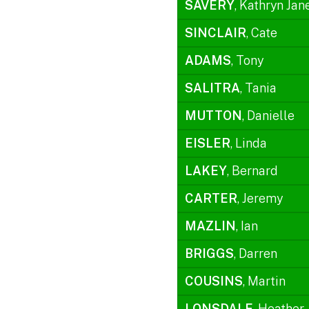
SAVERY
, Kathryn Jan
SINCLAIR
, Cate
ADAMS
, Tony
SALITRA
, Tania
MUTTON
, Danielle
EISLER
, Linda
LAKEY
, Bernard
CARTER
, Jeremy
MAZLIN
, Ian
BRIGGS
, Darren
COUSINS
, Martin
LONSDALE
, Heather