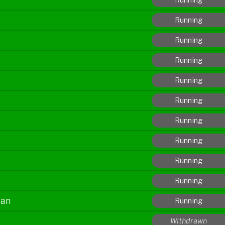
Running
Running
Running
Running
Running
Running
Running
Running
Running
jan
Running
Withdrawn