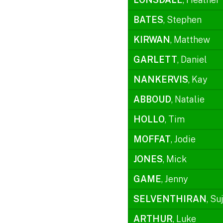
BATES
, Stephen
KIRWAN
, Matthew
GARLETT
, Daniel
NANKERVIS
, Kay
ABBOUD
, Natalie
HOLLO
, Tim
MOFFAT
, Jodie
JONES
, Mick
GAME
, Jenny
SELVENTHIRAN
, Su
ARTHUR
, Luke