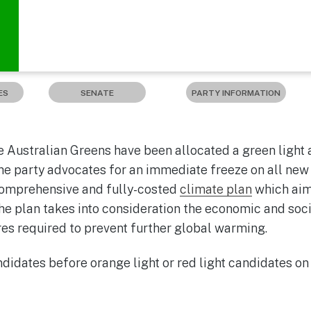
ES
SENATE
PARTY INFORMATION
 Australian Greens have been allocated a green light a
e party advocates for an immediate freeze on all new c
comprehensive and fully-costed
climate plan
which aim
he plan takes into consideration the economic and soc
s required to prevent further global warming.
idates before orange light or red light candidates on 