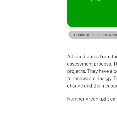
HOUSE OF REPRESENTATIV
All candidates from the
assessment process. Th
projects. They have a 
to renewable energy. T
change and the measure
Number green light cand