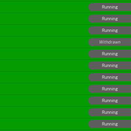
Running
Running
Running
Withdrawn
Running
Running
Running
Running
Running
Running
Running