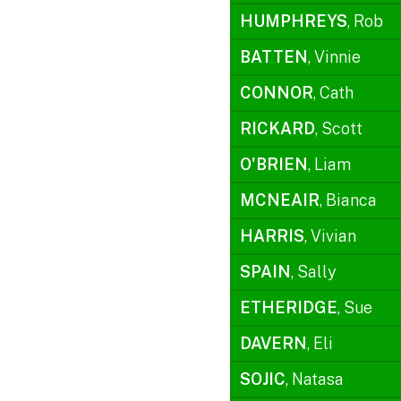
HUMPHREYS
, Rob
BATTEN
, Vinnie
CONNOR
, Cath
RICKARD
, Scott
O'BRIEN
, Liam
MCNEAIR
, Bianca
HARRIS
, Vivian
SPAIN
, Sally
ETHERIDGE
, Sue
DAVERN
, Eli
SOJIC
, Natasa