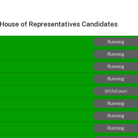
 House of Representatives Candidates
Running
Running
Running
Running
Withdrawn
Running
Running
Running