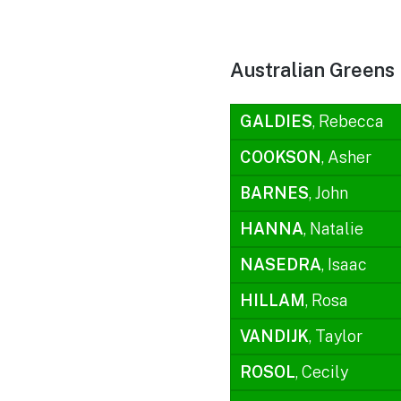
Australian Greens
GALDIES
, Rebecca
COOKSON
, Asher
BARNES
, John
HANNA
, Natalie
NASEDRA
, Isaac
HILLAM
, Rosa
VANDIJK
, Taylor
ROSOL
, Cecily