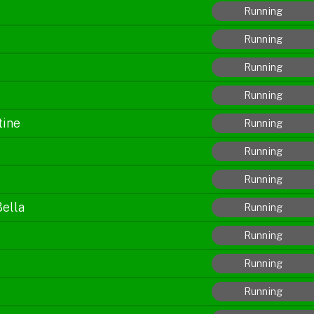
Running
Running
Running
Running
tine
Running
Running
Running
Bella
Running
Running
Running
Running