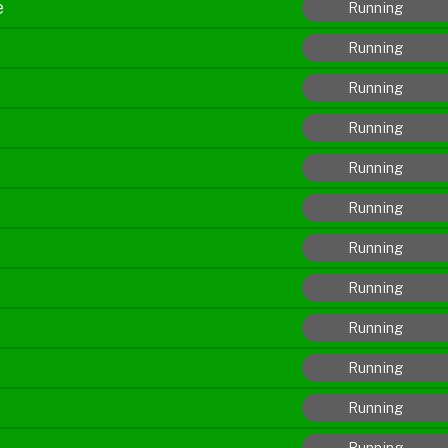
e
Running
Running
Running
Running
Running
Running
Running
Running
Running
Running
Running
Running