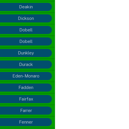
Deakin
Dickson
Dobell
Dobell
Dunkley
Durack
Eden-Monaro
Fadden
Fairfax
Farrer
Fenner