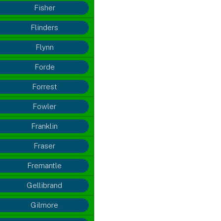
Fisher
Flinders
Flynn
Forde
Forrest
Fowler
Franklin
Fraser
Fremantle
Gellibrand
Gilmore