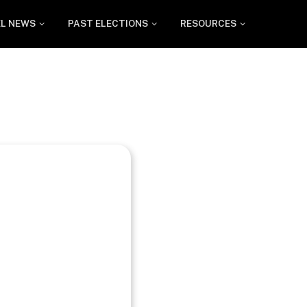
EL NEWS
PAST ELECTIONS
RESOURCES