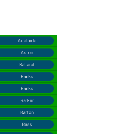
Adelaide
Aston
Ballarat
Banks
Banks
Barker
Barton
Bass