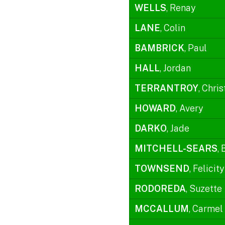
WELLS
, Renay
LANE
, Colin
BAMBRICK
, Paul
HALL
, Jordan
TERRANTROY
, Chris
HOWARD
, Avery
DARKO
, Jade
MITCHELL-SEARS
, 
TOWNSEND
, Felicity
RODOREDA
, Suzette
MCCALLUM
, Carmel