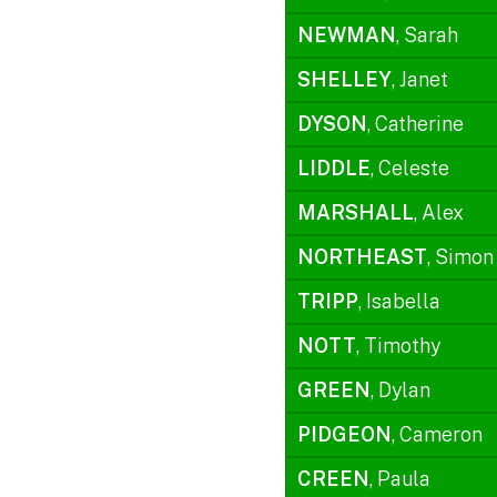
NEWMAN
, Sarah
SHELLEY
, Janet
DYSON
, Catherine
LIDDLE
, Celeste
MARSHALL
, Alex
NORTHEAST
, Simon
TRIPP
, Isabella
NOTT
, Timothy
GREEN
, Dylan
PIDGEON
, Cameron
CREEN
, Paula