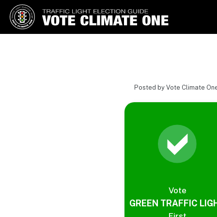
Vote Climate One
Use Our Traffic Light Election
Guide
Posted by Vote Climate One
Vote
GREEN TRAFFIC LIG
First