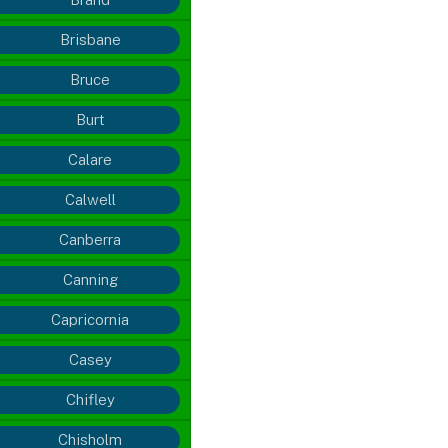
Brisbane
Bruce
Burt
Calare
Calwell
Canberra
Canning
Capricornia
Casey
Chifley
Chisholm