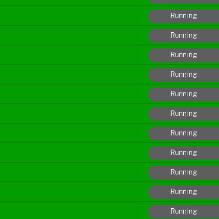
Running
Running
Running
Running
Running
Running
Running
Running
Running
Running
Running