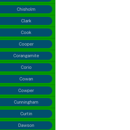
Chisholm
Clark
Cook
Cooper
Corangamite
Corio
Cowan
Cowper
Cunningham
Curtin
Dawson