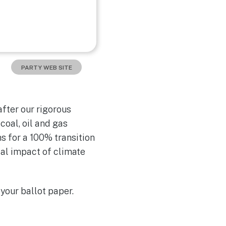
PARTY WEB SITE
fter our rigorous
oal, oil and gas
s for a 100% transition
ial impact of climate
your ballot paper.