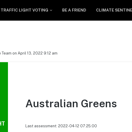
TRAFFIC LIGHT VOTING
BE A FRIEND
CLIMATE SENTIN
 Team on April 13, 2022 9:12 am
Australian Greens
HT
Last assessment: 2022-04-12 07:25:00