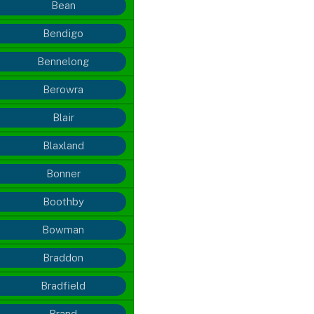
Bean
Bendigo
Bennelong
Berowra
Blair
Blaxland
Bonner
Boothby
Bowman
Braddon
Bradfield
Brand