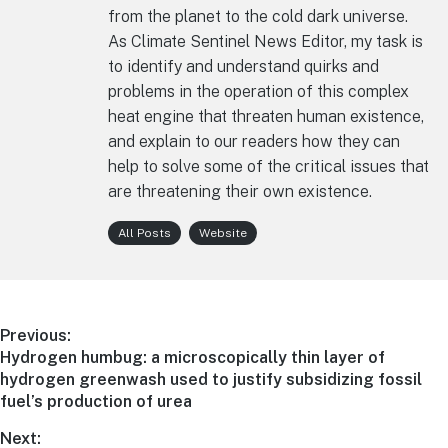
from the planet to the cold dark universe.
As Climate Sentinel News Editor, my task is
to identify and understand quirks and
problems in the operation of this complex
heat engine that threaten human existence,
and explain to our readers how they can
help to solve some of the critical issues that
are threatening their own existence.
All Posts
Website
Post
Previous:
Previous
Hydrogen humbug: a microscopically thin layer of
navigation
post:
hydrogen greenwash used to justify subsidizing fossil
fuel’s production of urea
Next: