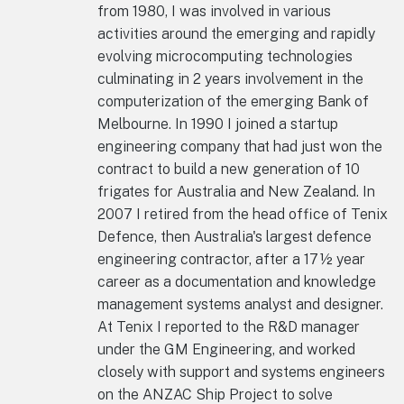
from 1980, I was involved in various
activities around the emerging and rapidly
evolving microcomputing technologies
culminating in 2 years involvement in the
computerization of the emerging Bank of
Melbourne. In 1990 I joined a startup
engineering company that had just won the
contract to build a new generation of 10
frigates for Australia and New Zealand. In
2007 I retired from the head office of Tenix
Defence, then Australia's largest defence
engineering contractor, after a 17½ year
career as a documentation and knowledge
management systems analyst and designer.
At Tenix I reported to the R&D manager
under the GM Engineering, and worked
closely with support and systems engineers
on the ANZAC Ship Project to solve