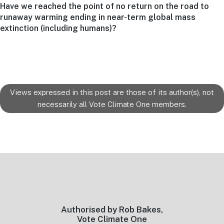
Next
Have we reached the point of no return on the road to
post:
runaway warming ending in near-term global mass
extinction (including humans)?
Views expressed in this post are those of its author(s), not
necessarily all Vote Climate One members.
Footer
Authorised by Rob Bakes,
Vote Climate One