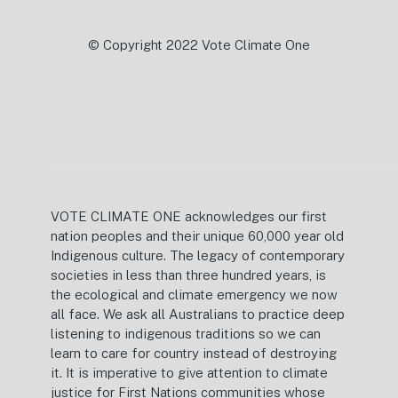
© Copyright 2022 Vote Climate One
VOTE CLIMATE ONE acknowledges our first
nation peoples and their unique 60,000 year old
Indigenous culture. The legacy of contemporary
societies in less than three hundred years, is
the ecological and climate emergency we now
all face. We ask all Australians to practice deep
listening to indigenous traditions so we can
learn to care for country instead of destroying
it. It is imperative to give attention to climate
justice for First Nations communities whose