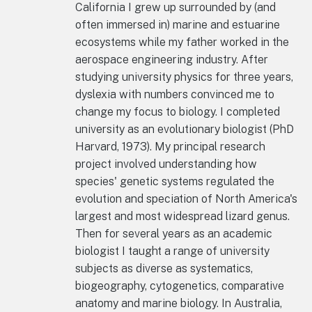
California I grew up surrounded by (and
often immersed in) marine and estuarine
ecosystems while my father worked in the
aerospace engineering industry. After
studying university physics for three years,
dyslexia with numbers convinced me to
change my focus to biology. I completed
university as an evolutionary biologist (PhD
Harvard, 1973). My principal research
project involved understanding how
species' genetic systems regulated the
evolution and speciation of North America's
largest and most widespread lizard genus.
Then for several years as an academic
biologist I taught a range of university
subjects as diverse as systematics,
biogeography, cytogenetics, comparative
anatomy and marine biology. In Australia,