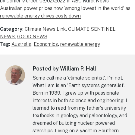
by Daniel Mercer, 03/02/2022 in ABC Rural News
Australian power prices now ‘among lowest in the world’ as
renewable energy drives costs down
Category:
Climate News Link
,
CLIMATE SENTINEL
NEWS
,
GOOD NEWS
Tag:
Australia
,
Economics
,
renewable energy
Posted by William P. Hall
Some call me a 'climate scientist'. I'm not.
What I am is an 'Earth systems generalist'.
Born in 1939, I grew up with passionate
interests in both science and engineering. I
learned to read from my father's university
textbooks in geology and paleontology, and
dreamed of building nuclear powered
starships. Living on a yacht in Southern