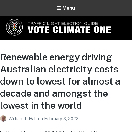
Menu
Vote Climate One
Use Our Traffic Light Election Guide
Renewable energy driving
Australian electricity costs
down to lowest for almost a
decade and amongst the
lowest in the world
William P. Hall
on
February 3, 2022