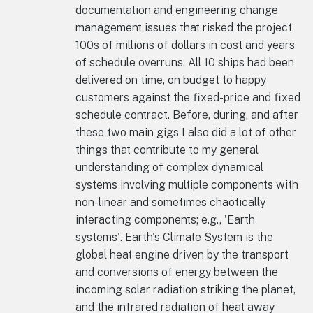
documentation and engineering change
management issues that risked the project
100s of millions of dollars in cost and years
of schedule overruns. All 10 ships had been
delivered on time, on budget to happy
customers against the fixed-price and fixed
schedule contract. Before, during, and after
these two main gigs I also did a lot of other
things that contribute to my general
understanding of complex dynamical
systems involving multiple components with
non-linear and sometimes chaotically
interacting components; e.g., 'Earth
systems'. Earth's Climate System is the
global heat engine driven by the transport
and conversions of energy between the
incoming solar radiation striking the planet,
and the infrared radiation of heat away