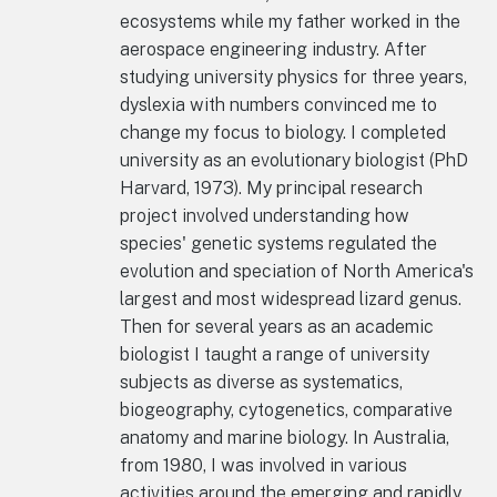
ecosystems while my father worked in the
aerospace engineering industry. After
studying university physics for three years,
dyslexia with numbers convinced me to
change my focus to biology. I completed
university as an evolutionary biologist (PhD
Harvard, 1973). My principal research
project involved understanding how
species' genetic systems regulated the
evolution and speciation of North America's
largest and most widespread lizard genus.
Then for several years as an academic
biologist I taught a range of university
subjects as diverse as systematics,
biogeography, cytogenetics, comparative
anatomy and marine biology. In Australia,
from 1980, I was involved in various
activities around the emerging and rapidly