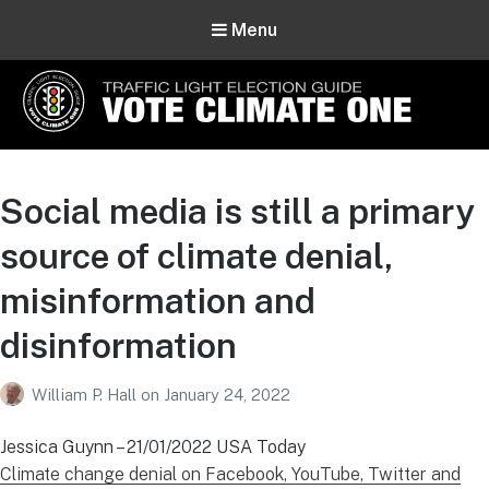
Menu
Vote Climate One
Use Our Traffic Light Election Guide
Social media is still a primary
source of climate denial,
misinformation and
disinformation
William P. Hall
on
January 24, 2022
Jessica Guynn – 21/01/2022 USA Today
Climate change denial on Facebook, YouTube, Twitter and