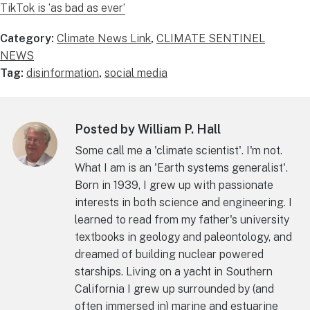
TikTok is ‘as bad as ever’
Category:
Climate News Link
,
CLIMATE SENTINEL
NEWS
Tag:
disinformation
,
social media
Posted by William P. Hall
Some call me a 'climate scientist'. I'm not.
What I am is an 'Earth systems generalist'.
Born in 1939, I grew up with passionate
interests in both science and engineering. I
learned to read from my father's university
textbooks in geology and paleontology, and
dreamed of building nuclear powered
starships. Living on a yacht in Southern
California I grew up surrounded by (and
often immersed in) marine and estuarine