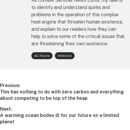
As Climate Sentinel News Editor, my task is
to identify and understand quirks and
problems in the operation of this complex
heat engine that threaten human existence,
and explain to our readers how they can
help to solve some of the critical issues that
are threatening their own existence.
All Posts
Website
Post
Previous:
Previous
This has nothing to do with zero carbon and everything
navigation
post:
about competing to be top of the heap
Next:
Next
A warming ocean bodes ill for our future on a limited
post:
planet