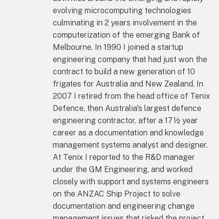
evolving microcomputing technologies
culminating in 2 years involvement in the
computerization of the emerging Bank of
Melbourne. In 1990 I joined a startup
engineering company that had just won the
contract to build a new generation of 10
frigates for Australia and New Zealand. In
2007 I retired from the head office of Tenix
Defence, then Australia's largest defence
engineering contractor, after a 17½ year
career as a documentation and knowledge
management systems analyst and designer.
At Tenix I reported to the R&D manager
under the GM Engineering, and worked
closely with support and systems engineers
on the ANZAC Ship Project to solve
documentation and engineering change
management issues that risked the project