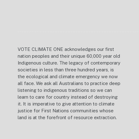
VOTE CLIMATE ONE acknowledges our first
nation peoples and their unique 60,000 year old
Indigenous culture. The legacy of contemporary
societies in less than three hundred years, is
the ecological and climate emergency we now
all face. We ask all Australians to practice deep
listening to indigenous traditions so we can
learn to care for country instead of destroying
it. It is imperative to give attention to climate
justice for First Nations communities whose
land is at the forefront of resource extraction.