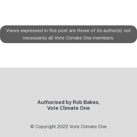
Views expressed in this post are those of its author(s), not
necessarily all Vote Climate One members.
Footer
Authorised by Rob Bakes,
Vote Climate One
© Copyright 2022 Vote Climate One