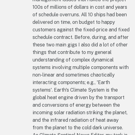
100s of millions of dollars in cost and years
of schedule overruns. All 10 ships had been
delivered on time, on budget to happy
customers against the fixed-price and fixed
schedule contract. Before, during, and after
these two main gigs I also did a lot of other
things that contribute to my general
understanding of complex dynamical
systems involving multiple components with
non-linear and sometimes chaotically
interacting components; e.g., 'Earth
systems'. Earth's Climate System is the
global heat engine driven by the transport
and conversions of energy between the
incoming solar radiation striking the planet,
and the infrared radiation of heat away
from the planet to the cold dark universe.