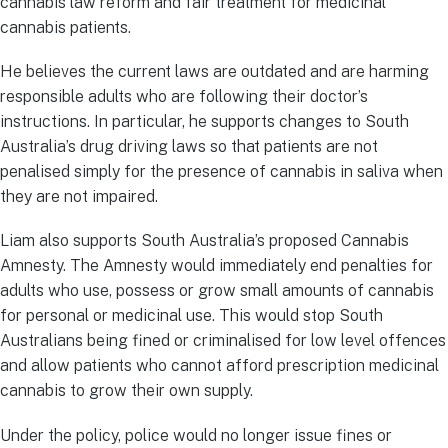
cannabis law reform and fair treatment for medicinal
cannabis patients.
He believes the current laws are outdated and are harming
responsible adults who are following their doctor’s
instructions. In particular, he supports changes to South
Australia’s drug driving laws so that patients are not
penalised simply for the presence of cannabis in saliva when
they are not impaired.
Liam also supports South Australia’s proposed Cannabis
Amnesty. The Amnesty would immediately end penalties for
adults who use, possess or grow small amounts of cannabis
for personal or medicinal use. This would stop South
Australians being fined or criminalised for low level offences
and allow patients who cannot afford prescription medicinal
cannabis to grow their own supply.
Under the policy, police would no longer issue fines or