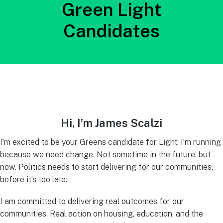
Green Light
Candidates
Hi, I’m James Scalzi
I’m excited to be your Greens candidate for Light. I’m running
because we need change. Not sometime in the future, but
now. Politics needs to start delivering for our communities,
before it’s too late.
I am committed to delivering real outcomes for our
communities. Real action on housing, education, and the