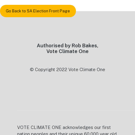
Go Back to SA Election Front Page
Footer
Authorised by Rob Bakes,
Vote Climate One
© Copyright 2022 Vote Climate One
VOTE CLIMATE ONE acknowledges our first
nation peoples and their unique 60,000 year old