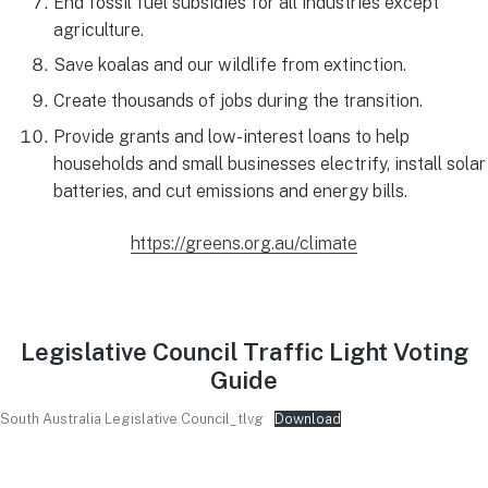
End fossil fuel subsidies for all industries except
agriculture.
Save koalas and our wildlife from extinction.
Create thousands of jobs during the transition.
Provide grants and low-interest loans to help
households and small businesses electrify, install solar
batteries, and cut emissions and energy bills.
https://greens.org.au/climate
Legislative Council Traffic Light Voting
Guide
South Australia Legislative Council_tlvg
Download