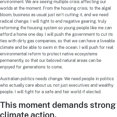
environment. We are seeing multiple crisis affecting our
worlds at the moment. From the housing crisis, to the algal
bloom, business as usual just isn’t cutting it, and we need
radical change. I will fight to end negative gearing, truly
reforming the housing system so young people like me can
afford a home one day. I will push the government to cut its
ties with dirty gas companies, so that we can have a liveable
climate and be able to swim in the ocean. I will push for real
environmental reform to protect native ecosystems
permanently, so that our beloved natural areas can be
enjoyed for generations to come.
Australian politics needs change. We need people in politics
who actually care about us, not just executives and wealthy
people. I will fight for a safe and fair world if elected.
This moment demands strong
climate action.