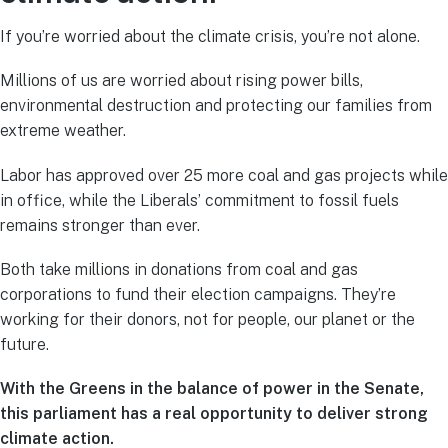
If you’re worried about the climate crisis, you’re not alone.
Millions of us are worried about rising power bills,
environmental destruction and protecting our families from
extreme weather.
Labor has approved over 25 more coal and gas projects while
in office, while the Liberals’ commitment to fossil fuels
remains stronger than ever.
Both take millions in donations from coal and gas
corporations to fund their election campaigns. They’re
working for their donors, not for people, our planet or the
future.
With the Greens in the balance of power in the Senate,
this parliament has a real opportunity to deliver strong
climate action.