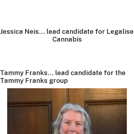
Jessica Neis… lead candidate for Legalise
Cannabis
Tammy Franks… lead candidate for the
Tammy Franks group