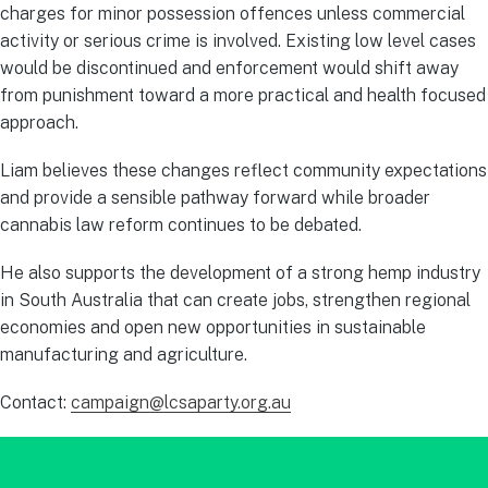
charges for minor possession offences unless commercial
activity or serious crime is involved. Existing low level cases
would be discontinued and enforcement would shift away
from punishment toward a more practical and health focused
approach.
Liam believes these changes reflect community expectations
and provide a sensible pathway forward while broader
cannabis law reform continues to be debated.
He also supports the development of a strong hemp industry
in South Australia that can create jobs, strengthen regional
economies and open new opportunities in sustainable
manufacturing and agriculture.
Contact:
campaign@lcsaparty.org.au