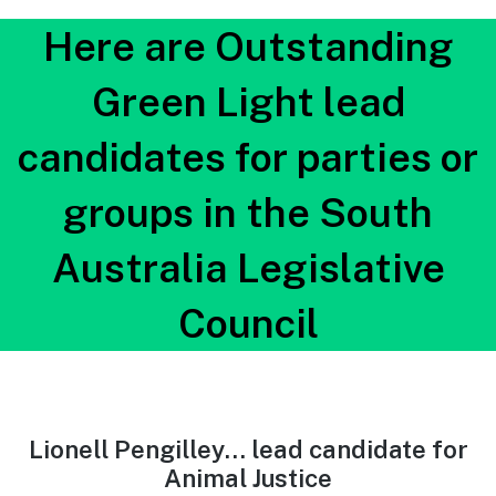
Here are Outstanding
Green Light lead
candidates for parties or
groups in the South
Australia Legislative
Council
Lionell Pengilley… lead candidate for
Animal Justice