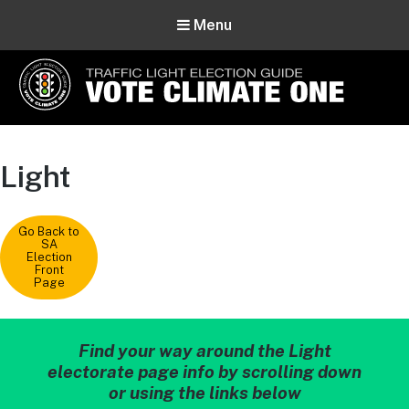
Menu
Vote Climate One
Use Our Traffic Light Election Guide
Light
Go Back to
SA
Election
Front
Page
Find your way around the Light
electorate page info by scrolling down
or using the links below