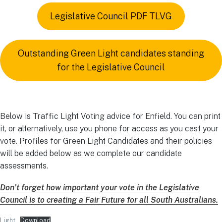
Legislative Council PDF TLVG
Outstanding Green Light candidates standing
for the Legislative Council
Below is Traffic Light Voting advice for Enfield. You can print
it, or alternatively, use you phone for access as you cast your
vote. Profiles for Green Light Candidates and their policies
will be added below as we complete our candidate
assessments.
Don’t forget how important your vote in the Legislative
Council
is
to creating a Fair Future for all South Australians.
Light
Download