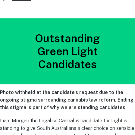
Outstanding
Green Light
Candidates
Photo withheld at the candidate’s request due to the
ongoing stigma surrounding cannabis law reform. Ending
this stigma is part of why we are standing candidates.
Liam Morgan the Legalise Cannabis candidate for Light is
standing to give South Australians a clear choice on sensible