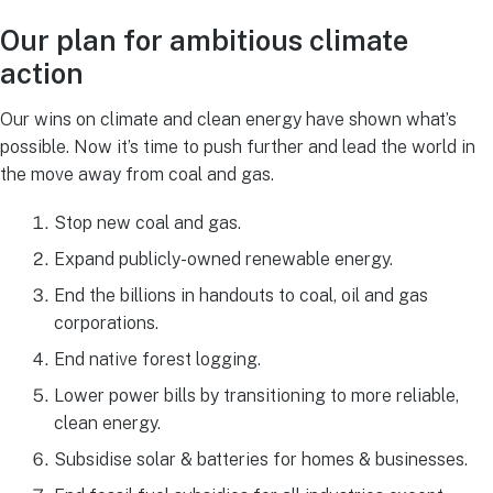
Our plan for ambitious climate
action
Our wins on climate and clean energy have shown what’s
possible. Now it’s time to push further and lead the world in
the move away from coal and gas.
Stop new coal and gas.
Expand publicly-owned renewable energy.
End the billions in handouts to coal, oil and gas
corporations.
End native forest logging.
Lower power bills by transitioning to more reliable,
clean energy.
Subsidise solar & batteries for homes & businesses.