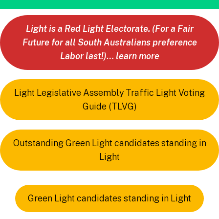
Light is a Red Light Electorate. (For a Fair
Future for all South Australians preference
Labor last!)… learn more
Light Legislative Assembly Traffic Light Voting
Guide (TLVG)
Outstanding Green Light candidates standing in
Light
Green Light candidates standing in Light