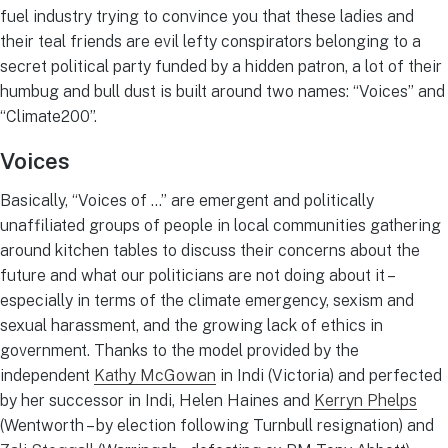
fuel industry trying to convince you that these ladies and
their teal friends are evil lefty conspirators belonging to a
secret political party funded by a hidden patron, a lot of their
humbug and bull dust is built around two names: “Voices” and
“Climate200”.
Voices
Basically, “Voices of …” are emergent and politically
unaffiliated groups of people in local communities gathering
around kitchen tables to discuss their concerns about the
future and what our politicians are not doing about it –
especially in terms of the climate emergency, sexism and
sexual harassment, and the growing lack of ethics in
government. Thanks to the model provided by the
independent
Kathy McGowan
in Indi (Victoria) and perfected
by her successor in Indi, Helen Haines and
Kerryn Phelps
(Wentworth – by election following Turnbull resignation) and