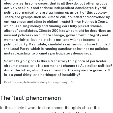
electorates. In some cases, that is all they do, but other groups
actively seek out and endorse independent candidates. Hybrid
political organisations are springing up as part of this ecology.
There are groups such as Climate 200, founded and convened by
entrepreneur and climate philanthropist Simon Holmes à Court,
which is raising money and funding carefully picked “values
aligned” candidates. Climate 200 has what might be described as
nascent policies – on climate change, government integrity and
women’s rights – but insists it is not, and will not become, a
political party. Meanwhile, candidates in Tasmania have founded
the Local Party, which is running candidates but has no policies,
instead existing to promote participatory democracy.
So what’s going on? Is this a transitory thing born of particular
circumstances, or is it a permanent change to Australian politics?
And if the latter, what does it mean for the way we are governed?
Is it a good thing, or a harbinger of instability?
Read the complete article – long but very thoughtful
….
The ‘teal’ phenomenon
In this article I want to share some thoughts about this