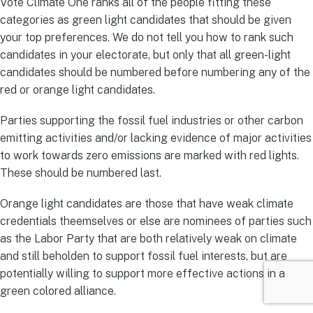
Vote Climate One ranks all of the people fitting these
categories as green light candidates that should be given
your top preferences. We do not tell you how to rank such
candidates in your electorate, but only that all green-light
candidates should be numbered before numbering any of the
red or orange light candidates.
Parties supporting the fossil fuel industries or other carbon
emitting activities and/or lacking evidence of major activities
to work towards zero emissions are marked with red lights.
These should be numbered last.
Orange light candidates are those that have weak climate
credentials theemselves or else are nominees of parties such
as the Labor Party that are both relatively weak on climate
and still beholden to support fossil fuel interests, but are
potentially willing to support more effective actions in a
green colored alliance.