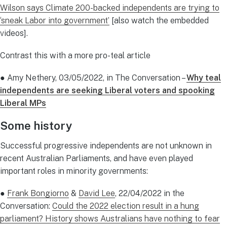
Wilson says Climate 200-backed independents are trying to
‘sneak Labor into government’
[also watch the embedded
videos].
Contrast this with a more pro-teal article
● Amy Nethery, 03/05/2022, in The Conversation –
Why teal
independents are seeking Liberal voters and spooking
Liberal MPs
Some history
Successful progressive independents are not unknown in
recent Australian Parliaments, and have even played
important roles in minority governments:
●
Frank Bongiorno
&
David Lee
, 22/04/2022 in the
Conversation:
Could the 2022 election result in a hung
parliament? History shows Australians have nothing to fear