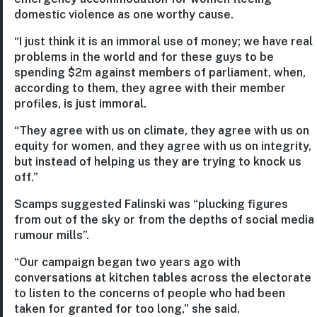
domestic violence as one worthy cause.
“I just think it is an immoral use of money; we have real
problems in the world and for these guys to be
spending $2m against members of parliament, when,
according to them, they agree with their member
profiles, is just immoral.
“They agree with us on climate, they agree with us on
equity for women, and they agree with us on integrity,
but instead of helping us they are trying to knock us
off.”
Scamps suggested Falinski was “plucking figures
from out of the sky or from the depths of social media
rumour mills”.
“Our campaign began two years ago with
conversations at kitchen tables across the electorate
to listen to the concerns of people who had been
taken for granted for too long,” she said.