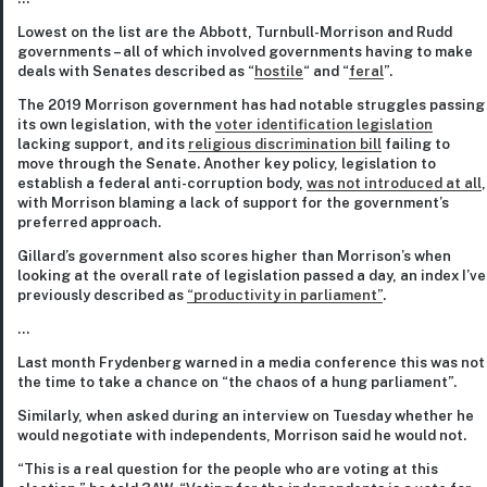
Lowest on the list are the Abbott, Turnbull-Morrison and Rudd
governments – all of which involved governments having to make
deals with Senates described as “
hostile
“ and “
feral
”.
The 2019 Morrison government has had notable struggles passing
its own legislation, with the
voter identification legislation
lacking support, and its
religious discrimination bill
failing to
move through the Senate. Another key policy, legislation to
establish a federal anti-corruption body,
was not introduced at all
,
with Morrison blaming a lack of support for the government’s
preferred approach.
Gillard’s government also scores higher than Morrison’s when
looking at the overall rate of legislation passed a day, an index I’ve
previously described as
“productivity in parliament”
.
…
Last month Frydenberg warned in a media conference this was not
the time to take a chance on “the chaos of a hung parliament”.
Similarly, when asked during an interview on Tuesday whether he
would negotiate with independents, Morrison said he would not.
“This is a real question for the people who are voting at this