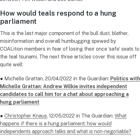
How would teals respond to a hung
parliament
This is the last major component of the bull dust, blather,
misinformation and overall humbugging spewed by
COALition members in fear of losing their once ‘safe’ seats to
the teal tsunami. The next three articles cover this issue off
quite well:
● Michelle Grattan, 20/04/2022 in the Guardian:
Politics with
Michelle Grattan: Andrew Wilkie invites independent
candidates to call him for a chat about approaching a
hung parliament
●
Christopher Knaus
, 12/05/2022 in The Guardian:
What
happens if there is a hung parliament: how would
independents approach talks and what is non-negotiable?