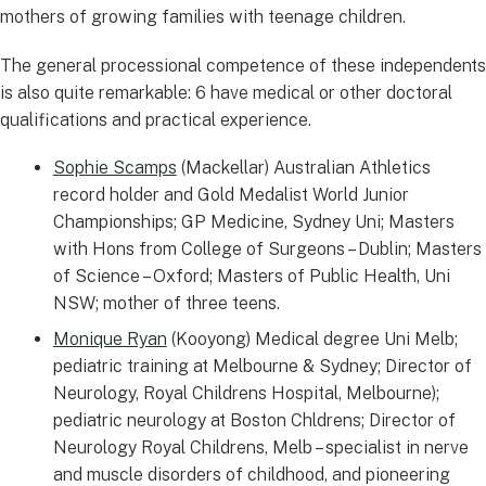
mothers of growing families with teenage children.
The general processional competence of these independents
is also quite remarkable: 6 have medical or other doctoral
qualifications and practical experience.
Sophie Scamps
(Mackellar) Australian Athletics
record holder and Gold Medalist World Junior
Championships; GP Medicine, Sydney Uni; Masters
with Hons from College of Surgeons – Dublin; Masters
of Science – Oxford; Masters of Public Health, Uni
NSW; mother of three teens.
Monique Ryan
(Kooyong) Medical degree Uni Melb;
pediatric training at Melbourne & Sydney; Director of
Neurology, Royal Childrens Hospital, Melbourne);
pediatric neurology at Boston Chldrens; Director of
Neurology Royal Childrens, Melb – specialist in nerve
and muscle disorders of childhood, and pioneering