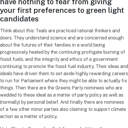
have nothing to fear from giving
your first preferences to green light
candidates
Think about this: Teals are practiced rational thinkers and
doers. They understand science and are concerned enough
about the futures of their families in a world being
progressively heated by the continuing profligate burning of
fossil fuels, and the integrity and ethics of a government
continuing to promote the fossil fuel industry. Their ideas and
ideals have driven them to set aside highly rewarding careers
to run for Parliament where they might be able to actually fix
things. Then there are the Greens Party nominees who are
wedded to these ideal as a matter of party policy as well as
(normally) by personal belief. And finally there are nominees
of a few other minor parties also claiming to support climate
action as a matter of policy.