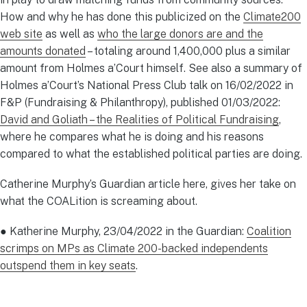
How and why he has done this publicized on the
Climate200
web site
as well as
who the large donors are and the
amounts donated
– totaling around 1,400,000 plus a similar
amount from Holmes a’Court himself. See also a summary of
Holmes a’Court’s National Press Club talk on 16/02/2022 in
F&P (Fundraising & Philanthropy), published 01/03/2022:
David and Goliath – the Realities of Political Fundraising
,
where he compares what he is doing and his reasons
compared to what the established political parties are doing.
Catherine Murphy’s Guardian article here, gives her take on
what the COALition is screaming about.
● Katherine Murphy, 23/04/2022 in the Guardian:
Coalition
scrimps on MPs as Climate 200-backed independents
outspend them in key seats
.