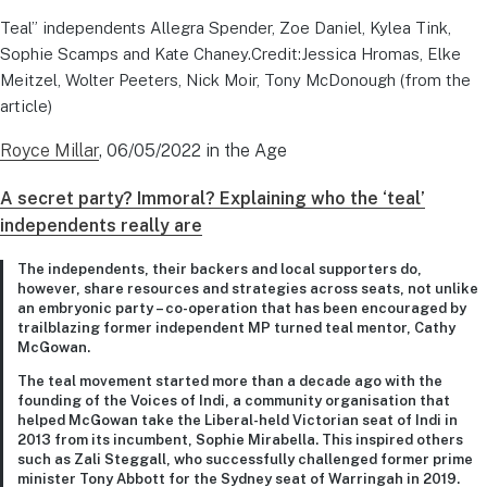
Teal” independents Allegra Spender, Zoe Daniel, Kylea Tink,
Sophie Scamps and Kate Chaney.Credit:Jessica Hromas, Elke
Meitzel, Wolter Peeters, Nick Moir, Tony McDonough (from the
article)
Royce Millar
, 06/05/2022 in the Age
A secret party? Immoral? Explaining who the ‘teal’
independents really are
The independents, their backers and local supporters do,
however, share resources and strategies across seats, not unlike
an embryonic party – co-operation that has been encouraged by
trailblazing former independent MP turned teal mentor, Cathy
McGowan.
The teal movement started more than a decade ago with the
founding of the Voices of Indi, a community organisation that
helped McGowan take the Liberal-held Victorian seat of Indi in
2013 from its incumbent, Sophie Mirabella. This inspired others
such as Zali Steggall, who successfully challenged former prime
minister Tony Abbott for the Sydney seat of Warringah in 2019.