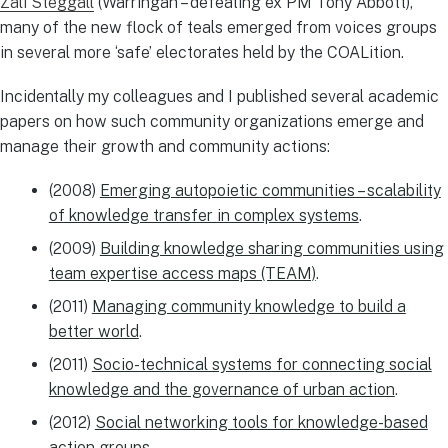
Zali Steggall
(Warringah – defeating ex PM Tony Abbott),
many of the new flock of teals emerged from voices groups
in several more ‘safe’ electorates held by the COALition.
Incidentally my colleagues and I published several academic
papers on how such community organizations emerge and
manage their growth and community actions:
(2008)
Emerging autopoietic communities – scalability
of knowledge transfer in complex systems
.
(2009)
Building knowledge sharing communities using
team expertise access maps (TEAM)
.
(2011)
Managing community knowledge to build a
better world
.
(2011)
Socio-technical systems for connecting social
knowledge and the governance of urban action
.
(2012)
Social networking tools for knowledge-based
action groups
.