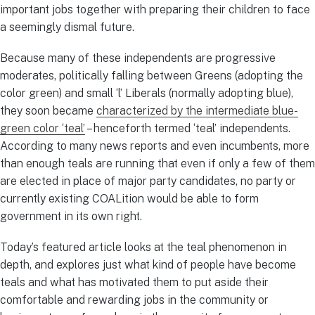
important jobs together with preparing their children to face
a seemingly dismal future.
Because many of these independents are progressive
moderates, politically falling between Greens (adopting the
color green) and small ‘l’ Liberals (normally adopting blue),
they soon became
characterized by the intermediate blue-
green color ‘teal’
– henceforth termed ‘teal’ independents.
According to many news reports and even incumbents, more
than enough teals are running that even if only a few of them
are elected in place of major party candidates, no party or
currently existing COALition would be able to form
government in its own right.
Today’s featured article looks at the teal phenomenon in
depth, and explores just what kind of people have become
teals and what has motivated them to put aside their
comfortable and rewarding jobs in the community or