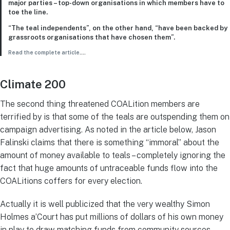
major parties – top-down organisations in which members have to
toe the line.
“The teal independents”, on the other hand, “have been backed by
grassroots organisations that have chosen them”.
Read the complete article
….
Climate 200
The second thing threatened COALition members are
terrified by is that some of the teals are outspending them on
campaign advertising. As noted in the article below, Jason
Falinski claims that there is something “immoral” about the
amount of money available to teals – completely ignoring the
fact that huge amounts of untraceable funds flow into the
COALitions coffers for every election.
Actually it is well publicized that the very wealthy Simon
Holmes a’Court has put millions of dollars of his own money
in play to draw matching funds from community sources.