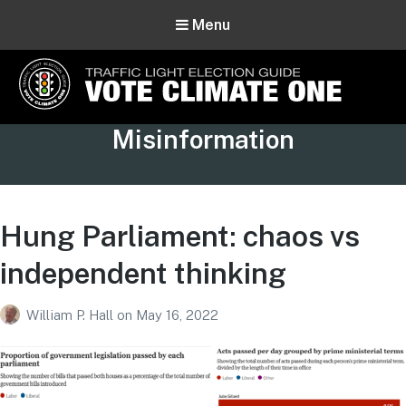
Menu
Vote Climate One
Tag:
Misinformation
Use Our Traffic Light Election Guide
Hung Parliament: chaos vs
independent thinking
William P. Hall
on
May 16, 2022