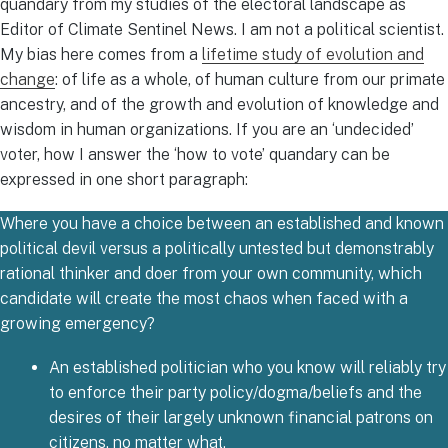
quandary from my studies of the electoral landscape as
Editor of Climate Sentinel News. I am not a political scientist.
My bias here comes from a
lifetime study of evolution and
change
: of life as a whole, of human culture from our primate
ancestry, and of the growth and evolution of knowledge and
wisdom in human organizations. If you are an ‘undecided’
voter, how I answer the ‘how to vote’ quandary can be
expressed in one short paragraph:
Where you have a choice between an established and known
political devil versus a politically untested but demonstrably
rational thinker and doer from your own community, which
candidate will create the most chaos when faced with a
growing emergency?
An established politician who you know will reliably try
to enforce their party policy/dogma/beliefs and the
desires of their largely unknown financial patrons on
citizens, no matter what.