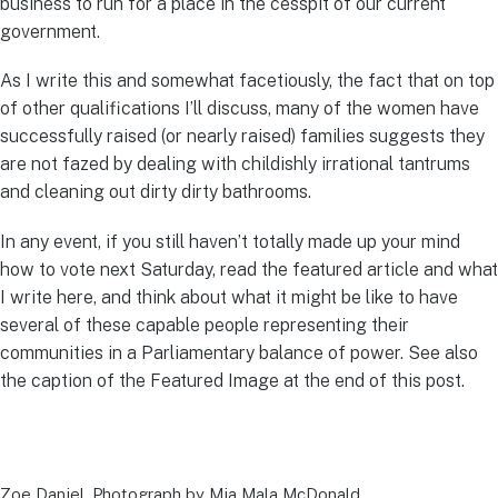
business to run for a place in the cesspit of our current
government.
As I write this and somewhat facetiously, the fact that on top
of other qualifications I’ll discuss, many of the women have
successfully raised (or nearly raised) families suggests they
are not fazed by dealing with childishly irrational tantrums
and cleaning out dirty dirty bathrooms.
In any event, if you still haven’t totally made up your mind
how to vote next Saturday, read the featured article and what
I write here, and think about what it might be like to have
several of these capable people representing their
communities in a Parliamentary balance of power. See also
the caption of the Featured Image at the end of this post.
Zoe Daniel. Photograph by Mia Mala McDonald