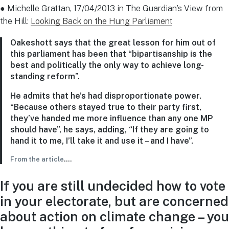
● Michelle Grattan, 17/04/2013 in The Guardian’s View from
the Hill:
Looking Back on the Hung Parliament
Oakeshott says that the great lesson for him out of
this parliament has been that “bipartisanship is the
best and politically the only way to achieve long-
standing reform”.
He admits that he’s had disproportionate power.
“Because others stayed true to their party first,
they’ve handed me more influence than any one MP
should have”, he says, adding, “If they are going to
hand it to me, I’ll take it and use it – and I have”.
From the article
….
If you are still undecided how to vote
in your electorate, but are concerned
about action on climate change – you