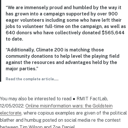
“We are immensely proud and humbled by the way it
has grown into a campaign supported by over 900
eager volunteers including some who have left their
jobs to volunteer full-time on the campaign, as well as
640 donors who have collectively donated $565,644
to date.
“Additionally, Climate 200 is matching those
community donations to help level the playing field
against the resources and advantages held by the
major parties.”
Read the complete article
….
You may also be interested to read ● RMIT FactLab,
12/05/2022:
Online misinformation wars: the Goldstein
electorate
, where copious examples are given of the political
blather and humbug posted on social media re the contest
between Tim Wilson and Zoe Daniel.