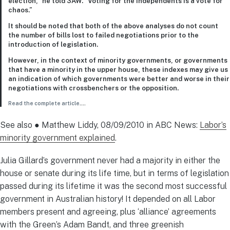
election,” he told 3AW. “Voting for the independents is a vote for
chaos.”
It should be noted that both of the above analyses do not count
the number of bills lost to failed negotiations prior to the
introduction of legislation.
However, in the context of minority governments, or governments
that have a minority in the upper house, these indexes may give us
an indication of which governments were better and worse in their
negotiations with crossbenchers or the opposition.
Read the complete article
….
See also ● Matthew Liddy, 08/09/2010 in ABC News:
Labor’s
minority government explained
.
Julia Gillard’s government never had a majority in either the
house or senate during its life time, but in terms of legislation
passed during its lifetime it was the second most successful
government in Australian history! It depended on all Labor
members present and agreeing, plus ‘alliance’ agreements
with the Green’s Adam Bandt, and three greenish