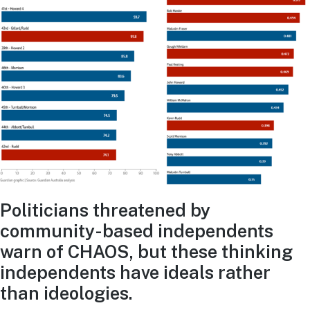
Politicians threatened by
community-based independents
warn of CHAOS, but these thinking
independents have ideals rather
than ideologies.