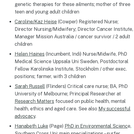
genetic therapies for these ailments; mother of three
teen and young adult children
Caroline/Kaz Heise
(Cowper) Registered Nurse;
Director Nursing/Midwifery; Director Cancer Institute,
Manager Mission Australia / cancer survivor / 2 adult
children
Helen Haines
(Incumbent, Indi) Nurse/Midwife, PhD
Medical Science Uppsala Uni Sweden, Postdoctoral
Fellow Karolinska Institute, Stockholm / other exec.
positions; farmer, with 3 children
Sarah Russell
(Flinders) Critical care nurse; BA, PhD
University of Melbourne; Principal Researcher at
Research Matters
focused on public health, mental
health, ethics and aged care. See also
My successful
advocacy
.
Hanabeth Luke
(Page)
PhD in Environmental Scienc
e,
Southern Cross Uni; main specializations – surfer,