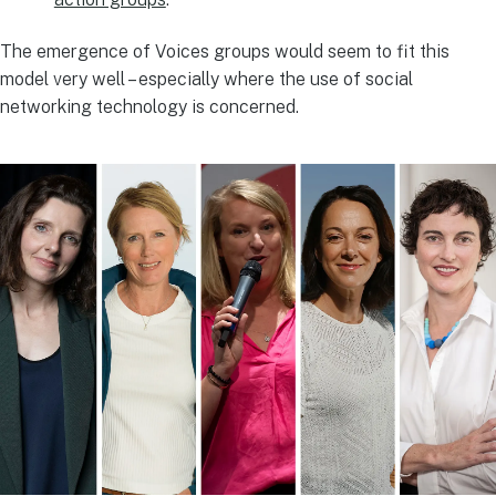
The emergence of Voices groups would seem to fit this
model very well – especially where the use of social
networking technology is concerned.