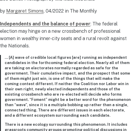
by
Margaret Simons
, 04/2022 in The Monthly
Independents and the balance of power
: The federal
election may hinge on a new crossbench of professional
women in wealthy inner-city seats and a rural revolt against
the Nationals.
… [A] wave of credible local figures [are] running as independent
candidates in the forthcoming federal election. Nearly all of them
are taking on electorates normally regarded as safe for the
government. Their cumulative impact, and the prospect that some
of them might just win, is one of the things that will make the
coming contest different. If neither the Coalition nor Labor win in
their own right, newly elected independents and those of the
existing crossbench who are re-elected will decide who forms
government. “Foment” might be a better word for the phenomenon
than “wave”, since it is a multiple bobbing up rather than a single,
connected thing. There are different issues in each electorate,
and a different ecosystem surrounding each candidate.
There is a new ecology surrounding this phenomenon. It includes
grassroots community groups promoting political discussions in