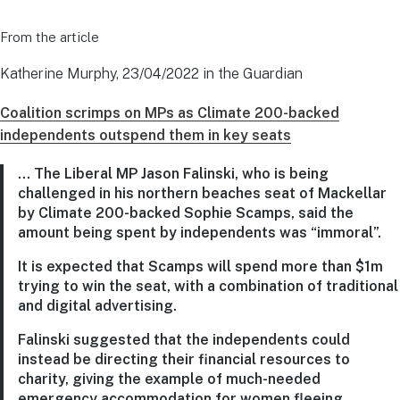
From the article
Katherine Murphy, 23/04/2022 in the Guardian
Coalition scrimps on MPs as Climate 200-backed
independents outspend them in key seats
… The Liberal MP Jason Falinski, who is being
challenged in his northern beaches seat of Mackellar
by Climate 200-backed Sophie Scamps, said the
amount being spent by independents was “immoral”.
It is expected that Scamps will spend more than $1m
trying to win the seat, with a combination of traditional
and digital advertising.
Falinski suggested that the independents could
instead be directing their financial resources to
charity, giving the example of much-needed
emergency accommodation for women fleeing