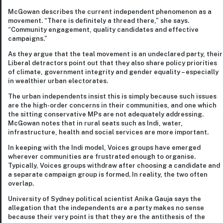
McGowan describes the current independent phenomenon as a
movement. “There is definitely a thread there,” she says.
“Community engagement, quality candidates and effective
campaigns.”
As they argue that the teal movement is an undeclared party, their
Liberal detractors point out that they also share policy priorities
of climate, government integrity and gender equality – especially
in wealthier urban electorates.
The urban independents insist this is simply because such issues
are the high-order concerns in their communities, and one which
the sitting conservative MPs are not adequately addressing.
McGowan notes that in rural seats such as Indi, water,
infrastructure, health and social services are more important.
In keeping with the Indi model, Voices groups have emerged
wherever communities are frustrated enough to organise.
Typically, Voices groups withdraw after choosing a candidate and
a separate campaign group is formed. In reality, the two often
overlap.
University of Sydney political scientist Anika Gauja says the
allegation that the independents are a party makes no sense
because their very point is that they are the antithesis of the