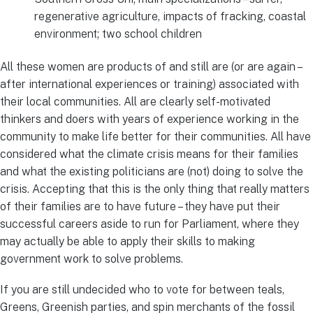
regenerative agriculture, impacts of fracking, coastal
environment; two school children
All these women are products of and still are (or are again –
after international experiences or training) associated with
their local communities. All are clearly self-motivated
thinkers and doers with years of experience working in the
community to make life better for their communities. All have
considered what the climate crisis means for their families
and what the existing politicians are (not) doing to solve the
crisis. Accepting that this is the only thing that really matters
of their families are to have future – they have put their
successful careers aside to run for Parliament, where they
may actually be able to apply their skills to making
government work to solve problems.
If you are still undecided who to vote for between teals,
Greens, Greenish parties, and spin merchants of the fossil