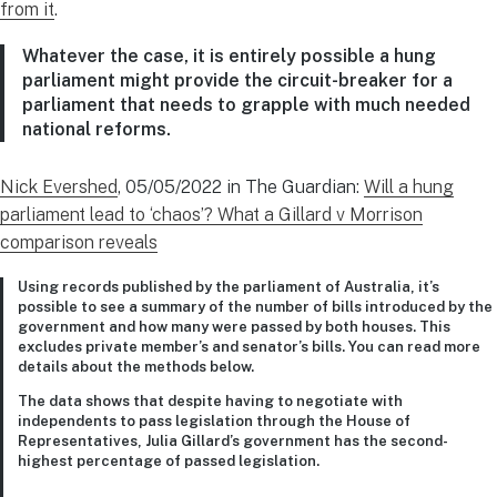
from it
.
Whatever the case, it is entirely possible a hung
parliament might provide the circuit-breaker for a
parliament that needs to grapple with much needed
national reforms.
Nick Evershed
, 05/05/2022 in The Guardian:
Will a hung
parliament lead to ‘chaos’? What a Gillard v Morrison
comparison reveals
Using records published by the parliament of Australia, it’s
possible to see a summary of the number of bills introduced by the
government and how many were passed by both houses. This
excludes private member’s and senator’s bills. You can read more
details about the methods below.
The data shows that despite having to negotiate with
independents to pass legislation through the House of
Representatives, Julia Gillard’s government has the second-
highest percentage of passed legislation.
…