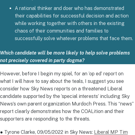
A rational thinker and doer who has demonstrated
their capabilities for successful decision and action
while working together with others in the existing
chaos of their communities and families to
successfully solve whatever problems that face them.
Which candidate will be more likely to help solve problems
not precisely covered in party dogma?
However, before I begin my spiel, for an ‘op ed’ report on
what I will have to say about the teals, I suggest you see
consider how Sky News reports on a threatened Liberal
candidate supported by the ‘special interests’ including Sky
News’s own parent organization Murdoch Press. This “news”
report clearly demonstrates how the COALition and their
supporters are responding to the threats.
● Tyrone Clarke, 09/05/2022 in Sky News:
Liberal MP Tim