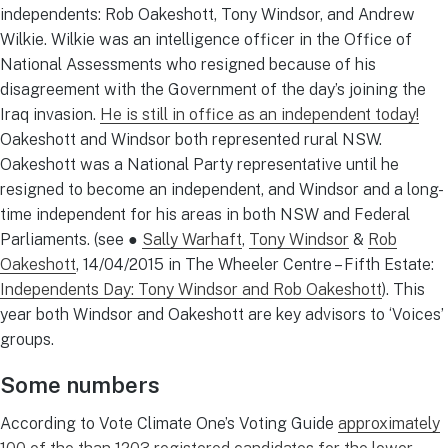
independents: Rob Oakeshott, Tony Windsor, and Andrew
Wilkie. Wilkie was an intelligence officer in the Office of
National Assessments who resigned because of his
disagreement with the Government of the day’s joining the
Iraq invasion.
He is still in office as an independent today!
Oakeshott and Windsor both represented rural NSW.
Oakeshott was a National Party representative until he
resigned to become an independent, and Windsor and a long-
time independent for his areas in both NSW and Federal
Parliaments. (see ●
Sally Warhaft
,
Tony Windsor
&
Rob
Oakeshott
, 14/04/2015 in The Wheeler Centre – Fifth Estate:
Independents Day: Tony Windsor and Rob Oakeshott
). This
year both Windsor and Oakeshott are key advisors to ‘Voices’
groups.
Some numbers
According to Vote Climate One’s Voting Guide
approximately