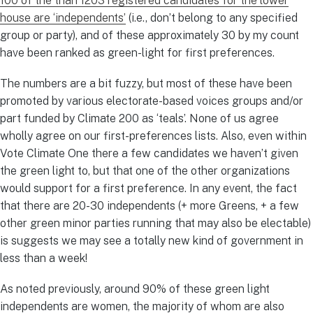
100 of the than 1203 registered candidates for the lower
house are ‘independents’
(i.e., don’t belong to any specified
group or party), and of these approximately 30 by my count
have been ranked as green-light for first preferences.
The numbers are a bit fuzzy, but most of these have been
promoted by various electorate-based voices groups and/or
part funded by Climate 200 as ‘teals’. None of us agree
wholly agree on our first-preferences lists. Also, even within
Vote Climate One there a few candidates we haven’t given
the green light to, but that one of the other organizations
would support for a first preference. In any event, the fact
that there are 20-30 independents (+ more Greens, + a few
other green minor parties running that may also be electable)
is suggests we may see a totally new kind of government in
less than a week!
As noted previously, around 90% of these green light
independents are women, the majority of whom are also