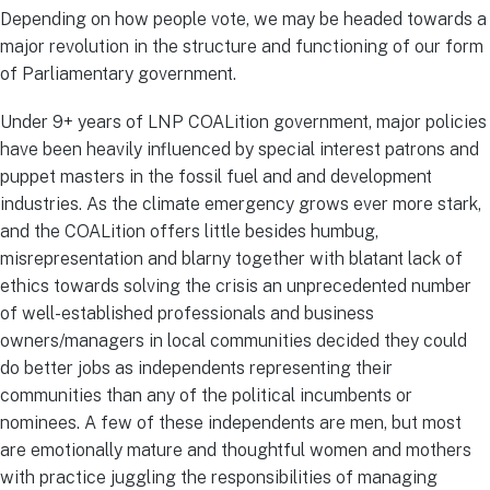
Depending on how people vote, we may be headed towards a
major revolution in the structure and functioning of our form
of Parliamentary government.
Under 9+ years of LNP COALition government, major policies
have been heavily influenced by special interest patrons and
puppet masters in the fossil fuel and and development
industries. As the climate emergency grows ever more stark,
and the COALition offers little besides humbug,
misrepresentation and blarny together with blatant lack of
ethics towards solving the crisis an unprecedented number
of well-established professionals and business
owners/managers in local communities decided they could
do better jobs as independents representing their
communities than any of the political incumbents or
nominees. A few of these independents are men, but most
are emotionally mature and thoughtful women and mothers
with practice juggling the responsibilities of managing