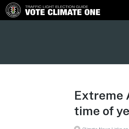
Vote Climate One
Use Our Traffic Light Election
Guide
Extreme A
time of ye