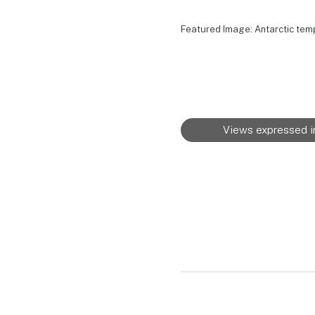
Featured Image: Antarctic tem
Views expressed in