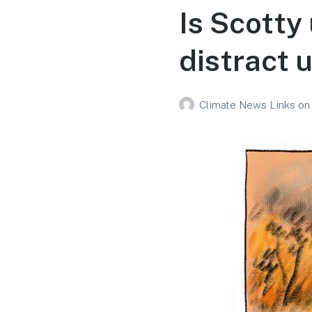
Is Scotty
distract 
Climate News Links
on