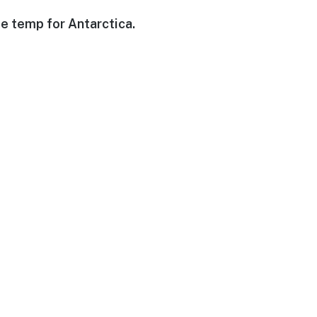
e temp for Antarctica.