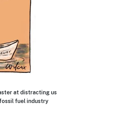
ter at distracting us
ossil fuel industry