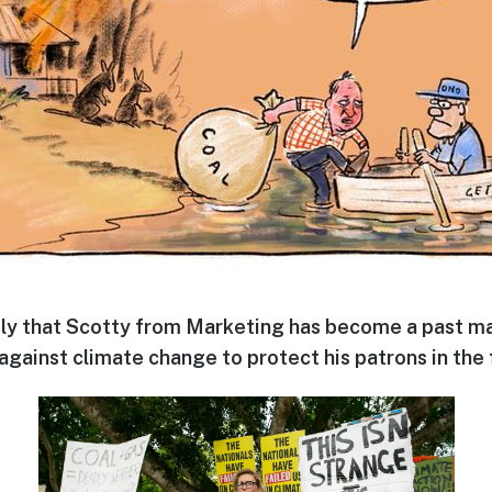
ly that Scotty from Marketing has become a past mas
against climate change to protect his patrons in the f