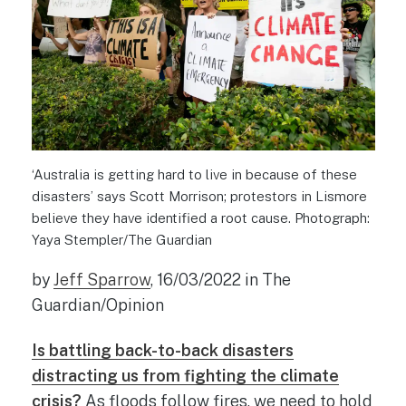
‘Australia is getting hard to live in because of these
disasters’ says Scott Morrison; protestors in Lismore
believe they have identified a root cause. Photograph:
Yaya Stempler/The Guardian
by
Jeff Sparrow
, 16/03/2022 in The
Guardian/Opinion
Is battling back-to-back disasters
distracting us from fighting the climate
crisis?
As floods follow fires, we need to hold