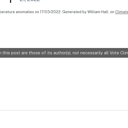
perature anomalies on 17/03/2022. Generated by William Hall, on
Climat
 this post are those of its author(s), not necessarily all Vote C