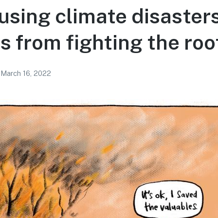
 using climate disasters
us from fighting the ro
March 16, 2022