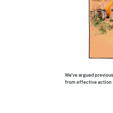
We’ve argued previous
from effective action 