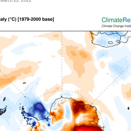
March 22, 2022