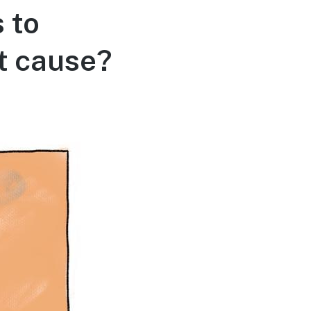
 to
ot cause?