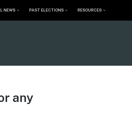
EL NEWS
PAST ELECTIONS
RESOURCES
or any