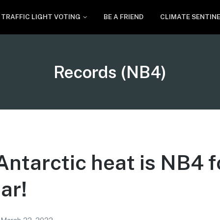
TRAFFIC LIGHT VOTING
BE A FRIEND
CLIMATE SENTIN
Tag:
Records (NB4)
ntarctic heat is NB4 f
ar!