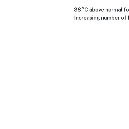
38 °C above normal fo
Increasing number of