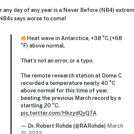
r any day of any year is a Never Before (NB4) extrem
 NB4s says worse to come!
Heat wave in Antarctica, +38 °C (+68
°F) above normal.
That's not an error, or a typo.
The remote research station at Dome C
recorded a temperature nearly 40 °C
above normal for this time of year,
beating the previous March record by a
startling 20 °C.
pic.twitter.com/HkzydQyQ7A
— Dr. Robert Rohde (@RARohde)
March
21, 2022