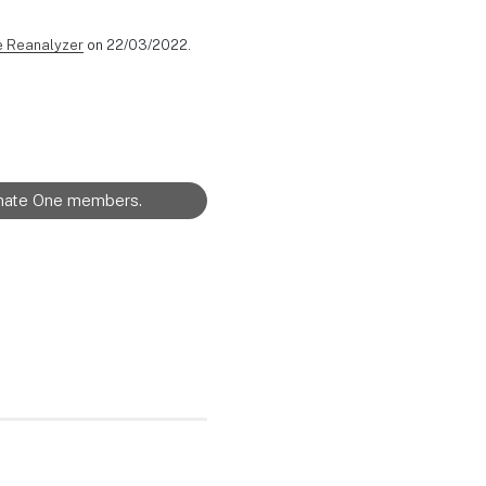
e Reanalyzer
on 22/03/2022.
limate One members.