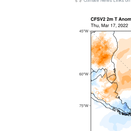
Climate News Links
on