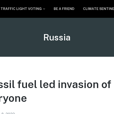
TRAFFIC LIGHT VOTING
BE A FRIEND
CLIMATE SENTIN
Tag:
Russia
ssil fuel led invasion o
ryone