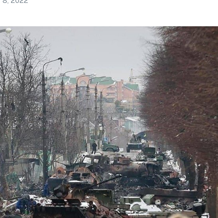
 8, 2022