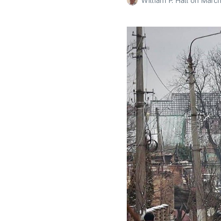
William P. Hall
on
March