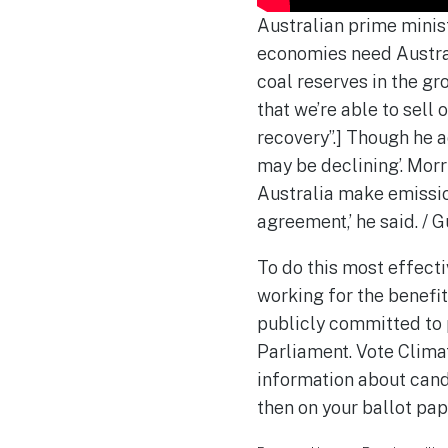
Australian prime minis
economies need Austral
coal reserves in the gr
that we’re able to sell 
recovery”.] Though he 
may be declining’. Mor
Australia make emissions
agreement,’ he said. /
To do this most effect
working for the benefit
publicly committed to p
Parliament. Vote Clima
information about cand
then on your ballot pap