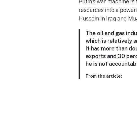
Putin’s war machine is 
resources into a powerf
Hussein in Iraq and Mu
The oil and gas ind
which is relatively 
it has more than do
exports and 30 perc
he is not accountabl
From the article: