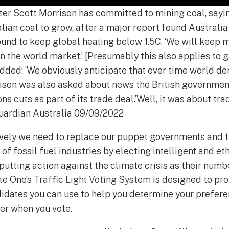
ter Scott Morrison has committed to mining coal, say
ian coal to grow, after a major report found Australi
ound to keep global heating below 1.5C. ‘We will keep 
on the world market.’ [Presumably this also applies to g
added: ‘We obviously anticipate that over time world d
rison was also asked about news the British governm
 cuts as part of its trade deal.’Well, it was about trad
 Guardian Australia 09/09/2022
ively we need to replace our puppet governments and th
 of fossil fuel industries by electing intelligent and e
utting action against the climate crisis as their numbe
te One’s
Traffic Light Voting System
is designed to pro
idates you can use to help you determine your prefer
er when you vote.