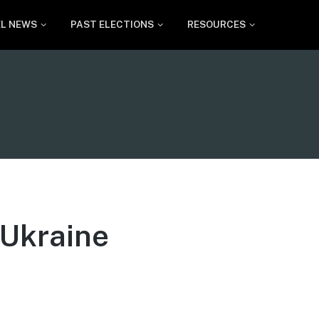
EL NEWS
PAST ELECTIONS
RESOURCES
f Ukraine