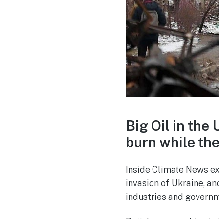
Big Oil in the
burn while th
Inside Climate News exp
invasion of Ukraine, a
industries and governm