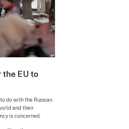
r the EU to
to do with the Russian
orld and their
ncy is concerned.