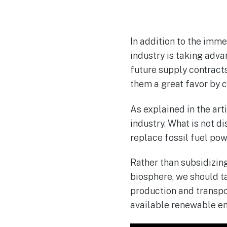
In addition to the imme
industry is taking adva
future supply contract
them a great favor by 
As explained in the art
industry. What is not di
replace fossil fuel po
Rather than subsidizing
biosphere, we should t
production and transpor
available renewable en