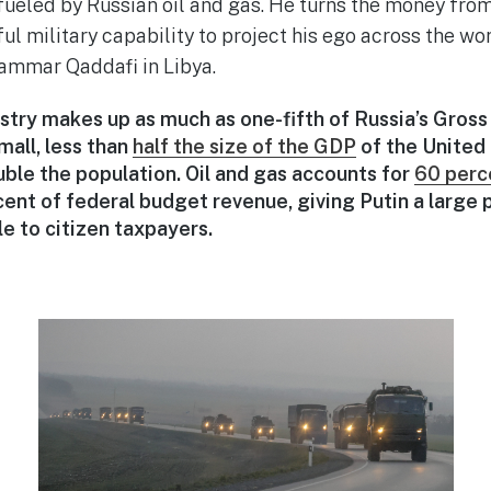
fueled by Russian oil and gas. He turns the money from
ul military capability to project his ego across the w
ammar Qaddafi in Libya.
ustry makes up as much as one-fifth of Russia’s Gros
small, less than
half the size of the GDP
of the United
uble the population. Oil and gas accounts for
60 perc
ent of federal budget revenue, giving Putin a large 
e to citizen taxpayers.