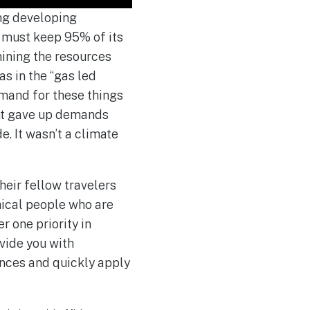
ing developing
a must keep 95% of its
mining the resources
as in the “gas led
emand for these things
ent gave up demands
e. It wasn’t a climate
eir fellow travelers
thical people who are
r one priority in
vide you with
ences and quickly apply