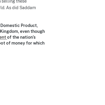
 selling these
orld. As did Saddam
s Domestic Product,
 Kingdom, even though
ent
of the nation’s
pot of money for which