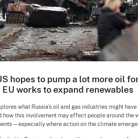
 US hopes to pump a lot more oil fo
e EU works to expand renewables
lores what Russia’s oil and gas industries might have 
nd how this involvement may affect people around the w
ents — especially where action on the climate emerge