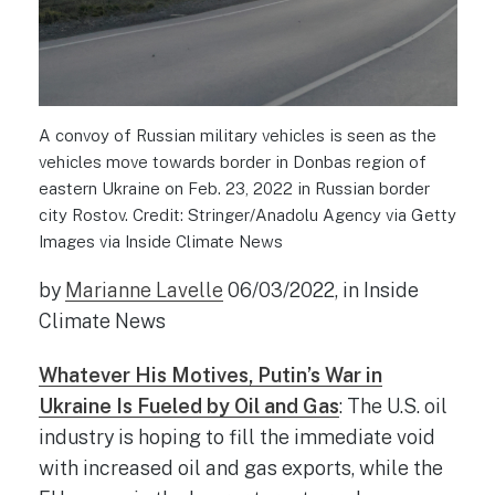
A convoy of Russian military vehicles is seen as the
vehicles move towards border in Donbas region of
eastern Ukraine on Feb. 23, 2022 in Russian border
city Rostov. Credit: Stringer/Anadolu Agency via Getty
Images via Inside Climate News
by
Marianne Lavelle
06/03/2022, in Inside
Climate News
Whatever His Motives, Putin’s War in
Ukraine Is Fueled by Oil and Gas
: The U.S. oil
industry is hoping to fill the immediate void
with increased oil and gas exports, while the