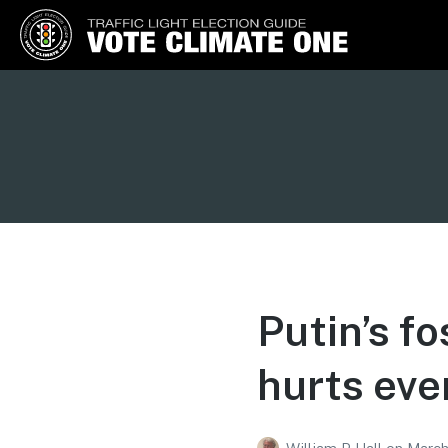
Vote Climate One
Use Our Traffic Light Election
Guide
Putin’s fo
hurts eve