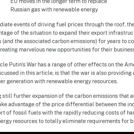
EU moves in the longer term to replace
Russian gas with renewable energy
diate events of driving fuel prices through the roof, 
ntage of the situation to expand their export infrastruc
s (and the associated carbon emissions) for years to c
creating marvelous new opportunities for their busines
icle Putin’s War has a range of other effects on the Am
scussed in this article, is that the war is also providing
wer generation with renewable energy resources.
 still further expansion of the carbon emissions that ar
ake advantage of the price differential between the in
t of fossil fuels with the rapidly reducing costs of ha
ergy resources to totally eliminate requirements for b