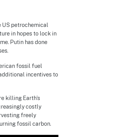
the US petrochemical
ture in hopes to lock in
ome. Putin has done
ses.
erican fossil fuel
 additional incentives to
e killing Earth’s
creasingly costly
rvesting freely
urning fossil carbon.