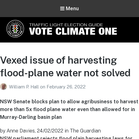
Menu
Vote Climate One
Use Our Traffic Light Election Guide
Vexed issue of harvesting
flood-plane water not solved
William P. Hall
on
February 26, 2022
NSW Senate blocks plan to allow agribusiness to harvest
more than 5x flood plane water even than allowed for in
Murray-Darling basin plan
by Anne Davies, 24/02/2022 in The Guardian
NSW parliament rejects flood plain harvesting laws for