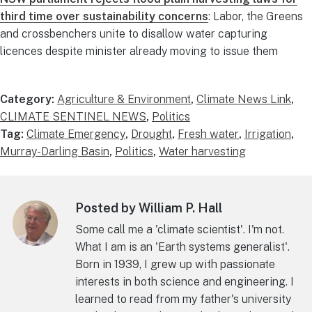
third time over sustainability concerns
: Labor, the Greens
and crossbenchers unite to disallow water capturing
licences despite minister already moving to issue them
Category:
Agriculture & Environment
,
Climate News Link
,
CLIMATE SENTINEL NEWS
,
Politics
Tag:
Climate Emergency
,
Drought
,
Fresh water
,
Irrigation
,
Murray-Darling Basin
,
Politics
,
Water harvesting
Posted by William P. Hall
Some call me a 'climate scientist'. I'm not.
What I am is an 'Earth systems generalist'.
Born in 1939, I grew up with passionate
interests in both science and engineering. I
learned to read from my father's university