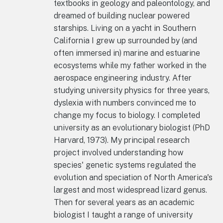
textbooks in geology and paleontology, and
dreamed of building nuclear powered
starships. Living on a yacht in Southern
California I grew up surrounded by (and
often immersed in) marine and estuarine
ecosystems while my father worked in the
aerospace engineering industry. After
studying university physics for three years,
dyslexia with numbers convinced me to
change my focus to biology. I completed
university as an evolutionary biologist (PhD
Harvard, 1973). My principal research
project involved understanding how
species' genetic systems regulated the
evolution and speciation of North America's
largest and most widespread lizard genus.
Then for several years as an academic
biologist I taught a range of university