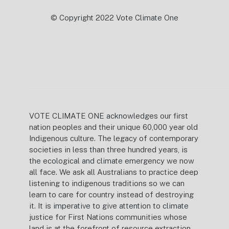
© Copyright 2022 Vote Climate One
VOTE CLIMATE ONE acknowledges our first
nation peoples and their unique 60,000 year old
Indigenous culture. The legacy of contemporary
societies in less than three hundred years, is
the ecological and climate emergency we now
all face. We ask all Australians to practice deep
listening to indigenous traditions so we can
learn to care for country instead of destroying
it. It is imperative to give attention to climate
justice for First Nations communities whose
land is at the forefront of resource extraction.