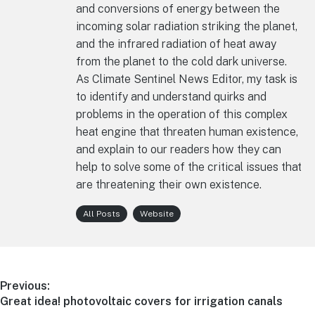
and conversions of energy between the
incoming solar radiation striking the planet,
and the infrared radiation of heat away
from the planet to the cold dark universe.
As Climate Sentinel News Editor, my task is
to identify and understand quirks and
problems in the operation of this complex
heat engine that threaten human existence,
and explain to our readers how they can
help to solve some of the critical issues that
are threatening their own existence.
All Posts
Website
Post
Previous:
Previous
Great idea! photovoltaic covers for irrigation canals
navigation