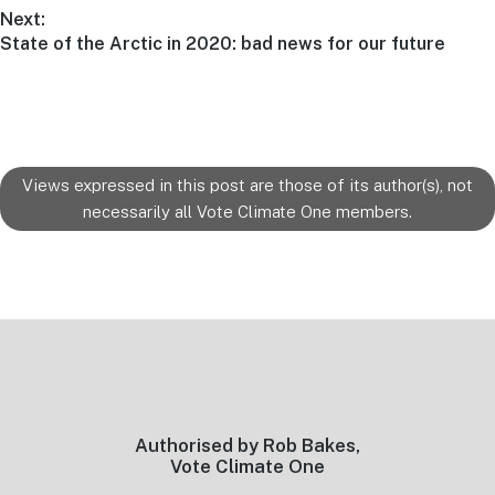
post:
Next:
Next
State of the Arctic in 2020: bad news for our future
post:
Views expressed in this post are those of its author(s), not
necessarily all Vote Climate One members.
Footer
Authorised by Rob Bakes,
Vote Climate One