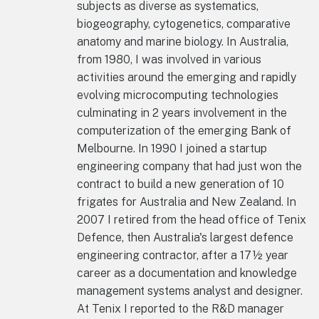
subjects as diverse as systematics,
biogeography, cytogenetics, comparative
anatomy and marine biology. In Australia,
from 1980, I was involved in various
activities around the emerging and rapidly
evolving microcomputing technologies
culminating in 2 years involvement in the
computerization of the emerging Bank of
Melbourne. In 1990 I joined a startup
engineering company that had just won the
contract to build a new generation of 10
frigates for Australia and New Zealand. In
2007 I retired from the head office of Tenix
Defence, then Australia's largest defence
engineering contractor, after a 17½ year
career as a documentation and knowledge
management systems analyst and designer.
At Tenix I reported to the R&D manager