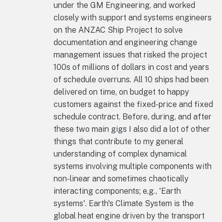
under the GM Engineering, and worked
closely with support and systems engineers
on the ANZAC Ship Project to solve
documentation and engineering change
management issues that risked the project
100s of millions of dollars in cost and years
of schedule overruns. All 10 ships had been
delivered on time, on budget to happy
customers against the fixed-price and fixed
schedule contract. Before, during, and after
these two main gigs I also did a lot of other
things that contribute to my general
understanding of complex dynamical
systems involving multiple components with
non-linear and sometimes chaotically
interacting components; e.g., 'Earth
systems'. Earth's Climate System is the
global heat engine driven by the transport