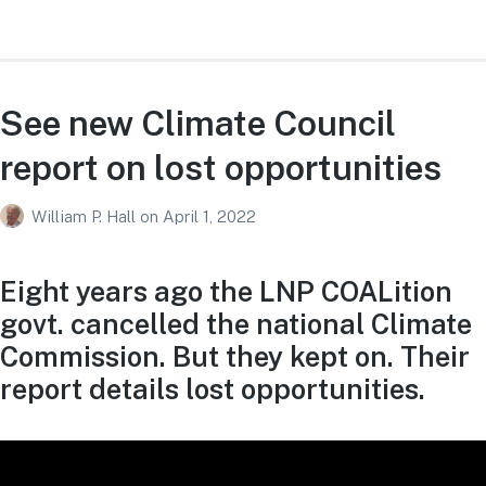
See new Climate Council
report on lost opportunities
William P. Hall
on
April 1, 2022
Eight years ago the LNP COALition
govt. cancelled the national Climate
Commission. But they kept on. Their
report details lost opportunities.