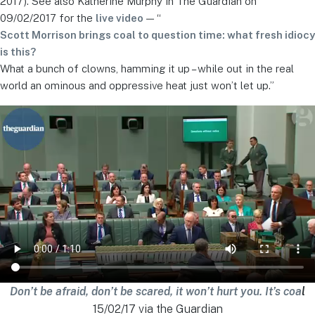
2017). See also Katherine Murphy in The Guardian on
09/02/2017 for the
live video
— “
Scott Morrison brings coal to question time: what fresh idiocy
is this?
What a bunch of clowns, hamming it up – while out in the real
world an ominous and oppressive heat just won’t let up.”
Don’t be afraid, don’t be scared, it won’t hurt you. It’s coa
l
15/02/17 via the Guardian