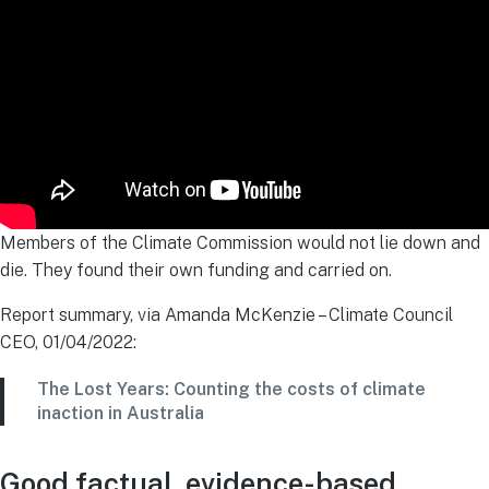
Members of the Climate Commission would not lie down and
die. They found their own funding and carried on.
Report summary, via Amanda McKenzie – Climate Council
CEO, 01/04/2022:
The Lost Years: Counting the costs of climate
inaction in Australia
Good factual, evidence-based