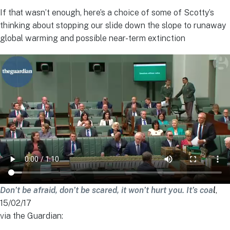
If that wasn’t enough, here’s a choice of some of Scotty’s
thinking about stopping our slide down the slope to runaway
global warming and possible near-term extinction
Don’t be afraid, don’t be scared, it won’t hurt you. It’s coa
l
,
15/02/17
via the Guardian: