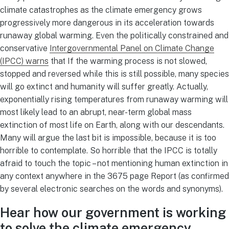
climate catastrophes as the climate emergency grows
progressively more dangerous in its acceleration towards
runaway global warming. Even the politically constrained and
conservative
Intergovernmental Panel on Climate Change
(IPCC) warns
that If the warming process is not slowed,
stopped and reversed while this is still possible, many species
will go extinct and humanity will suffer greatly. Actually,
exponentially rising temperatures from runaway warming will
most likely lead to an abrupt, near-term global mass
extinction of most life on Earth, along with our descendants.
Many will argue the last bit is impossible, because it is too
horrible to contemplate. So horrible that the IPCC is totally
afraid to touch the topic – not mentioning human extinction in
any context anywhere in the 3675 page Report (as confirmed
by several electronic searches on the words and synonyms).
Hear how our government is working
to solve the climate emergency