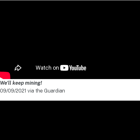
We’ll keep mining!
09/09/2021 via the Guardian