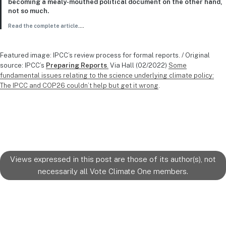
becoming a mealy-mouthed political document on the other hand,
not so much.
Read the complete article
….
Featured image: IPCC’s review process for formal reports. / Original
source: IPCC’s
Preparing Reports
.
Via Hall (02/2022)
Some
fundamental issues relating to the science underlying climate policy:
The IPCC and COP26 couldn’t help but get it wrong
.
Views expressed in this post are those of its author(s), not
necessarily all Vote Climate One members.