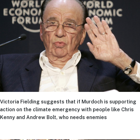
Victoria Fielding suggests that if Murdoch is supporting
action on the climate emergency with people like Chris
Kenny and Andrew Bolt, who needs enemies