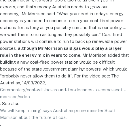
exports, and that’s money Australia needs to grow our
economy,” Mr Morrison said. “What you need in today’s energy
economy is you need to continue to run your coal-fired power
stations for as long as you possibly can and that is our policy …
we want them to run as long as they possibly can.” Coal-fired
power stations will continue to run to back up renewable power
sources,
although Mr Morrison said gas would play a larger
role in the energy mix in years to come
. Mr Morrison added that
building a new coal-fired power station would be difficult
because of the state government planning powers, which would
“probably never allow them to do it”. For the video see: The
Australian, 14/03/2022,
Commentary/coal-will-be-around-for-decades-to-come-scott-
morrison/video
. See also ‘
We will keep mining’, says Australian prime minister Scott
Morrison about the future of coal
.