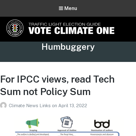
Menu
Vote Climate One
Tag:
Humbuggery
Use Our Traffic Light Election Guide
For IPCC views, read Tech
Sum not Policy Sum
Climate News Links
on
April 13, 2022