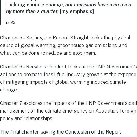
tackling climate change,
our emissions have increased
by more than a quarter
. [my emphasis]
p. 23
Chapter 5 – Setting the Record Straight, looks the physical
cause of global warming, greenhouse gas emissions, and
what can be done to reduce and stop them.
Chapter 6 – Reckless Conduct, looks at the LNP Government’s
actions to promote fossil fuel industry growth at the expense
of mitigating impacts of global warming induced climate
change.
Chapter 7 explores the impacts of the LNP Government’s bad
management of the climate emergency on Australia’s foreign
policy and relationships.
The final chapter, saving the Conclusion of the Report