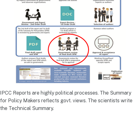
IPCC Reports are highly political processes. The Summary
for Policy Makers reflects govt. views. The scientists write
the Technical Summary.