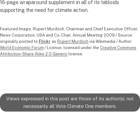
16-page wraparound supplement in all of its tabloids
supporting the need for climate action.
Featured Image: Rupert Murdoch, Chairman and Chief Executive Officer,
News Corporation, USA and Co-Chair, Annual Meeting 2009./ Source:
originally posted to
Flickr
as
Rupert Murdoch
via Wikimedia / Author:
World Economic Forum
/ License: licensed under the
Creative Commons
Attribution-Share Alike 2.0 Generic
license.
Views expressed in this post are those of its author(s), not
necessarily all Vote Climate One members.