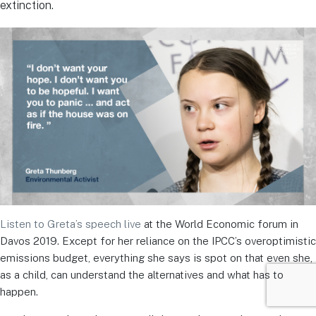
extinction.
Listen to Greta’s speech live
at the World Economic forum in
Davos 2019. Except for her reliance on the IPCC’s overoptimistic
emissions budget, everything she says is spot on that even she,
as a child, can understand the alternatives and what has to
happen.