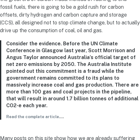
fossil fuels, there is going to be a gold rush for carbon
offsets, dirty hydrogen and carbon capture and storage
(CCS), all designed not to stop climate change, but to actually
drive up the consumption of coal, oil and gas.
Consider the evidence. Before the UN Climate
Conference in Glasgow last year, Scott Morrison and
Angus Taylor announced Australia’s official target of
net zero emissions by 2050. The Australia Institute
pointed out this commitment is a fraud while the
government remains committed to its plans to
massively increase coal and gas production. There are
more than 100 gas and coal projects in the pipeline,
that will result in around 1.7 billion tonnes of additional
CO2-e each year.
Read the complete article
….
Many posts on this site show how we are already suffering