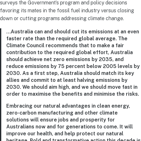
surveys the Government’s program and policy decisions
favoring its mates in the fossil fuel industry versus closing
down or cutting programs addressing climate change.
…Australia can and should cut its emissions at an even
faster rate than the required global average. The
Climate Council recommends that to make a fair
contribution to the required global effort, Australia
should achieve net zero emissions by 2035, and
reduce emissions by 75 percent below 2005 levels by
2030. As a first step, Australia should match its key
allies and commit to at least halving emissions by
2030. We should aim high, and we should move fast in
order to maximise the benefits and minimise the risks.
Embracing our natural advantages in clean energy,
zero-carbon manufacturing and other climate
solutions will ensure jobs and prosperity for
Australians now and for generations to come. It will
improve our health, and help protect our natural
heritage. Bold and transformative action this decade is