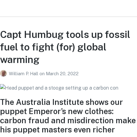
Capt Humbug tools up fossil
fuel to fight (for) global
warming
William P. Hall
on
March 20, 2022
The Australia Institute shows our
puppet Emperor’s new clothes:
carbon fraud and misdirection make
his puppet masters even richer