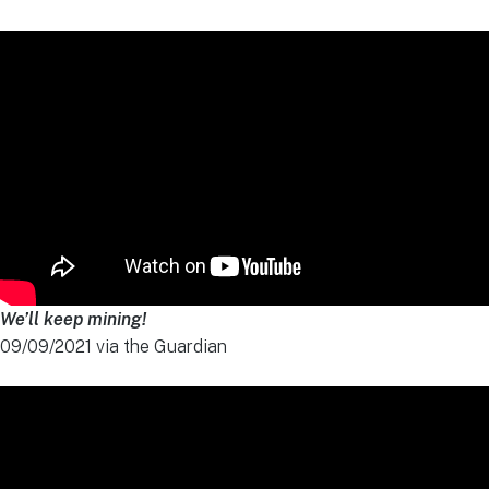
We’ll keep mining!
09/09/2021 via the Guardian