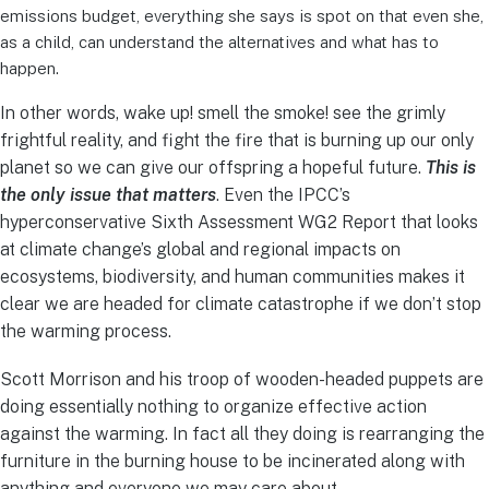
emissions budget, everything she says is spot on that even she,
as a child, can understand the alternatives and what has to
happen.
In other words, wake up! smell the smoke! see the grimly
frightful reality, and fight the fire that is burning up our only
planet so we can give our offspring a hopeful future.
This is
the only issue that matters
. Even the IPCC’s
hyperconservative Sixth Assessment WG2 Report that looks
at climate change’s global and regional impacts on
ecosystems, biodiversity, and human communities makes it
clear we are headed for climate catastrophe if we don’t stop
the warming process.
Scott Morrison and his troop of wooden-headed puppets are
doing essentially nothing to organize effective action
against the warming. In fact all they doing is rearranging the
furniture in the burning house to be incinerated along with
anything and everyone we may care about.