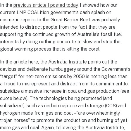
In the
previous article I posted today
, I showed how our
current LNP COALition government’s cash splash on
cosmetic repairs to the Great Barrier Reef was probably
intended to distract people from the fact that they are
supporting the continued growth of Australia’s fossil fuel
interests by doing nothing concrete to slow and stop the
global warming process that is killing the coral.
In the article here, the Australia Institute points out the
devious and deliberate humbuggery around the Government’s
“target” for net-zero emissions by 2050 is nothing less than
a fraud to misrepresent and distract from its commitment to
subsidize a massive increase in coal and gas production (see
quote below). The technologies being promoted (and
subsidized!), such as carbon capture and storage (CCS) and
hydrogen made from gas and coal – “are overwhelmingly
trojan horses” to promote the production and burning of yet
more gas and coal. Again, following the Australia Institute,