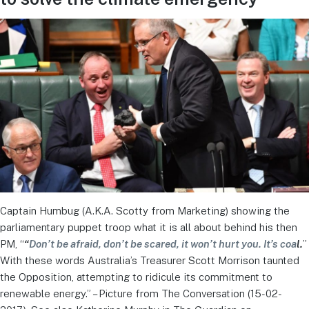
Captain Humbug (A.K.A. Scotty from Marketing) showing the
parliamentary puppet troop what it is all about behind his then
PM, “
“
Don’t be afraid, don’t be scared, it won’t hurt you. It’s coa
l.
”
With these words Australia’s Treasurer Scott Morrison taunted
the Opposition, attempting to ridicule its commitment to
renewable energy.” – Picture from The Conversation (15-02-