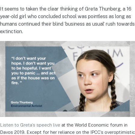
It seems to taken the clear thinking of Greta Thunberg, a 16
year-old girl who concluded school was pointless as long as
humans continued their blind ‘business as usual’ rush towards
extinction.
Listen to Greta’s speech live
at the World Economic forum in
Davos 2019. Except for her reliance on the IPCC’s overoptimistic