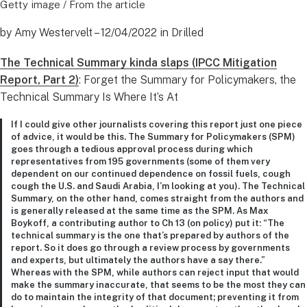
Getty image / From the article
by Amy Westervelt – 12/04/2022 in Drilled
The Technical Summary kinda slaps (IPCC Mitigation
Report, Part 2)
: Forget the Summary for Policymakers, the
Technical Summary Is Where It’s At
If I could give other journalists covering this report just one piece
of advice, it would be this. The Summary for Policymakers (SPM)
goes through a tedious approval process during which
representatives from 195 governments (some of them very
dependent on our continued dependence on fossil fuels, cough
cough the U.S. and Saudi Arabia, I’m looking at you). The Technical
Summary, on the other hand, comes straight from the authors and
is generally released at the same time as the SPM. As Max
Boykoff, a contributing author to Ch 13 (on policy) put it: “The
technical summary is the one that’s prepared by authors of the
report. So it does go through a review process by governments
and experts, but ultimately the authors have a say there.”
Whereas with the SPM, while authors can reject input that would
make the summary inaccurate, that seems to be the most they can
do to maintain the integrity of that document; preventing it from