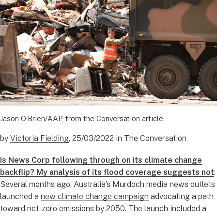
Jason O’Brien/AAP, from the Conversation article
by
Victoria Fielding
, 25/03/2022 in The Conversation
Is News Corp following through on its climate change
backflip? My analysis of its flood coverage suggests not
:
Several months ago, Australia’s Murdoch media news outlets
launched a
new climate change campaign
advocating a path
toward net-zero emissions by 2050. The launch included a