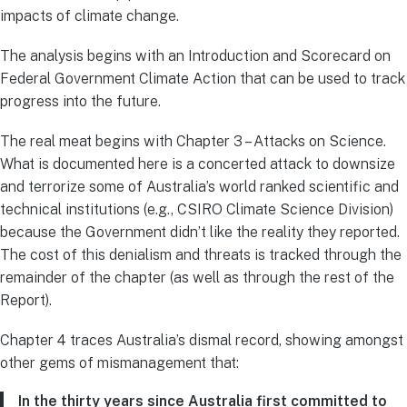
impacts of climate change.
The analysis begins with an Introduction and Scorecard on
Federal Government Climate Action that can be used to track
progress into the future.
The real meat begins with Chapter 3 – Attacks on Science.
What is documented here is a concerted attack to downsize
and terrorize some of Australia’s world ranked scientific and
technical institutions (e.g., CSIRO Climate Science Division)
because the Government didn’t like the reality they reported.
The cost of this denialism and threats is tracked through the
remainder of the chapter (as well as through the rest of the
Report).
Chapter 4 traces Australia’s dismal record, showing amongst
other gems of mismanagement that:
In the thirty years since Australia first committed to