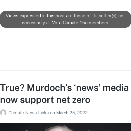
Views expressed in this post are those of its author(s), not
necessarily all Vote Climate One members.
True? Murdoch’s ‘news’ media
now support net zero
Climate News Links
on
March 25, 2022