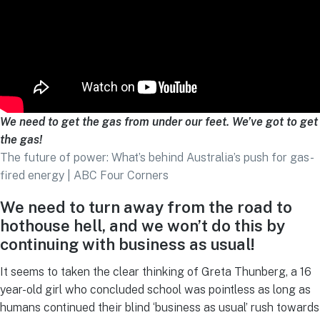
We need to get the gas from under our feet. We’ve got to get
the gas!
The future of power: What’s behind Australia’s push for gas-
fired energy | ABC Four Corners
We need to turn away from the road to
hothouse hell, and we won’t do this
by
continuing with business as usual!
It seems to taken the clear thinking of Greta Thunberg, a 16
year-old girl who concluded school was pointless as long as
humans continued their blind ‘business as usual’ rush towards