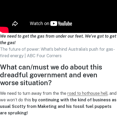
We need to get the gas from under our feet. We’ve got to get
the gas!
The future of power: What’s behind Australia’s push for gas-
fired energy | ABC Four Corners
What can/must we do about this
dreadful government and even
worse situation?
We need to turn away from the the
road to hothouse hell
, and
we won’t do this
by continuing with the kind of business as
usual Scotty from Maketing and his fossil fuel puppets
are spruiking!