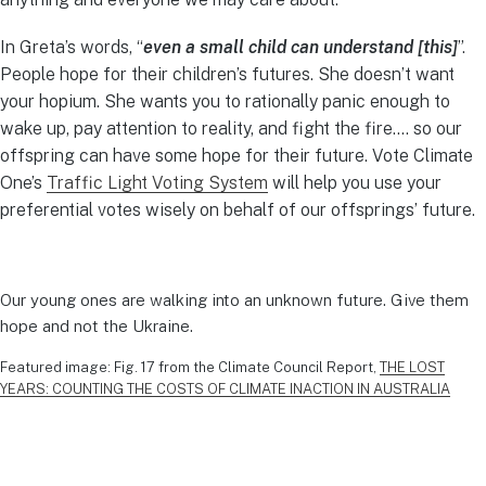
In Greta’s words, “
even a small child can understand [this]
”.
People hope for their children’s futures. She doesn’t want
your hopium. She wants you to rationally panic enough to
wake up, pay attention to reality, and fight the fire…. so our
offspring can have some hope for their future. Vote Climate
One’s
Traffic Light Voting System
will help you use your
preferential votes wisely on behalf of our offsprings’ future.
Our young ones are walking into an unknown future. Give them
hope and not the Ukraine.
Featured image: Fig. 17 from the Climate Council Report,
THE LOST
YEARS: COUNTING THE COSTS OF CLIMATE INACTION IN AUSTRALIA