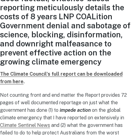
reporting meticulously details the
costs of 8 years LNP COALition
Government denial and sabotage of
science, blocking, disinformation,
and downright malfeasance to
prevent effective action on the
growing climate emergency
The Climate Council’s full report can be downloaded
from here
.
Not counting front and end matter the Report provides 72
pages of well documented reportage on just what the
government has done (1) to
impede action
on the global
climate emergency that I have reported on extensively in
Climate Sentinel News
and (2) what the government has
failed to do to help protect Australians from the worst