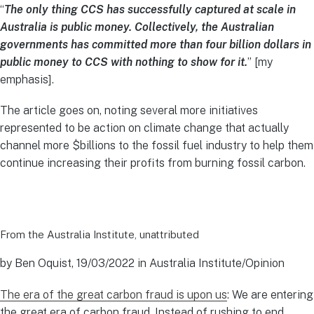
“
The only thing CCS has successfully captured at scale in
Australia is public money. Collectively, the Australian
governments has committed more than four billion dollars in
public money to CCS with nothing to show for it.
” [my
emphasis].
The article goes on, noting several more initiatives
represented to be action on climate change that actually
channel more $billions to the fossil fuel industry to help them
continue increasing their profits from burning fossil carbon.
From the Australia Institute, unattributed
by Ben Oquist, 19/03/2022 in Australia Institute/Opinion
The era of the great carbon fraud is upon us
: We are entering
the great era of carbon fraud. Instead of rushing to end