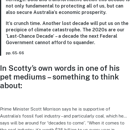
not only fundamental to protecting all of us, but can
also secure Australia’s economic prosperity.
It’s crunch time. Another lost decade will put us on the
precipice of climate catastrophe. The 2020s are our
‘Last-Chance Decade’ – a decade the next Federal
Government cannot afford to squander.
pp. 65- 66
In Scotty’s own words in one of his
pet mediums – something to think
about:
Prime Minister Scott Morrison says he is supportive of
Australia’s fossil fuel industry – and particularly coal, which he…
says will be around for “decades to come”. “When it comes to
the coal industry, it’s worth $35 billion to us every year in