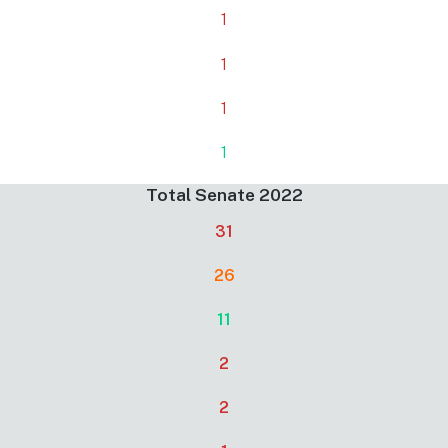
1
1
1
1
Total Senate 2022
31
26
11
2
2