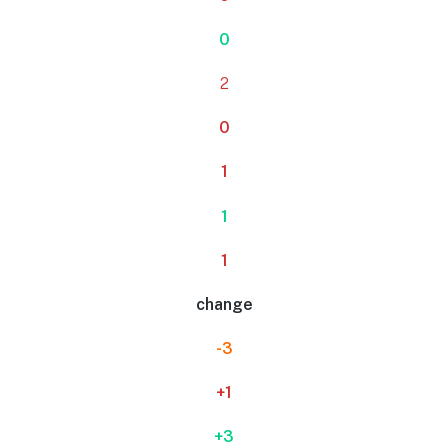
0
2
0
1
1
1
change
-3
+1
+3