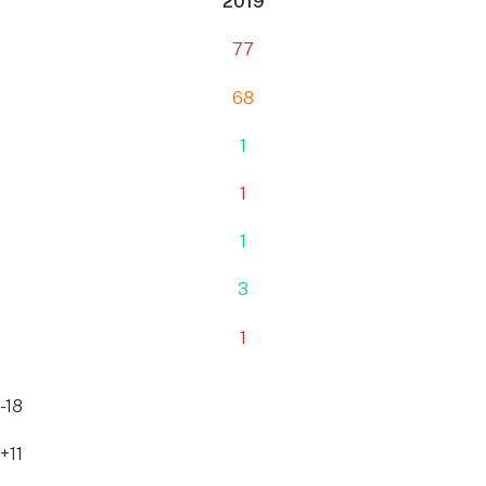
2019
77
68
1
1
1
3
1
-18
+11