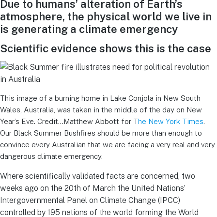
Due to humans’ alteration of Earth’s
atmosphere, the physical world we live in
is generating a climate emergency
Scientific evidence shows this is the case
This image of a burning home in Lake Conjola in New South
Wales, Australia, was taken in the middle of the day on New
Year’s Eve. Credit…Matthew Abbott for
T
he New York Times
.
Our Black Summer Bushfires should be more than enough to
convince every Australian that we are facing a very real and very
dangerous climate emergency.
Where scientifically validated facts are concerned, two
weeks ago on the 20th of March the United Nations’
Intergovernmental Panel on Climate Change (IPCC)
controlled by 195 nations of the world forming the World