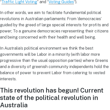
“
Traffic Light Voting
” and “
Voting Guides
“).
In other words, we aim to facilitate fundamental political
revolutions in Australian parliaments: From ‘democracies’
guided by the greed of large special interests for profits and
power; To a genuine democracies representing their citizens
and being concerned with their health and well being.
In Australia’s political environment we think the best
governments will be Labor in a minority (with labor more
progressive than the usual opposition parties) where Greens
and a diversity of greenish community independents hold the
balance of power to prevent Labor from catering to vested
interests.
This revolution has begun! Current
s
tate of the political revolution in
Australia