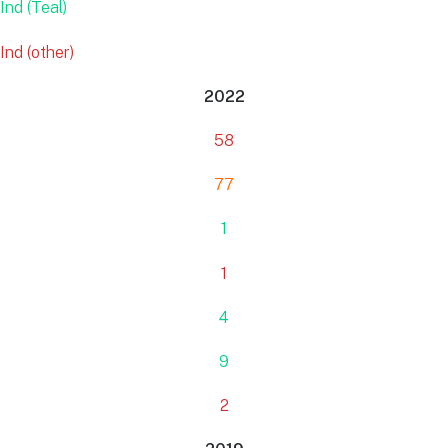
Ind (Teal)
Ind (other)
2022
58
77
1
1
4
9
2