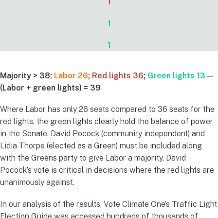
1
1
1
Majority > 38:
Labor 26
;
Red lights 36
;
Green lights 13
—
(Labor + green lights) = 39
Where Labor has only 26 seats compared to 36 seats for the
red lights, the green lights clearly hold the balance of power
in the Senate. David Pocock (community independent) and
Lidia Thorpe (elected as a Green) must be included along
with the Greens party to give Labor a majority. David
Pocock’s vote is critical in decisions where the red lights are
unanimously against.
In our analysis of the results, Vote Climate One’s Traffic Light
Election Guide was accessed hundreds of thousands of