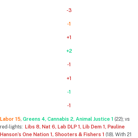
-3
-1
+1
+2
-1
+1
-1
-1
Labor 15
,
Greens 4, Cannabis 2
, Animal Justice 1
(22); vs
red-lights:
Libs 8, Nat 6, Lab DLP 1, Lib Dem 1, Pauline
Hanson’s One Nation 1, Shooters & Fishers 1
(18). With 21