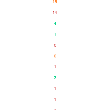
15
14
4
1
0
0
1
2
1
1