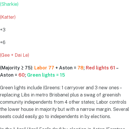
(Sharkie)
(Katter)
+3
+6
(Gee + Dai Le)
(Majority ≥ 75)
:
Labor 77
+ Aston =
78
;
Red lights 61
–
Aston =
60
;
Green lights = 15
Green lights include (Greens: 1 carryover and 3 new ones –
replacing Libs in metro Brisbane) plus a swag of greenish
community independents from 4 other states; Labor controls
the lower house in majority but with a narrow margin. Several
seats could easily go to independents in by elections.