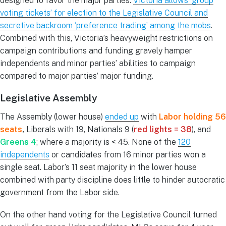
designed to favor the major parties.
Victoria allows ‘group
voting tickets’ for election to the Legislative Council and
secretive backroom ‘preference trading’ among the mobs
.
Combined with this, Victoria’s heavyweight restrictions on
campaign contributions and funding gravely hamper
independents and minor parties’ abilities to campaign
compared to major parties’ major funding.
Legislative Assembly
The Assembly (lower house)
ended up
with
Labor holding 56
seats
,
Liberals with 19, Nationals 9 (
red lights = 38
), and
Greens 4
; where a majority is < 45. None of the
120
independents
or candidates from 16 minor parties won a
single seat. Labor’s 11 seat majority in the lower house
combined with party discipline does little to hinder autocratic
government from the Labor side.
On the other hand voting for the Legislative Council turned