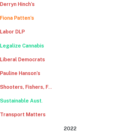
Derryn Hinch’s
Fiona Patten’s
Labor DLP
Legalize Cannabis
Liberal Democrats
Pauline Hanson’s
Shooters, Fishers, F
…
Sustainable Aust
.
Transport Matters
2022