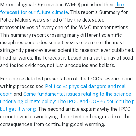
Meteorological Organization (WMO) published their
dire
forecast for our future climate
. This report’s Summary for
Policy Makers was signed off by the delegated
representatives of every one of the WMO member nations.
This summary report crossing many different scientific
disciplines concludes some 6 years of some of the most
stringently peer-reviewed scientific research ever published.
In other words, the forecast is based on a vast array of solid
and tested evidence, not just anecdotes and beliefs.
For a more detailed presentation of the IPCC’s research and
writing process see
Politics vs physical dangers and real
death
and
Some fundamental issues relating to the science
underlying climate policy: The IPCC and COP26 couldn’t help
but get it wrong
.
The second article explains why the IPCC
cannot avoid downplaying the extent and magnitude of the
consequences from continuing global warming.