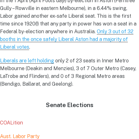
In the 1 April (April Fool’s day!) by-election in Aston (Ferntree
Gully – Rowville in eastern Melbourne), in a 6.44% swing,
Labor gained another ex-safe Liberal seat. This is the first
time since 1920(!) that any party in power has won a seat in a
Federal by-election anywhere in Australia.
Only 3 out of 32
booths in the once safely Liberal Aston had a majority of
Liberal votes
.
Liberals are left holding
only 2 of 23 seats in Inner Metro
Melbourne (Deakin and Menzies), 3 of 7 Outer Metro (Casey,
LaTrobe and Flinders), and 0 of 3 Regional Metro areas
(Bendigo, Ballarat, and Geelong).
Senate Elections
COALition
Aust. Labor Party