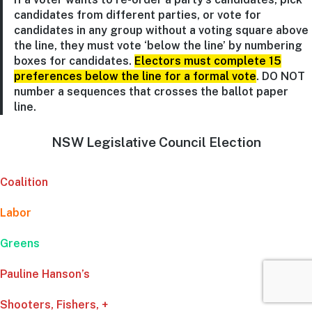
candidates from different parties, or vote for
candidates in any group without a voting square above
the line, they must vote ‘below the line’ by numbering
boxes for candidates.
Electors must complete 15
preferences below the line for a formal vote
. DO NOT
number a sequences that crosses the ballot paper
line.
NSW Legislative Council Election
Coalition
Labor
Greens
Pauline Hanson’s
Shooters, Fishers, +