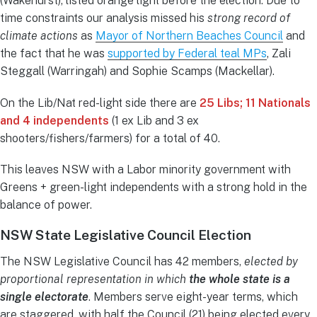
(Wakehurst), listed orange light before the election. Due to
time constraints our analysis missed his
strong record of
climate actions
as
Mayor of Northern Beaches Council
and
the fact that he was
supported by Federal teal MPs
, Zali
Steggall (Warringah) and Sophie Scamps (Mackellar).
On the Lib/Nat red-light side there are
25 Libs; 11 Nationals
and 4 independents
(1 ex Lib and 3 ex
shooters/fishers/farmers) for a total of 40.
This leaves NSW with a Labor minority government with
Greens + green-light independents with a strong hold in the
balance of power.
NSW State Legislative Council Election
The NSW Legislative Council has 42 members,
elected by
proportional representation in which
the whole state is a
single electorate
. Members serve eight-year terms, which
are staggered, with half the Council (21) being elected every