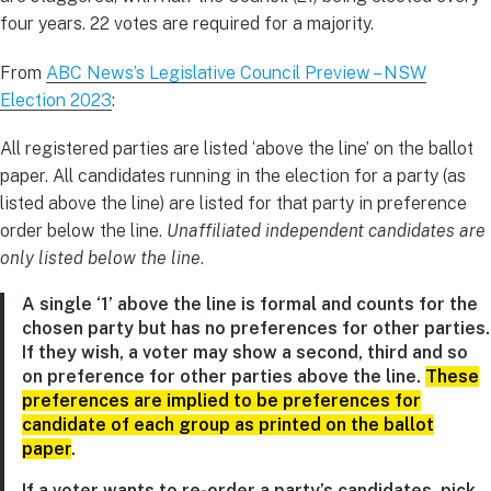
four years. 22 votes are required for a majority.
From
ABC News’s Legislative Council Preview – NSW
Election 2023
:
All registered parties are listed ‘above the line’ on the ballot
paper. All candidates running in the election for a party (as
listed above the line) are listed for that party in preference
order below the line.
Unaffiliated independent candidates are
only listed below the line
.
A single ‘1’ above the line is formal and counts for the
chosen party but has no preferences for other parties.
If they wish, a voter may show a second, third and so
on preference for other parties above the line.
These
preferences are implied to be preferences for
candidate of each group as printed on the ballot
paper
.
If a voter wants to re-order a party’s candidates, pick