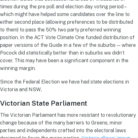
times during the pre poll and election day voting period –
which might have helped some candidates over the line to
either second place (allowing preferences to be distributed
to them) to pass the 50% two party preferred winning
position. In the ACT Vote Climate One funded distribution of
paper versions of the Guide in a few of the suburbs — where
Pocock did statistically better than in suburbs we didn’t
cover. This may have been a significant component in the
winning margin.
Since the Federal Election we have had state elections in
Victoria and NSW
.
Victorian State Parliament
The Victorian Parliament has more resistant to revolutionary
change because of the many barriers to Greens, minor
parties and independents crafted into the electoral laws