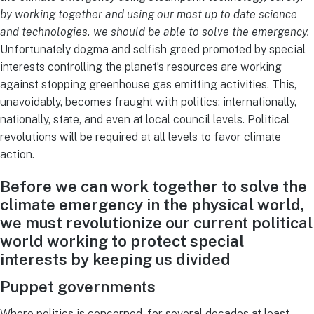
by working together and using our most up to date science
and technologies, we should be able to solve the emergency.
Unfortunately dogma and selfish greed promoted by special
interests controlling the planet’s resources are working
against stopping greenhouse gas emitting activities. This,
unavoidably, becomes fraught with politics: internationally,
nationally, state, and even at local council levels. Political
revolutions will be required at all levels to favor climate
action.
Before we can work together to solve the
climate emergency in the physical world,
we must revolutionize our current political
world working to protect special
interests by keeping us divided
Puppet governments
Where politics is concerned, for several decades at least,