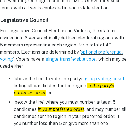
out well for green-light candidates. MLCs serve for 4 year
terms, with all seats contested in each state election.
Legislative Council
For Legislative Council Elections in Victoria, the state is
divided into 8 geographically defined electoral regions, with
5 members representing each region, for a total of 40
members. Elections are determined by ‘
optional preferential
voting
‘. Voters have a ‘
single transferable vote
‘, which may be
used either
‘above the line’, to vote one party’s
group voting ticket
listing all candidates for the region
in the party’s
preferred order
, or
‘below the line’, where you must number at least 5
candidates
in your preferred order
, and may number all
candidates for the region in your preferred order. If
you number less than 5 or give more than one