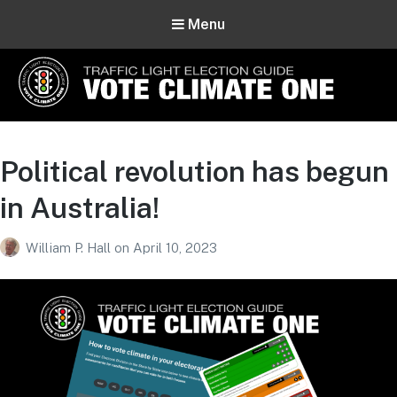
Menu
Vote Climate One
Use Our Traffic Light Election Guide
Political revolution has begun
in Australia!
William P. Hall
on
April 10, 2023