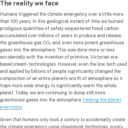
The reality we face
Humans triggered the climate emergency over a little more
than 100 years. In this geological instant of time we burned
prodigious quantities of safely sequestered fossil carbon
accumulated over millions of years to produce and release
the greenhouse gas CO₂ and, even more potent greenhouse
gases into the atmosphere. This was done more-or-less
accidentally with the invention of primitive, Victorian era-
based steam- technologies. However, even the low tech used
and applied by billions of people significantly changed the
composition of an entire planet’s worth of atmosphere so it
traps more solar energy to significantly warm the whole
planet. Today, we are continuing to dump still more
greenhouse gases into the atmosphere,
heating the planet
even more
.
Given that humans only took a century to accidentally create
the climate emergency using steampunk technology, surely,