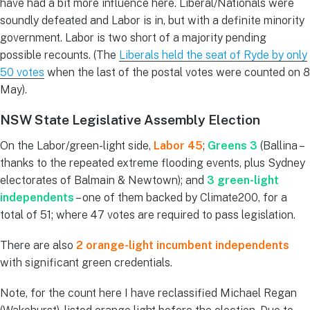
have had a bit more influence here. Liberal/Nationals were
soundly defeated and Labor is in, but with a definite minority
government. Labor is two short of a majority pending
possible recounts. (The
Liberals held the seat of Ryde by only
50 votes
when the last of the postal votes were counted on 8
May).
NSW State Legislative Assembly Election
On the Labor/green-light side,
Labor 45
;
Greens 3
(Ballina –
thanks to the repeated extreme flooding events, plus Sydney
electorates of Balmain & Newtown); and
3 green-light
independents
– one of them backed by Climate200, for a
total of 51; where 47 votes are required to pass legislation.
There are also
2 orange-light incumbent independents
with significant green credentials.
Note, for the count here I have reclassified Michael Regan