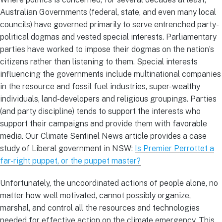
Australian Governments (federal, state, and even many local
councils) have governed primarily to serve entrenched party-
political dogmas and vested special interests. Parliamentary
parties have worked to impose their dogmas on the nation’s
citizens rather than listening to them. Special interests
influencing the governments include multinational companies
in the resource and fossil fuel industries, super-wealthy
individuals, land-developers and religious groupings. Parties
(and party discipline) tends to support the interests who
support their campaigns and provide them with favorable
media. Our Climate Sentinel News article provides a case
study of Liberal government in NSW:
Is Premier Perrottet a
far-right puppet, or the puppet master?
Unfortunately, the uncoordinated actions of people alone, no
matter how well motivated, cannot possibly organize,
marshal, and control all the resources and technologies
needed for effective action on the climate emergency. This