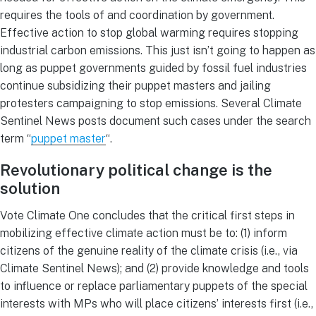
requires the tools of and coordination by government.
Effective action to stop global warming requires stopping
industrial carbon emissions. This just isn’t going to happen as
long as puppet governments guided by fossil fuel industries
continue subsidizing their puppet masters and jailing
protesters campaigning to stop emissions. Several Climate
Sentinel News posts document such cases under the search
term “
puppet master
“.
Revolutionary political change is the
solution
Vote Climate One concludes that the critical first steps in
mobilizing effective climate action must be to: (1) inform
citizens of the genuine reality of the climate crisis (i.e., via
Climate Sentinel News); and (2) provide knowledge and tools
to influence or replace parliamentary puppets of the special
interests with MPs who will place citizens’ interests first (i.e.,