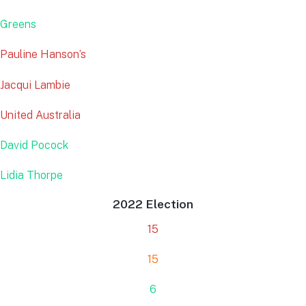
Greens
Pauline Hanson’s
Jacqui Lambie
United Australia
David Pocock
Lidia Thorpe
2022 Election
15
15
6