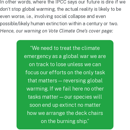
In other words, where the IPCC says our future is dire if we
don’t stop global warming, the actual reality is likely to be
even worse, i.e., involving social collapse and even
possible/likely human extinction within a century or two.
Hence, our warning on Vote Climate One’s cover page:
“We need to treat the climate
emergency as a global war we are
on track to lose unless we can
focus our efforts on the only task
that matters — reversing global
warming. If we fail here no other
tasks matter — our species will
soon end up extinct no matter
how we arrange the deck chairs
on the burning ship.”