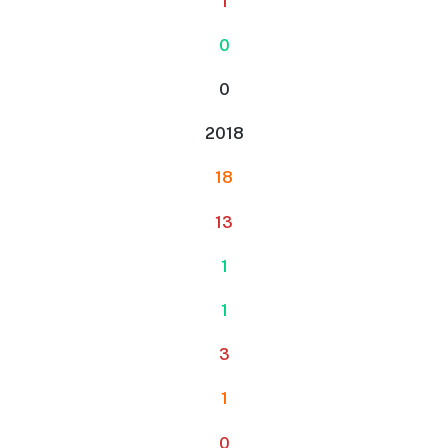
1
0
0
2018
18
13
1
1
3
1
0