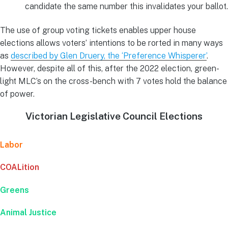
candidate the same number this invalidates your ballot.
The use of group voting tickets enables upper house
elections allows voters’ intentions to be rorted in many ways
as
described by Glen Druery, the ‘Preference Whisperer’
.
However, despite all of this, after the 2022 election, green-
light MLC’s on the cross-bench with 7 votes hold the balance
of power.
Victorian Legislative Council Elections
Labor
COALition
Greens
Animal Justice