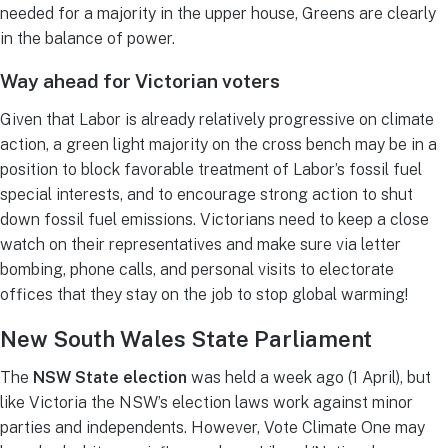
needed for a majority in the upper house, Greens are clearly
in the balance of power.
Way ahead for Victorian voters
Given that Labor is already relatively progressive on climate
action, a green light majority on the cross bench may be in a
position to block favorable treatment of Labor’s fossil fuel
special interests, and to encourage strong action to shut
down fossil fuel emissions. Victorians need to keep a close
watch on their representatives and make sure via letter
bombing, phone calls, and personal visits to electorate
offices that they stay on the job to stop global warming!
New South Wales State Parliament
The
NSW State election
was held a week ago (1 April), but
like Victoria the NSW’s election laws work against minor
parties and independents. However, Vote Climate One may