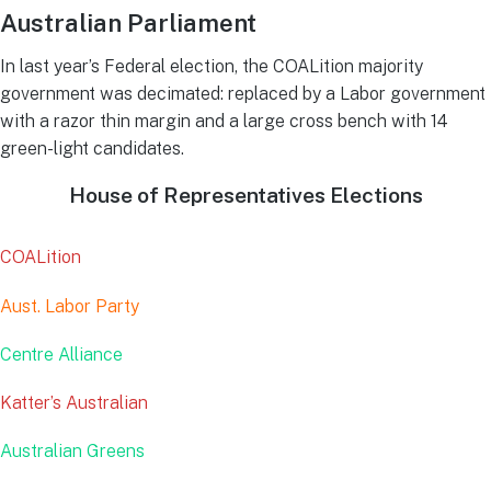
Australian Parliament
In last year’s Federal election, the COALition majority
government was decimated: replaced by a Labor government
with a razor thin margin and a large cross bench with 14
green-light candidates.
House of Representatives Elections
COALition
Aust. Labor Party
Centre Alliance
Katter’s Australian
Australian Greens