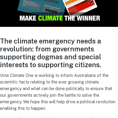
The climate emergency needs a
revolution: from governments
supporting dogmas and special
interests to supporting citizens.
Vote Climate One is working to inform Australians of the
scientific facts relating to the ever growing climate
emergency and what can be done politically to ensure that
our governments actively join the battle to solve the
emergency. We hope this will help drive a political revolution
enabling this to happen.