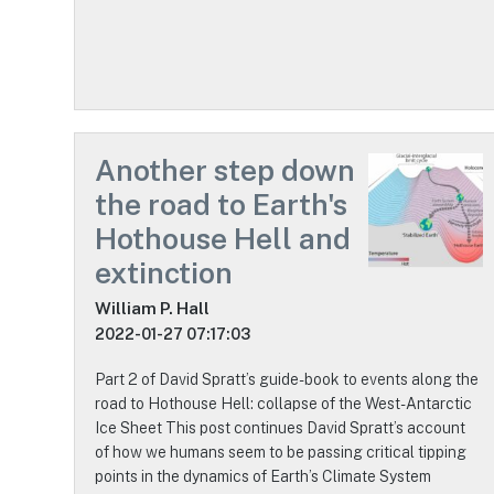
Another step down
the road to Earth's
Hothouse Hell and
extinction
William P. Hall
2022-01-27 07:17:03
Part 2 of David Spratt’s guide-book to events along the
road to Hothouse Hell: collapse of the West-Antarctic
Ice Sheet This post continues David Spratt’s account
of how we humans seem to be passing critical tipping
points in the dynamics of Earth’s Climate System