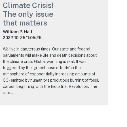
Climate Crisis!
The only issue
that matters
William P. Hall
2022-10-25 11:05:25
We live in dangerous times. Our state and federal
parliaments will make life and death decisions about
the climate crisis Global warming is real. It was
triggered by the ‘greenhouse effects’ in the
atmosphere of exponentially increasing amounts of
CO₂ emitted by humanity’s prodigious burning of fossil
carbon beginning with the Industrial Revolution. The
rate …