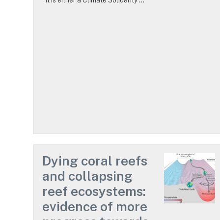
Dying coral reefs
and collapsing
reef ecosystems:
evidence of more