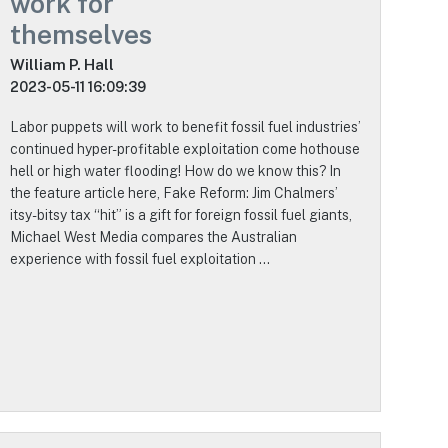
work for
themselves
William P. Hall
2023-05-11 16:09:39
Labor puppets will work to benefit fossil fuel industries’
continued hyper-profitable exploitation come hothouse
hell or high water flooding! How do we know this? In
the feature article here, Fake Reform: Jim Chalmers’
itsy-bitsy tax “hit” is a gift for foreign fossil fuel giants,
Michael West Media compares the Australian
experience with fossil fuel exploitation …