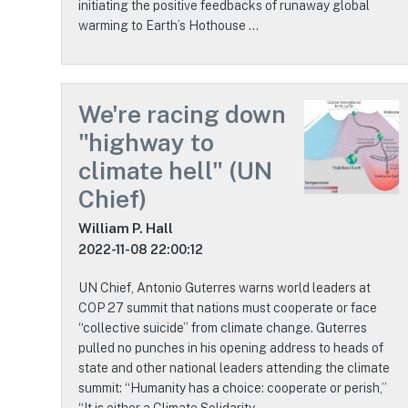
initiating the positive feedbacks of runaway global
warming to Earth’s Hothouse …
We're racing down
"highway to
climate hell" (UN
Chief)
William P. Hall
2022-11-08 22:00:12
UN Chief, Antonio Guterres warns world leaders at
COP 27 summit that nations must cooperate or face
“collective suicide” from climate change. Guterres
pulled no punches in his opening address to heads of
state and other national leaders attending the climate
summit: “Humanity has a choice: cooperate or perish,”
“It is either a Climate Solidarity …