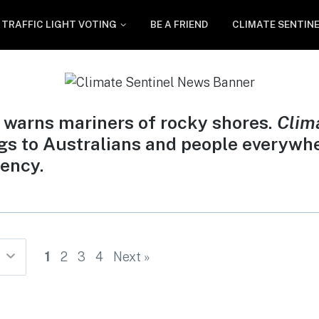
TRAFFIC LIGHT VOTING
BE A FRIEND
CLIMATE SENTIN
 warns mariners of rocky shores.
Clim
gs to Australians and people everywh
ency.
1
2
3
4
Next »