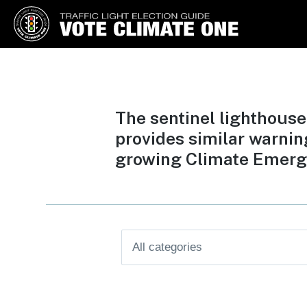
Vote Climate One
Use Our Traffic Light Election
Guide
The sentinel lighthouse
provides similar warnin
growing Climate Emerg