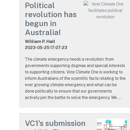
Political
revolution has
begun in
Australia!
William P. Hall
2023-05-25 17:07:23
The climate emergency needs a revolution: from
governments supporting dogmas and special interests
to supporting citizens. Vote Climate One is working to
inform Australians of the scientific facts relating to the
ever growing climate emergency and what can be
done politically to ensure that our governments
actively join the battle to solve the emergency. We …
VC1's submission