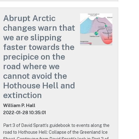
Abrupt Arctic
changes warn that
we are slipping
faster towards the
precipice on the
road where we
cannot avoid the
Hothouse Hell and
extinction
William P. Hall
2022-01-28 10:35:01
Part 3 of David Spratt’s guidebook to events along the
road to Hothouse Hell: Collapse of the Greenland Ice
Sheet. Continuing from David Spratt’s look in Part 2 of