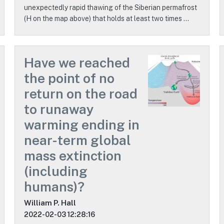
unexpectedly rapid thawing of the Siberian permafrost
(H on the map above) that holds at least two times …
Have we reached
the point of no
return on the road
to runaway
warming ending in
near-term global
mass extinction
(including
humans)?
William P. Hall
2022-02-03 12:28:16