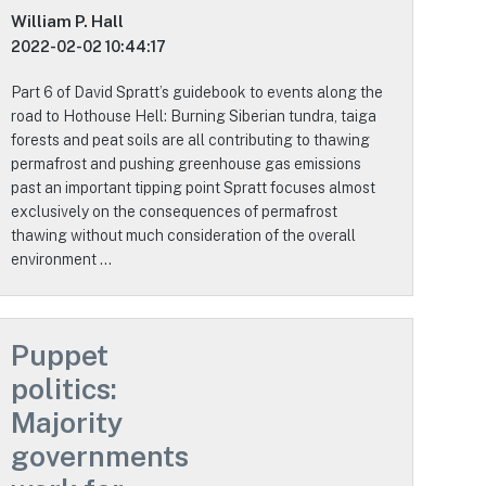
William P. Hall
2022-02-02 10:44:17
Part 6 of David Spratt’s guidebook to events along the
road to Hothouse Hell: Burning Siberian tundra, taiga
forests and peat soils are all contributing to thawing
permafrost and pushing greenhouse gas emissions
past an important tipping point Spratt focuses almost
exclusively on the consequences of permafrost
thawing without much consideration of the overall
environment …
Puppet
politics:
Majority
governments