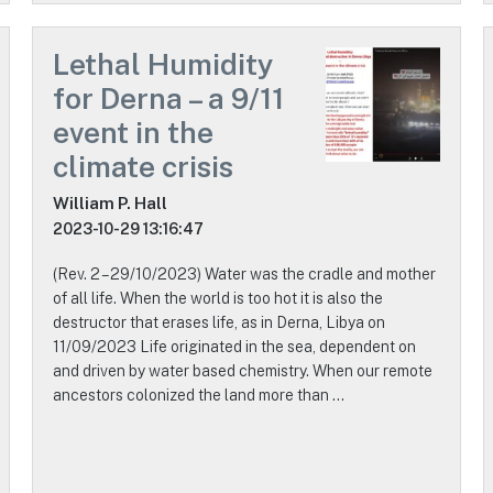
Lethal Humidity
for Derna – a 9/11
event in the
climate crisis
William P. Hall
2023-10-29 13:16:47
(Rev. 2 – 29/10/2023) Water was the cradle and mother
of all life. When the world is too hot it is also the
destructor that erases life, as in Derna, Libya on
11/09/2023 Life originated in the sea, dependent on
and driven by water based chemistry. When our remote
ancestors colonized the land more than …