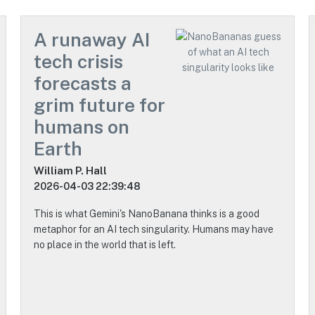
A runaway AI
tech crisis
forecasts a
grim future for
humans on
Earth
William P. Hall
2026-04-03 22:39:48
This is what Gemini's NanoBanana thinks is a good
metaphor for an AI tech singularity. Humans may have
no place in the world that is left.