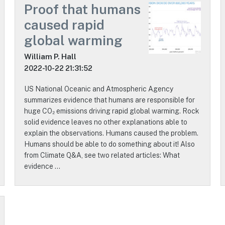
Proof that humans
caused rapid
global warming
William P. Hall
2022-10-22 21:31:52
US National Oceanic and Atmospheric Agency
summarizes evidence that humans are responsible for
huge CO₂ emissions driving rapid global warming. Rock
solid evidence leaves no other explanations able to
explain the observations. Humans caused the problem.
Humans should be able to do something about it! Also
from Climate Q&A, see two related articles: What
evidence …