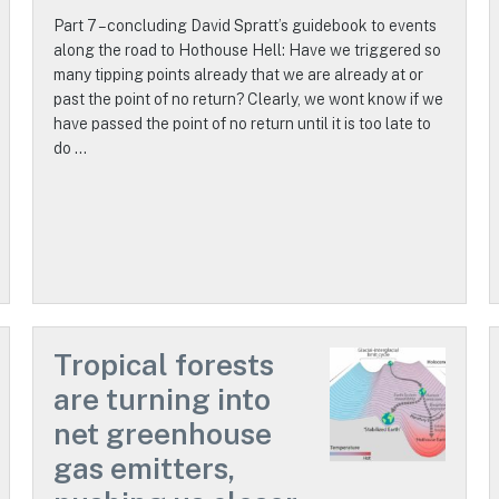
Part 7 – concluding David Spratt’s guidebook to events
along the road to Hothouse Hell: Have we triggered so
many tipping points already that we are already at or
past the point of no return? Clearly, we wont know if we
have passed the point of no return until it is too late to
do …
Tropical forests
are turning into
net greenhouse
gas emitters,