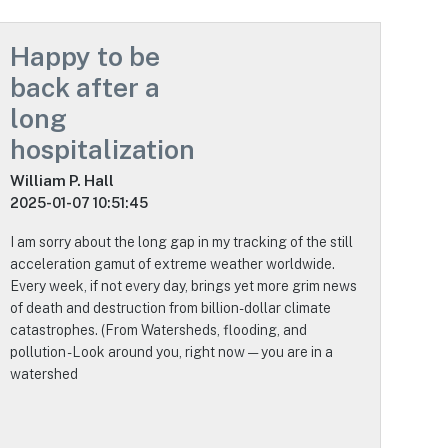
Happy to be
back after a
long
hospitalization
William P. Hall
2025-01-07 10:51:45
I am sorry about the long gap in my tracking of the still
acceleration gamut of extreme weather worldwide.
Every week, if not every day, brings yet more grim news
of death and destruction from billion-dollar climate
catastrophes. (From Watersheds, flooding, and
pollution - Look around you, right now — you are in a
watershed