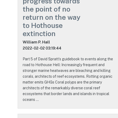
progress towards
the point of no
return on the way
to Hothouse
extinction
William P. Hall
2022-02-02 03:19:44
Part 5 of David Spratt’s guidebook to events along the
road to Hothouse Hell: Increasingly frequent and
stronger marine heatwaves are bleaching and killing
corals, architects of reef ecosystems. Rotting organic
matter emits GHGs Coral polyps are the primary
architects of the remarkably diverse coral reef
ecosystems that border lands and islands in tropical
oceans …