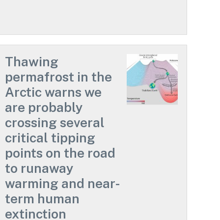
Thawing
permafrost in the
Arctic warns we
are probably
crossing several
critical tipping
points on the road
to runaway
warming and near-
term human
extinction