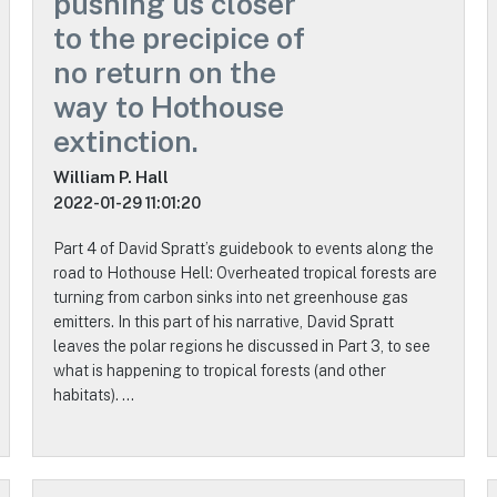
pushing us closer
to the precipice of
no return on the
way to Hothouse
extinction.
William P. Hall
2022-01-29 11:01:20
Part 4 of David Spratt’s guidebook to events along the
road to Hothouse Hell: Overheated tropical forests are
turning from carbon sinks into net greenhouse gas
emitters. In this part of his narrative, David Spratt
leaves the polar regions he discussed in Part 3, to see
what is happening to tropical forests (and other
habitats). …