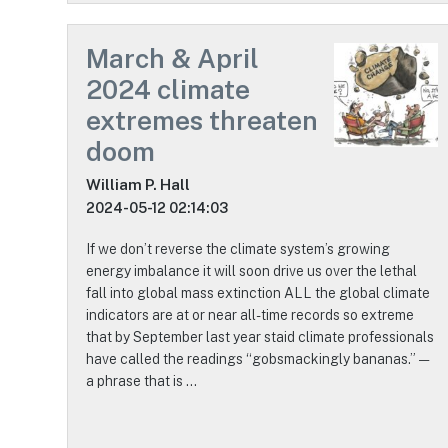
March & April
2024 climate
extremes threaten
doom
William P. Hall
2024-05-12 02:14:03
If we don’t reverse the climate system’s growing
energy imbalance it will soon drive us over the lethal
fall into global mass extinction ALL the global climate
indicators are at or near all-time records so extreme
that by September last year staid climate professionals
have called the readings “gobsmackingly bananas.” —
a phrase that is …