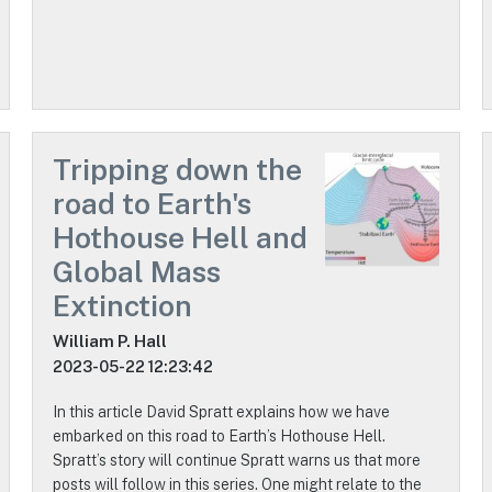
Tripping down the
road to Earth's
Hothouse Hell and
Global Mass
Extinction
William P. Hall
2023-05-22 12:23:42
In this article David Spratt explains how we have
embarked on this road to Earth’s Hothouse Hell.
Spratt’s story will continue Spratt warns us that more
posts will follow in this series. One might relate to the