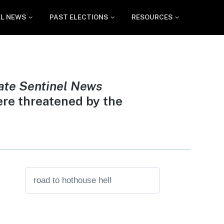
EL NEWS
PAST ELECTIONS
RESOURCES
ate Sentinel News
ere threatened by the