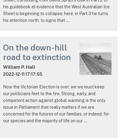
his guidebook at evidence that the West Australian Ice
Sheet is beginning to collapse; here, in Part 3 he turns
his attention north, to signs that …
On the down-hill
road to extinction
William P. Hall
2022-12-11 17:17:55
Now the Victorian Election is over, we we must keep
our politicians feet to the fire. Strong, early, and
competent action against global warming is the only
issue in Parliament that really matters if we are
concerned for the futures of our families, or indeed, for
our species and the majority of life on our …