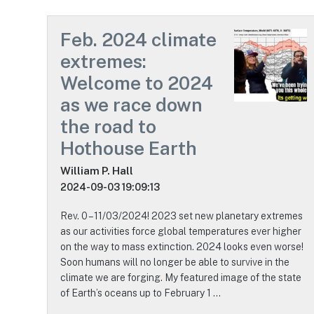
Feb. 2024 climate
extremes:
Welcome to 2024
as we race down
the road to
Hothouse Earth
William P. Hall
2024-09-03 19:09:13
Rev. 0 – 11/03/2024! 2023 set new planetary extremes
as our activities force global temperatures ever higher
on the way to mass extinction. 2024 looks even worse!
Soon humans will no longer be able to survive in the
climate we are forging. My featured image of the state
of Earth’s oceans up to February 1 …