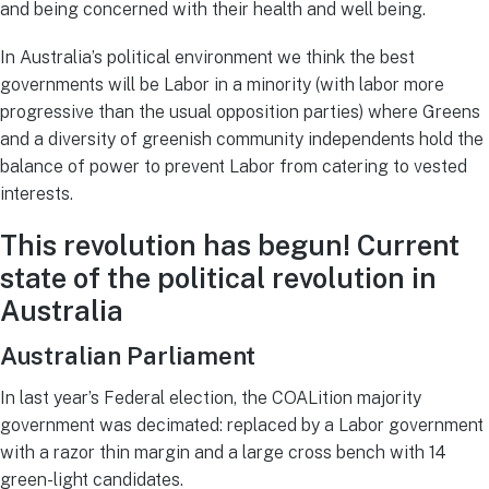
and being concerned with their health and well being.
In Australia’s political environment we think the best
governments will be Labor in a minority (with labor more
progressive than the usual opposition parties) where Greens
and a diversity of greenish community independents hold the
balance of power to prevent Labor from catering to vested
interests.
This revolution has begun! Current
s
tate of the political revolution in
Australia
Australian Parliament
In last year’s Federal election, the COALition majority
government was decimated: replaced by a Labor government
with a razor thin margin and a large cross bench with 14
green-light candidates.