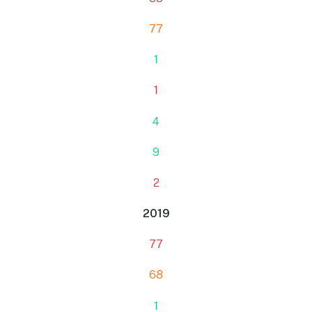
77
1
1
4
9
2
2019
77
68
1