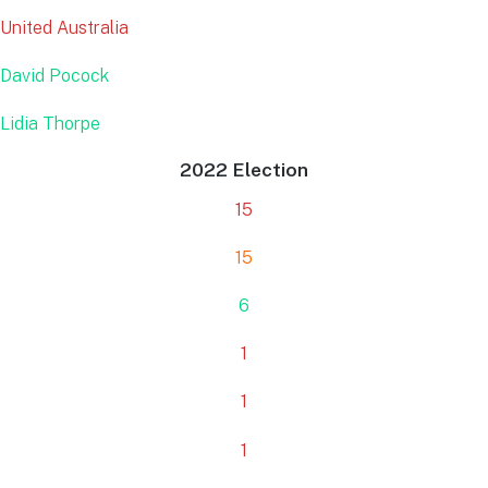
United Australia
David Pocock
Lidia Thorpe
2022 Election
15
15
6
1
1
1