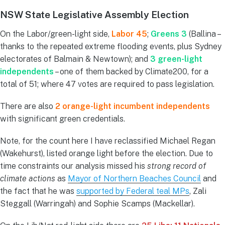
NSW State Legislative Assembly Election
On the Labor/green-light side,
Labor 45
;
Greens 3
(Ballina –
thanks to the repeated extreme flooding events, plus Sydney
electorates of Balmain & Newtown); and
3 green-light
independents
– one of them backed by Climate200, for a
total of 51; where 47 votes are required to pass legislation.
There are also
2 orange-light incumbent independents
with significant green credentials.
Note, for the count here I have reclassified Michael Regan
(Wakehurst), listed orange light before the election. Due to
time constraints our analysis missed his
strong record of
climate actions
as
Mayor of Northern Beaches Council
and
the fact that he was
supported by Federal teal MPs
, Zali
Steggall (Warringah) and Sophie Scamps (Mackellar).