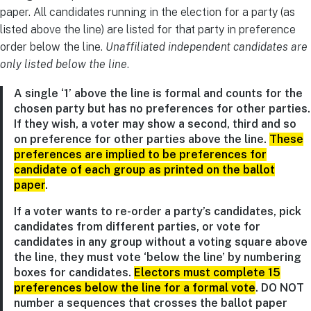
paper. All candidates running in the election for a party (as
listed above the line) are listed for that party in preference
order below the line.
Unaffiliated independent candidates are
only listed below the line
.
A single ‘1’ above the line is formal and counts for the
chosen party but has no preferences for other parties.
If they wish, a voter may show a second, third and so
on preference for other parties above the line.
These
preferences are implied to be preferences for
candidate of each group as printed on the ballot
paper
.
If a voter wants to re-order a party’s candidates, pick
candidates from different parties, or vote for
candidates in any group without a voting square above
the line, they must vote ‘below the line’ by numbering
boxes for candidates.
Electors must complete 15
preferences below the line for a formal vote
. DO NOT
number a sequences that crosses the ballot paper