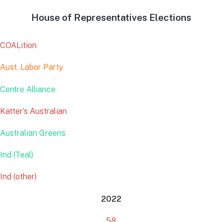
House of Representatives Elections
COALition
Aust. Labor Party
Centre Alliance
Katter’s Australian
Australian Greens
Ind (Teal)
Ind (other)
2022
58