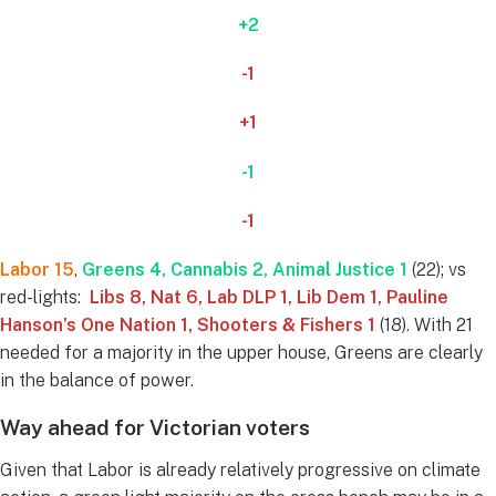
+2
-1
+1
-1
-1
Labor 15
,
Greens 4, Cannabis 2
, Animal Justice 1
(22); vs
red-lights:
Libs 8, Nat 6, Lab DLP 1, Lib Dem 1, Pauline
Hanson’s One Nation 1, Shooters & Fishers 1
(18). With 21
needed for a majority in the upper house, Greens are clearly
in the balance of power.
Way ahead for Victorian voters
Given that Labor is already relatively progressive on climate