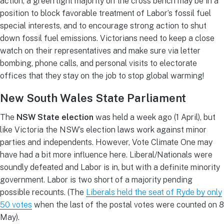
action, a green light majority on the cross bench may be in a
position to block favorable treatment of Labor’s fossil fuel
special interests, and to encourage strong action to shut
down fossil fuel emissions. Victorians need to keep a close
watch on their representatives and make sure via letter
bombing, phone calls, and personal visits to electorate
offices that they stay on the job to stop global warming!
New South Wales State Parliament
The
NSW State election
was held a week ago (1 April), but
like Victoria the NSW’s election laws work against minor
parties and independents. However, Vote Climate One may
have had a bit more influence here. Liberal/Nationals were
soundly defeated and Labor is in, but with a definite minority
government. Labor is two short of a majority pending
possible recounts. (The
Liberals held the seat of Ryde by only
50 votes
when the last of the postal votes were counted on 8
May).