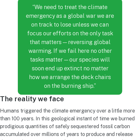
“We need to treat the climate
emergency as a global war we are
on track to lose unless we can
focus our efforts on the only task
that matters — reversing global
warming. If we fail here no other
tasks matter — our species will
soon end up extinct no matter
how we arrange the deck chairs
on the burning ship.”
The reality we face
Humans triggered the climate emergency over a little more
than 100 years. In this geological instant of time we burned
prodigious quantities of safely sequestered fossil carbon
accumulated over millions of years to produce and release