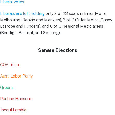
Liberal votes
.
Liberals are left holding
only 2 of 23 seats in Inner Metro
Melbourne (Deakin and Menzies), 3 of 7 Outer Metro (Casey,
LaTrobe and Flinders), and 0 of 3 Regional Metro areas
(Bendigo, Ballarat, and Geelong).
Senate Elections
COALition
Aust. Labor Party
Greens
Pauline Hanson’s
Jacqui Lambie