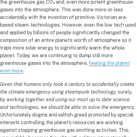
the greenhouse gas CO₂ and, even more potent greenhouse
gases into the atmosphere. This was done more-or-less
accidentally with the invention of primitive, Victorian era-
based steam- technologies. However, even the low tech used
and applied by billions of people significantly changed the
composition of an entire planet’s worth of atmosphere so it
traps more solar energy to significantly warm the whole
planet. Today, we are continuing to dump still more
greenhouse gases into the atmosphere,
heating the planet
even more
.
Given that humans only took a century to accidentally create
the climate emergency using steampunk technology, surely,
by working together and using our most up to date science
and technologies, we should be able to solve the emergency.
Unfortunately dogma and selfish greed promoted by special
interests controlling the planet’s resources are working
against stopping greenhouse gas emitting activities. This,