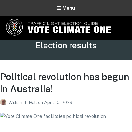
Menu
Vote Climate One
Tag:
Election results
Use Our Traffic Light Election Guide
Political revolution has begun
in Australia!
William P. Hall
on
April 10, 2023