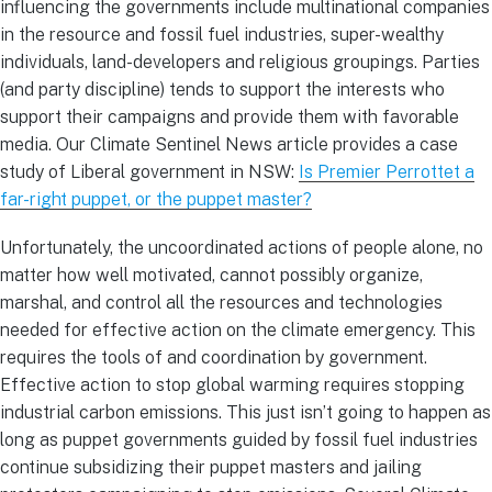
influencing the governments include multinational companies
in the resource and fossil fuel industries, super-wealthy
individuals, land-developers and religious groupings. Parties
(and party discipline) tends to support the interests who
support their campaigns and provide them with favorable
media. Our Climate Sentinel News article provides a case
study of Liberal government in NSW:
Is Premier Perrottet a
far-right puppet, or the puppet master?
Unfortunately, the uncoordinated actions of people alone, no
matter how well motivated, cannot possibly organize,
marshal, and control all the resources and technologies
needed for effective action on the climate emergency. This
requires the tools of and coordination by government.
Effective action to stop global warming requires stopping
industrial carbon emissions. This just isn’t going to happen as
long as puppet governments guided by fossil fuel industries
continue subsidizing their puppet masters and jailing