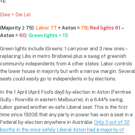
+6
(Gee + Dai Le)
(Majority ≥ 75)
:
Labor 77
+ Aston =
78
;
Red lights 61
–
Aston =
60
;
Green lights = 15
Green lights include (Greens: 1 carryover and 3 new ones –
replacing Libs in metro Brisbane) plus a swag of greenish
community independents from 4 other states; Labor controls
the lower house in majority but with a narrow margin. Several
seats could easily go to independents in by elections.
In the 1 April (April Fool’s day!) by-election in Aston (Ferntree
Gully – Rowville in eastern Melbourne), in a 6.44% swing,
Labor gained another ex-safe Liberal seat. This is the first
time since 1920(!) that any party in power has won a seat in a
Federal by-election anywhere in Australia.
Only 3 out of 32
booths in the once safely Liberal Aston had a majority of