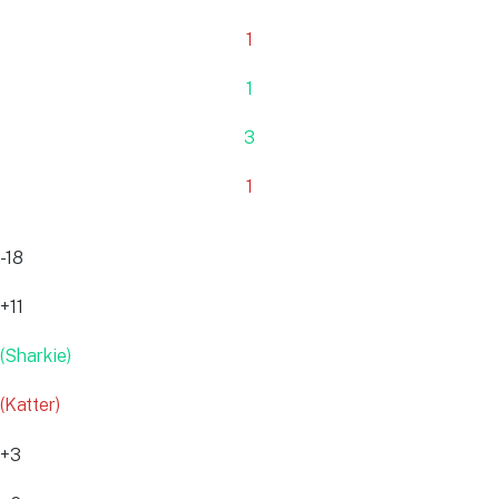
1
1
3
1
-18
+11
(Sharkie)
(Katter)
+3