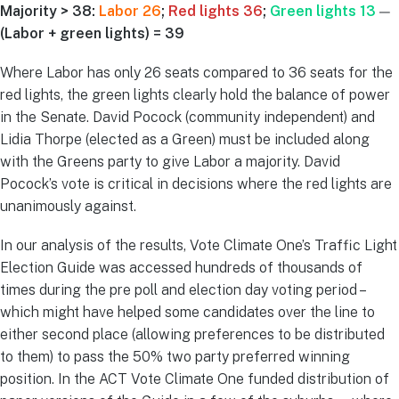
Majority > 38:
Labor 26
;
Red lights 36
;
Green lights 13
—
(Labor + green lights) = 39
Where Labor has only 26 seats compared to 36 seats for the
red lights, the green lights clearly hold the balance of power
in the Senate. David Pocock (community independent) and
Lidia Thorpe (elected as a Green) must be included along
with the Greens party to give Labor a majority. David
Pocock’s vote is critical in decisions where the red lights are
unanimously against.
In our analysis of the results, Vote Climate One’s Traffic Light
Election Guide was accessed hundreds of thousands of
times during the pre poll and election day voting period –
which might have helped some candidates over the line to
either second place (allowing preferences to be distributed
to them) to pass the 50% two party preferred winning
position. In the ACT Vote Climate One funded distribution of