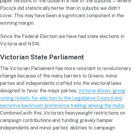
paper versions of the Guide in a few of the suburbs — where
Pocock did statistically better than in suburbs we didn’t
cover. This may have been a significant component in the
winning margin.
Since the Federal Election we have had state elections in
Victoria and NSW
.
Victorian State Parliament
The Victorian Parliament has more resistant to revolutionary
change because of the many barriers to Greens, minor
parties and independents crafted into the electoral laws
designed to favor the major parties.
Victoria allows ‘group
voting tickets’ for election to the Legislative Council and
secretive backroom ‘preference trading’ among the mobs
.
Combined with this, Victoria’s heavyweight restrictions on
campaign contributions and funding gravely hamper
independents and minor parties’ abilities to campaign