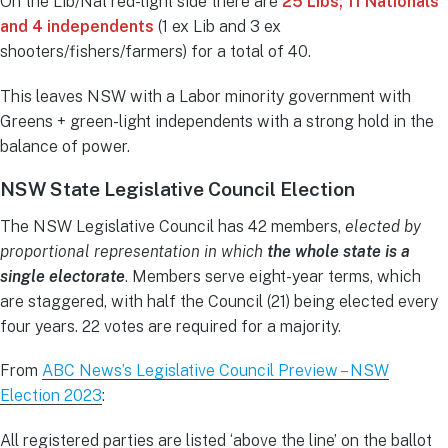
On the Lib/Nat red-light side there are
25 Libs; 11 Nationals
and 4 independents
(1 ex Lib and 3 ex
shooters/fishers/farmers) for a total of 40.
This leaves NSW with a Labor minority government with
Greens + green-light independents with a strong hold in the
balance of power.
NSW State Legislative Council Election
The NSW Legislative Council has 42 members,
elected by
proportional representation in which
the whole state is a
single electorate
. Members serve eight-year terms, which
are staggered, with half the Council (21) being elected every
four years. 22 votes are required for a majority.
From
ABC News’s Legislative Council Preview – NSW
Election 2023
:
All registered parties are listed ‘above the line’ on the ballot