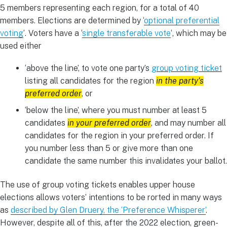
5 members representing each region, for a total of 40
members. Elections are determined by ‘
optional preferential
voting
‘. Voters have a ‘
single transferable vote
‘, which may be
used either
‘above the line’, to vote one party’s
group voting ticket
listing all candidates for the region
in the party’s
preferred order
, or
‘below the line’, where you must number at least 5
candidates
in your preferred order
, and may number all
candidates for the region in your preferred order. If
you number less than 5 or give more than one
candidate the same number this invalidates your ballot.
The use of group voting tickets enables upper house
elections allows voters’ intentions to be rorted in many ways
as
described by Glen Druery, the ‘Preference Whisperer’
.
However, despite all of this, after the 2022 election, green-