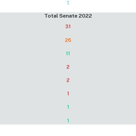
1
Total Senate 2022
31
26
11
2
2
1
1
1