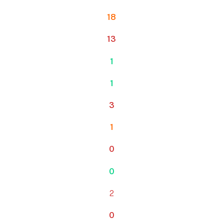
18
13
1
1
3
1
0
0
2
0