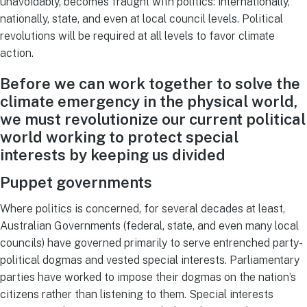
unavoidably, becomes fraught with politics: internationally,
nationally, state, and even at local council levels. Political
revolutions will be required at all levels to favor climate
action.
Before we can work together to solve the
climate emergency in the physical world,
we must revolutionize our current political
world working to protect special
interests by keeping us divided
Puppet governments
Where politics is concerned, for several decades at least,
Australian Governments (federal, state, and even many local
councils) have governed primarily to serve entrenched party-
political dogmas and vested special interests. Parliamentary
parties have worked to impose their dogmas on the nation’s
citizens rather than listening to them. Special interests