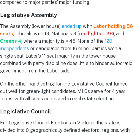
compared to major parties’ major funding.
Legislative Assembly
The Assembly (lower house)
ended up
with
Labor holding 56
seats
,
Liberals with 19, Nationals 9 (
red lights = 38
), and
Greens 4
; where a majority is < 45. None of the
120
independents
or candidates from 16 minor parties won a
single seat. Labor’s 11 seat majority in the lower house
combined with party discipline does little to hinder autocratic
government from the Labor side.
On the other hand voting for the Legislative Council turned
out well for green-light candidates. MLCs serve for 4 year
terms, with all seats contested in each state election.
Legislative Council
For Legislative Council Elections in Victoria, the state is
divided into 8 geographically defined electoral regions, with