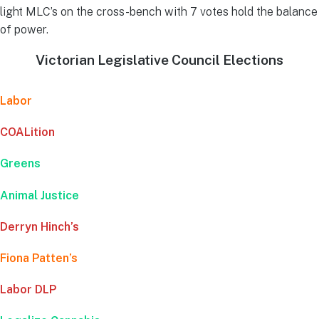
light MLC’s on the cross-bench with 7 votes hold the balance
of power.
Victorian Legislative Council Elections
Labor
COALition
Greens
Animal Justice
Derryn Hinch’s
Fiona Patten’s
Labor DLP