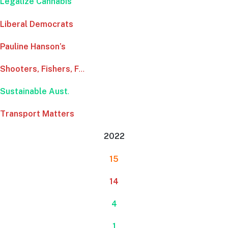
Legalize Cannabis
Liberal Democrats
Pauline Hanson’s
Shooters, Fishers, F
…
Sustainable Aust
.
Transport Matters
2022
15
14
4
1