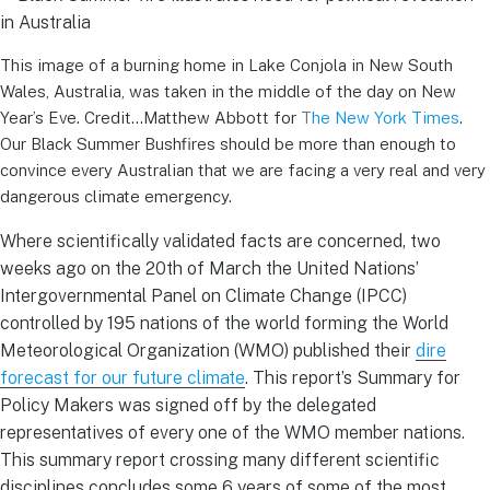
This image of a burning home in Lake Conjola in New South
Wales, Australia, was taken in the middle of the day on New
Year’s Eve. Credit…Matthew Abbott for
T
he New York Times
.
Our Black Summer Bushfires should be more than enough to
convince every Australian that we are facing a very real and very
dangerous climate emergency.
Where scientifically validated facts are concerned, two
weeks ago on the 20th of March the United Nations’
Intergovernmental Panel on Climate Change (IPCC)
controlled by 195 nations of the world forming the World
Meteorological Organization (WMO) published their
dire
forecast for our future climate
. This report’s Summary for
Policy Makers was signed off by the delegated
representatives of every one of the WMO member nations.
This summary report crossing many different scientific
disciplines concludes some 6 years of some of the most