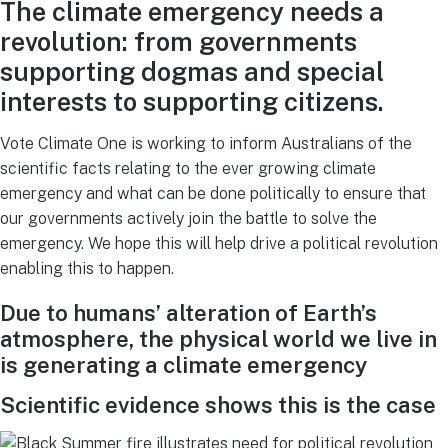
The climate emergency needs a
revolution: from governments
supporting dogmas and special
interests to supporting citizens.
Vote Climate One is working to inform Australians of the
scientific facts relating to the ever growing climate
emergency and what can be done politically to ensure that
our governments actively join the battle to solve the
emergency. We hope this will help drive a political revolution
enabling this to happen.
Due to humans’ alteration of Earth’s
atmosphere, the physical world we live in
is generating a climate emergency
Scientific evidence shows this is the case