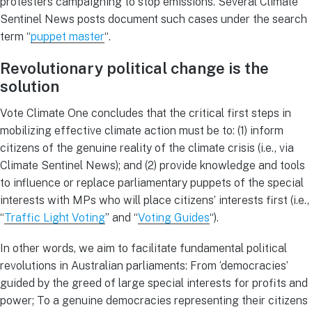
protesters campaigning to stop emissions. Several Climate
Sentinel News posts document such cases under the search
term “
puppet master
“.
Revolutionary political change is the
solution
Vote Climate One concludes that the critical first steps in
mobilizing effective climate action must be to: (1) inform
citizens of the genuine reality of the climate crisis (i.e., via
Climate Sentinel News); and (2) provide knowledge and tools
to influence or replace parliamentary puppets of the special
interests with MPs who will place citizens’ interests first (i.e.,
“
Traffic Light Voting
” and “
Voting Guides
“).
In other words, we aim to facilitate fundamental political
revolutions in Australian parliaments: From ‘democracies’
guided by the greed of large special interests for profits and
power; To a genuine democracies representing their citizens