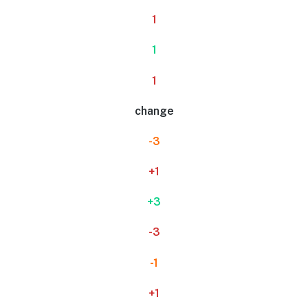
1
1
1
change
-3
+1
+3
-3
-1
+1