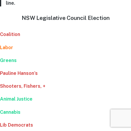
line.
NSW Legislative Council Election
Coalition
Labor
Greens
Pauline Hanson’s
Shooters, Fishers, +
Animal Justice
Cannabis
Lib Democrats