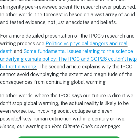
stringently peer-reviewed scientific research ever published.
In other words, the forecast is based on a vast array of solid
and tested evidence, not just anecdotes and beliefs.
For a more detailed presentation of the IPCC’s research and
writing process see
Politics vs physical dangers and real
death
and
Some fundamental issues relating to the science
underlying climate policy: The IPCC and COP26 couldn’t help
but get it wrong
.
The second article explains why the IPCC
cannot avoid downplaying the extent and magnitude of the
consequences from continuing global warming.
In other words, where the IPCC says our future is dire if we
don’t stop global warming, the actual reality is likely to be
even worse, i.e., involving social collapse and even
possible/likely human extinction within a century or two.
Hence, our warning on Vote Climate One’s cover page: