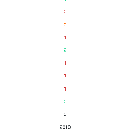
0
0
1
2
1
1
1
0
0
2018