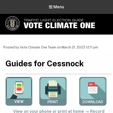
Menu
Vote Climate One
Use Our Traffic Light Election Guide
Posted by Vote Climate One Team on March 21, 2023 12:11 pm
Guides for Cessnock
VIEW
PRINT
DOWNLOAD
View on your phone or print at home → Record