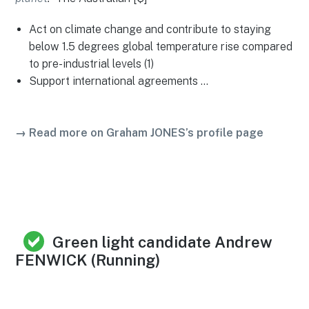
Act on climate change and contribute to staying
below 1.5 degrees global temperature rise compared
to pre-industrial levels (1)
Support international agreements …
→ Read more on Graham JONES’s profile page
Green light candidate Andrew
FENWICK (Running)