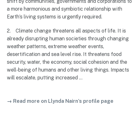
shift by communities, governments and corporations to
a more harmonious and symbiotic relationship with
Earth’s living systems is urgently required.
2. Climate change threatens all aspects of life. It is
already disrupting human societies through changing
weather patterns, extreme weather events,
desertification and sea level rise. It threatens food
security, water, the economy, social cohesion and the
well-being of humans and other living things. Impacts
will escalate, putting increased …
→ Read more on Llynda Nairn’s profile page