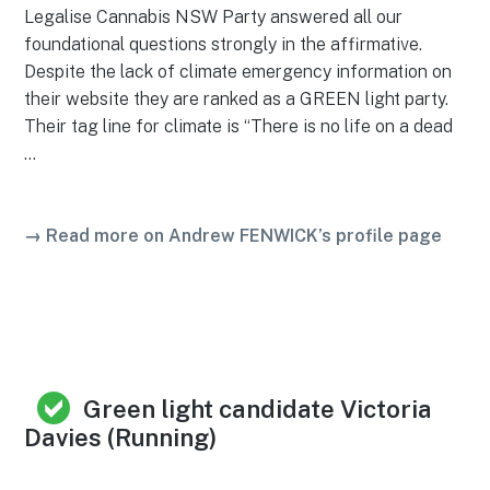
Legalise Cannabis NSW Party answered all our
foundational questions strongly in the affirmative.
Despite the lack of climate emergency information on
their website they are ranked as a GREEN light party.
Their tag line for climate is “There is no life on a dead
…
→ Read more on Andrew FENWICK’s profile page
Green light candidate Victoria
Davies (Running)