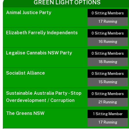
GREEN LIGHT OPTIONS
Animal Justice Party
0 Sitting Members
17 Running
Elizabeth Farrelly Independents
0 Sitting Members
16 Running
Legalise Cannabis NSW Party
0 Sitting Members
18 Running
Socialist Alliance
0 Sitting Members
15 Running
Sustainable Australia Party - Stop
0 Sitting Members
Overdevelopment / Corruption
21 Running
The Greens NSW
1 Sitting Member
17 Running