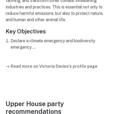
farming, and transform other climate threatening
industries and practices. This is essential not only to
reduce harmful emissions, but also to protect nature,
and human and other animal life.
Key Objectives
Declare a climate emergency and biodiversity
emergency …
→ Read more on Victoria Davies’s profile page
Upper House party
recommendations