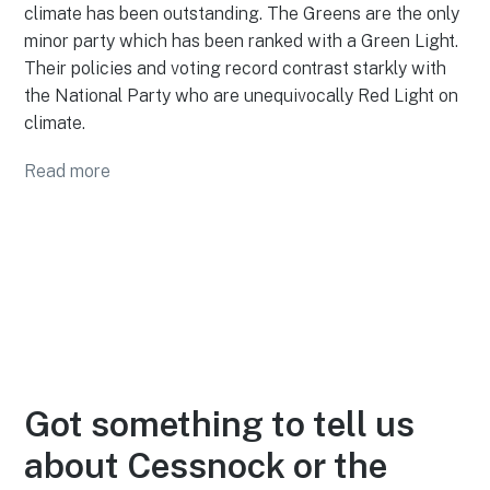
climate has been outstanding. The Greens are the only
minor party which has been ranked with a Green Light.
Their policies and voting record contrast starkly with
the National Party who are unequivocally Red Light on
climate.
Read more
Got something to tell us
about Cessnock or the