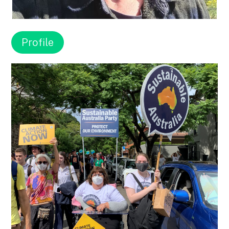
Profile