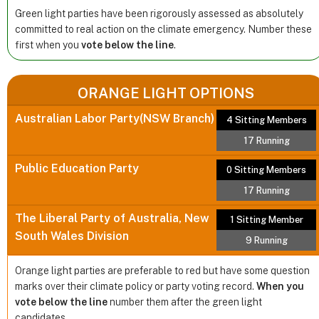
Green light parties have been rigorously assessed as absolutely
committed to real action on the climate emergency. Number these
first when you
vote below the line
.
ORANGE LIGHT OPTIONS
Australian Labor Party(NSW Branch)
4 Sitting Members
17 Running
Public Education Party
0 Sitting Members
17 Running
The Liberal Party of Australia, New
1 Sitting Member
South Wales Division
9 Running
Orange light parties are preferable to red but have some question
marks over their climate policy or party voting record.
When you
vote below the line
number them after the green light
candidates.