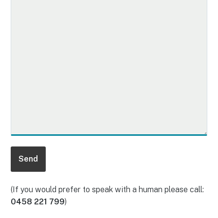
(If you would prefer to speak with a human please call:
0458 221 799
)