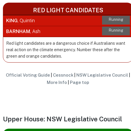
RED LIGHT CANDIDATES
Running
KING
, Quintin
Running
BARNHAM
, Ash
Red light candidates are a dangerous choice if Australians want
real action on the climate emergency. Number these after the
green and orange candidates.
Official Voting Guide
|
Cessnock
|
NSW Legislative Council
|
More Info
|
Page top
Upper House: NSW Legislative Council