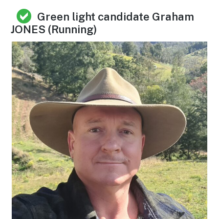
Green light candidate Graham
JONES (Running)