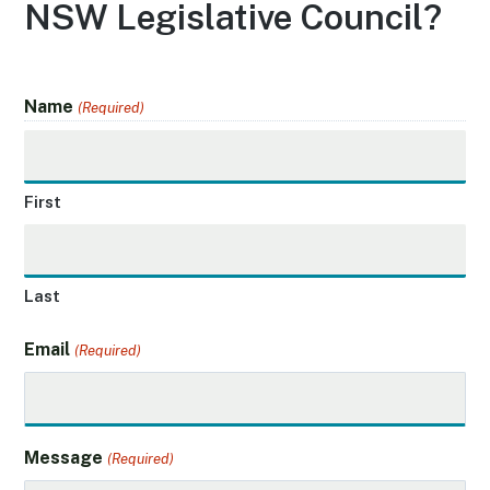
NSW Legislative Council?
Name
(Required)
First
Last
Email
(Required)
Message
(Required)