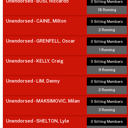
Unendorsed - BOSI, Riccardo
0 Sitting Members
18 Running
Unendorsed - CAINE, Milton
0 Sitting Members
2 Running
Unendorsed - GRENFELL, Oscar
0 Sitting Members
1 Running
Unendorsed - KELLY, Craig
0 Sitting Members
9 Running
Unendorsed - LIM, Danny
0 Sitting Members
2 Running
Unendorsed - MAKSIMOVIC, Milan
0 Sitting Members
3 Running
Unendorsed - SHELTON, Lyle
0 Sitting Members