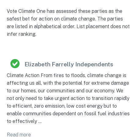
Vote Climate One has assessed these parties as the
safest bet for action on climate change. The parties
are listed in alphabetical order. List placement does not
infer ranking.
Elizabeth Farrelly Independents
Climate Action From fires to floods, climate change is
affecting us all, with the potential for extreme damage
to our homes, our communities and our economy. We
not only need to take urgent action to transition rapidly
to efficient, zero emission, low cost energy but to
enable communities dependent on fossil fuel industries
to effectively …
Read more