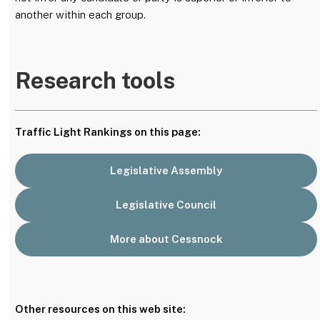
another within each group.
Research tools
Traffic Light Rankings on this page:
Legislative Assembly
Legislative Council
More about Cessnock
Other resources on this web site: