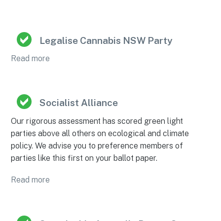
Legalise Cannabis NSW Party
Read more
Socialist Alliance
Our rigorous assessment has scored green light
parties above all others on ecological and climate
policy. We advise you to preference members of
parties like this first on your ballot paper.
Read more