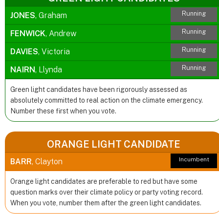
Running
JONES
, Graham
Running
FENWICK
, Andrew
Running
DAVIES
, Victoria
Running
NAIRN
, Llynda
Green light candidates have been rigorously assessed as
absolutely committed to real action on the climate emergency.
Number these first when you vote.
ORANGE LIGHT CANDIDATE
Incumbent
BARR
, Clayton
Orange light candidates are preferable to red but have some
question marks over their climate policy or party voting record.
When you vote, number them after the green light candidates.