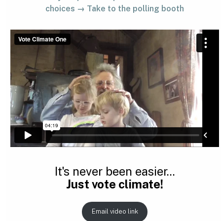
choices → Take to the polling booth
It's never been easier...
Just vote climate!
Email video link