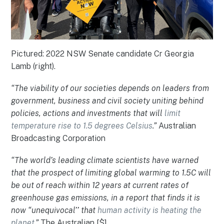
Pictured: 2022 NSW Senate candidate Cr Georgia
Lamb (right).
“The viability of our societies depends on leaders from
government, business and civil society uniting behind
policies, actions and investments that will
limit
temperature rise to 1.5 degrees Celsius
.”
Australian
Broadcasting Corporation
“The world’s leading climate scientists have warned
that the prospect of limiting global warming to 1.5C will
be out of reach within 12 years at current rates of
greenhouse gas emissions, in a report that finds it is
now “unequivocal’’ that
human activity is heating the
planet
.”
The Australian [$]