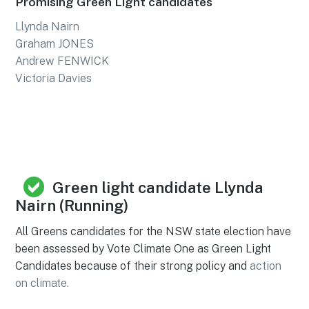
Promising Green Light candidates
Llynda Nairn
Graham JONES
Andrew FENWICK
Victoria Davies
Green light candidate Llynda
Nairn (Running)
All Greens candidates for the NSW state election have
been assessed by Vote Climate One as Green Light
Candidates because of their strong policy and
action
on climate.