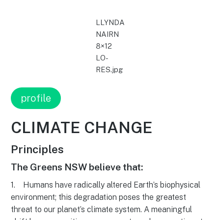
LLYNDA
NAIRN
8×12
LO-
RES.jpg
profile
CLIMATE CHANGE
Principles
The Greens NSW believe that:
1. Humans have radically altered Earth’s biophysical
environment; this degradation poses the greatest
threat to our planet’s climate system. A meaningful