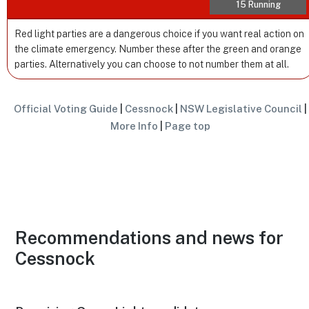
15 Running
Red light parties are a dangerous choice if you want real action on
the climate emergency. Number these after the green and orange
parties. Alternatively you can choose to not number them at all.
Official Voting Guide
|
Cessnock
|
NSW Legislative Council
|
More Info
|
Page top
Recommendations and news for
Cessnock