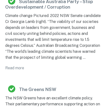
Sustainable Australia Party – Stop
Overdevelopment / Corruption
Climate change Pictured: 2022 NSW Senate candidate
Cr Georgia Lamb (right). “The viability of our societies
depends on leaders from government, business and
civil society uniting behind policies, actions and
investments that will limit temperature rise to 1.5
degrees Celsius.” Australian Broadcasting Corporation
“The world’s leading climate scientists have warned
that the prospect of limiting global warming …
Read more
The Greens NSW
The NSW Greens have an excellent climate policy.
Their parliamentary performance supporting action on