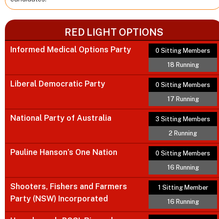
RED LIGHT OPTIONS
Informed Medical Options Party
0 Sitting Members
18 Running
Liberal Democratic Party
0 Sitting Members
17 Running
National Party of Australia
3 Sitting Members
2 Running
Pauline Hanson’s One Nation
0 Sitting Members
16 Running
Shooters, Fishers and Farmers
1 Sitting Member
Party (NSW) Incorporated
16 Running