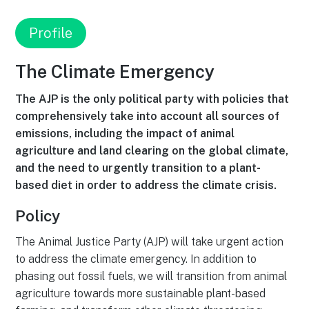
Profile
The Climate Emergency
The AJP is the only political party with policies that
comprehensively take into account all sources of
emissions, including the impact of animal
agriculture and land clearing on the global climate,
and the need to urgently transition to a plant-
based diet in order to address the climate crisis.
Policy
The Animal Justice Party (AJP) will take urgent action
to address the climate emergency. In addition to
phasing out fossil fuels, we will transition from animal
agriculture towards more sustainable plant-based