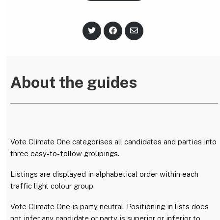
S
S
S
h
h
h
a
a
a
r
r
r
e
e
e
o
o
v
n
n
i
About the guides
T
F
a
w
a
E
i
c
m
t
e
a
t
b
i
e
o
l
r
o
k
Vote Climate One categorises all candidates and parties into
three easy-to-follow groupings.
Listings are displayed in alphabetical order within each
traffic light colour group.
Vote Climate One is party neutral. Positioning in lists does
not infer any candidate or party is superior or inferior to