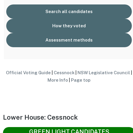
Search all candidates
How they voted
Assessment methods
Official Voting Guide
|
Cessnock
|
NSW Legislative Council
|
More Info
|
Page top
Lower House: Cessnock
GREEN LIGHT CANDIDATES