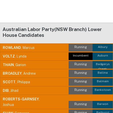
Australian Labor Party(NSW Branch) Lower
House Candidates
Running
Albury
ROWLAND
, Marcus
Incumbent
Auburn
VOLTZ
, Lynda
Running
Badgerys
THAIN
, Garion
Creek
Running
Ballina
BROADLEY
, Andrew
Running
Balmain
SCOTT
, Philippa
Running
Bankstown
DIB
, Jihad
ROBERTS-GARNSEY
,
Running
Barwon
Joshua
Running
Bathurst