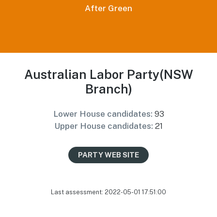
After Green
Australian Labor Party(NSW
Branch)
Lower House candidates:
93
Upper House candidates:
21
PARTY WEB SITE
Last assessment: 2022-05-01 17:51:00