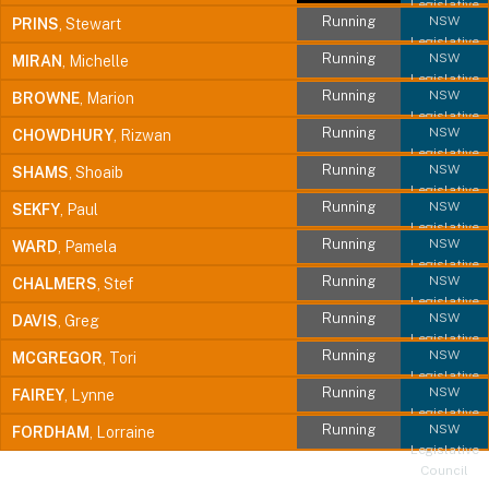
Legislative
Running
NSW
PRINS
, Stewart
Council
Legislative
Running
NSW
MIRAN
, Michelle
Council
Legislative
Running
NSW
BROWNE
, Marion
Council
Legislative
Running
NSW
CHOWDHURY
, Rizwan
Council
Legislative
Running
NSW
SHAMS
, Shoaib
Council
Legislative
Running
NSW
SEKFY
, Paul
Council
Legislative
Running
NSW
WARD
, Pamela
Council
Legislative
Running
NSW
CHALMERS
, Stef
Council
Legislative
Running
NSW
DAVIS
, Greg
Council
Legislative
Running
NSW
MCGREGOR
, Tori
Council
Legislative
Running
NSW
FAIREY
, Lynne
Council
Legislative
Running
NSW
FORDHAM
, Lorraine
Council
Legislative
Council