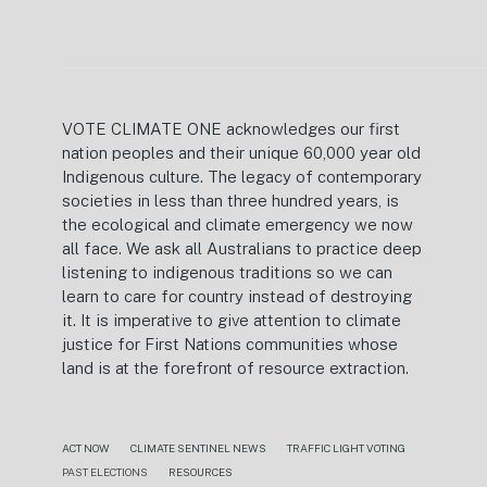
VOTE CLIMATE ONE acknowledges our first
nation peoples and their unique 60,000 year old
Indigenous culture. The legacy of contemporary
societies in less than three hundred years, is
the ecological and climate emergency we now
all face. We ask all Australians to practice deep
listening to indigenous traditions so we can
learn to care for country instead of destroying
it. It is imperative to give attention to climate
justice for First Nations communities whose
land is at the forefront of resource extraction.
ACT NOW
CLIMATE SENTINEL NEWS
TRAFFIC LIGHT VOTING
PAST ELECTIONS
RESOURCES