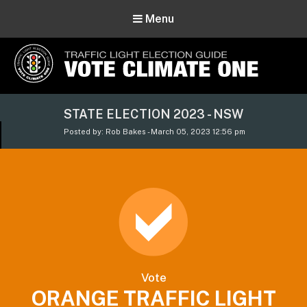
Menu
Vote Climate One
STATE ELECTION 2023 - NSW
Use Our Traffic Light Election Guide
Posted by: Rob Bakes - March 05, 2023 12:56 pm
Vote
ORANGE TRAFFIC LIGHT