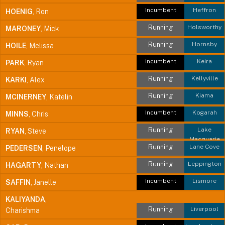
Incumbent
Heffron
HOENIG
, Ron
Running
Holsworthy
MARONEY
, Mick
Running
Hornsby
HOILE
, Melissa
Incumbent
Keira
PARK
, Ryan
Running
Kellyville
KARKI
, Alex
Running
Kiama
MCINERNEY
, Katelin
Incumbent
Kogarah
MINNS
, Chris
Running
Lake
RYAN
, Steve
Macquarie
Running
Lane Cove
PEDERSEN
, Penelope
Running
Leppington
HAGARTY
, Nathan
Incumbent
Lismore
SAFFIN
, Janelle
KALIYANDA
,
Running
Liverpool
Charishma