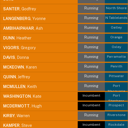
Running
North Shore
SANTER
, Godfrey
Running
N Tablelands
LANGENBERG
, Yvonne
Running
Oatley
AMBIHAIPAHAR
, Ash
Running
Orange
DUNN
, Heather
Running
Oxley
VIGORS
, Gregory
Running
Parramatta
DAVIS
, Donna
Running
Penrith
MCKEOWN
, Karen
Running
Pittwater
QUINN
, Jeffrey
Running
Port
MCMULLEN
, Keith
Macquarie
Incumbent
Port
WASHINGTON
, Kate
Stephens
Incumbent
Prospect
MCDERMOTT
, Hugh
Running
Riverstone
KIRBY
, Warren
Incumbent
Rockdale
KAMPER
, Steve