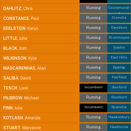
Running
Cootamundr
DAHLITZ
, Chris
a
Running
Cronulla
CONSTANCE
, Paul
Running
Davidson
EDELSTEIN
, Karyn
Running
Drummoyne
LITTLE
, Julia
Running
Dubbo
BLACK
, Josh
Running
East Hills
WILKINSON
, Kylie
Running
Epping
MASCARENHAS
, Alan
Running
Fairfield
SALIBA
, David
Incumbent
Gosford
TESCH
, Liesl
Running
Goulburn
PILBROW
, Michael
Incumbent
Granville
FINN
, Julia
Running
Hawkesbury
KOTLASH
, Amanda
Running
Heathcote
STUART
, Maryanne