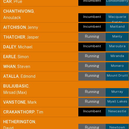
Incumbent
Londonderry
CAR
, Prue
CHANTHIVONG
,
Incumbent
Macquarie
Anoulack
Fields
Incumbent
Maitland
AITCHISON
, Jenny
Running
Manly
THATCHER
, Jasper
Incumbent
Maroubra
DALEY
, Michael
Running
Miranda
EARLE
, Simon
Running
Monaro
WHAN
, Steven
Running
Mount Druitt
ATALLA
, Edmond
BULJUBASIC
,
Running
Murray
Mirsad (Max)
Running
Myall Lakes
VANSTONE
, Mark
Incumbent
Newcastle
CRAKANTHORP
, Tim
HETHERINGTON
,
Running
Newtown
David