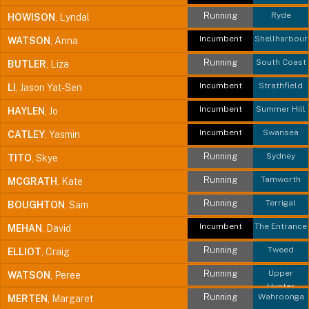
Running
Ryde
HOWISON
, Lyndal
Incumbent
Shellharbour
WATSON
, Anna
Running
South Coast
BUTLER
, Liza
Incumbent
Strathfield
LI
, Jason Yat-Sen
Incumbent
Summer Hill
HAYLEN
, Jo
Incumbent
Swansea
CATLEY
, Yasmin
Running
Sydney
TITO
, Skye
Running
Tamworth
MCGRATH
, Kate
Running
Terrigal
BOUGHTON
, Sam
Incumbent
The Entrance
MEHAN
, David
Running
Tweed
ELLIOT
, Craig
Running
Upper
WATSON
, Peree
Hunter
Running
Wahroonga
MERTEN
, Margaret