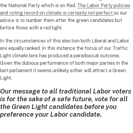
the National Party which is on Red.
The Labor Party policies
and voting record on climate is certainly not perfect
so our
advice is to number them after the green candidates but
before those with a red light.
In the circumstances of this election both Liberal and Labor
are equally ranked. In this instance the focus of our Traffic
Light climate lens has produced a paradoxical outcome.
Given the dubious performance of both major parties in the
last parliament it seems unlikely either will attract a Green
Light.
Our message to all traditional Labor voters
is for the sake of a safe future, vote for all
the Green Light candidates before you
preference your Labor candidate.