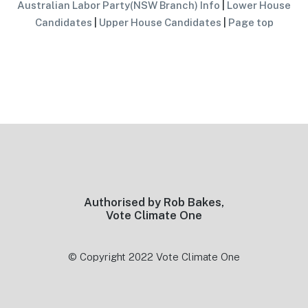
Australian Labor Party(NSW Branch) Info
|
Lower House
Candidates
|
Upper House Candidates
|
Page top
Footer
Authorised by Rob Bakes,
Vote Climate One
© Copyright 2022 Vote Climate One