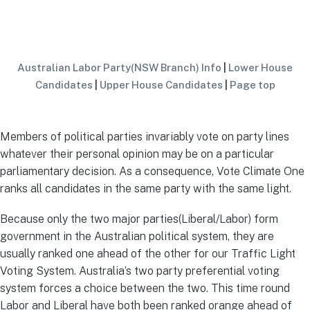
Australian Labor Party(NSW Branch) Info
|
Lower House
Candidates
|
Upper House Candidates
|
Page top
Members of political parties invariably vote on party lines
whatever their personal opinion may be on a particular
parliamentary decision. As a consequence, Vote Climate One
ranks all candidates in the same party with the same light.
Because only the two major parties(Liberal/Labor) form
government in the Australian political system, they are
usually ranked one ahead of the other for our Traffic Light
Voting System. Australia’s two party preferential voting
system forces a choice between the two. This time round
Labor and Liberal have both been ranked orange ahead of