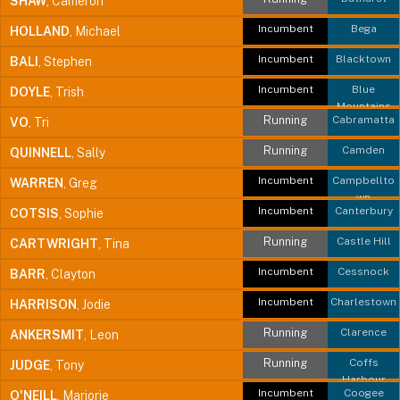
SHAW
, Cameron
Incumbent
Bega
HOLLAND
, Michael
Incumbent
Blacktown
BALI
, Stephen
Incumbent
Blue
DOYLE
, Trish
Mountains
Running
Cabramatta
VO
, Tri
Running
Camden
QUINNELL
, Sally
Incumbent
Campbellto
WARREN
, Greg
wn
Incumbent
Canterbury
COTSIS
, Sophie
Running
Castle Hill
CARTWRIGHT
, Tina
Incumbent
Cessnock
BARR
, Clayton
Incumbent
Charlestown
HARRISON
, Jodie
Running
Clarence
ANKERSMIT
, Leon
Running
Coffs
JUDGE
, Tony
Harbour
Incumbent
Coogee
O'NEILL
, Marjorie