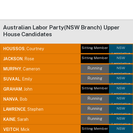
Australian Labor Party(NSW Branch) Upper
House Candidates
Sitting Member
NSW
HOUSSOS
, Courtney
Legislative
Sitting Member
NSW
JACKSON
, Rose
Council
Legislative
Running
NSW
MURPHY
, Cameron
Council
Legislative
Running
NSW
SUVAAL
, Emily
Council
Legislative
Sitting Member
NSW
GRAHAM
, John
Council
Legislative
Running
NSW
NANVA
, Bob
Council
Legislative
Running
NSW
LAWRENCE
, Stephen
Council
Legislative
Running
NSW
KAINE
, Sarah
Council
Legislative
Sitting Member
NSW
VEITCH
, Mick
Council