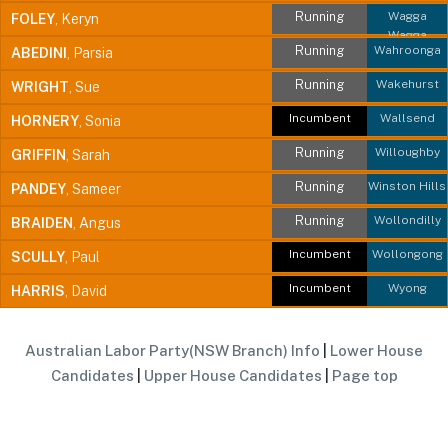
Running
Wagga
FOLEY
, Keryn
Wagga
Running
Wahroonga
ABEDINI
, Parsia
Running
Wakehurst
WRIGHT
, Sue
Incumbent
Wallsend
HORNERY
, Sonia
Running
Willoughby
GRIFFIN
, Sarah
Running
Winston Hills
PANDEY
, Sameer
Running
Wollondilly
BRAIDEN
, Angus
Incumbent
Wollongong
SCULLY
, Paul
Incumbent
Wyong
HARRIS
, David
Australian Labor Party(NSW Branch) Info
|
Lower House
Candidates
|
Upper House Candidates
|
Page top