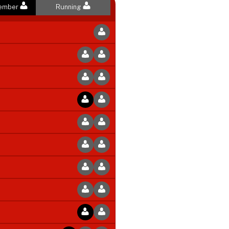
Member
Running