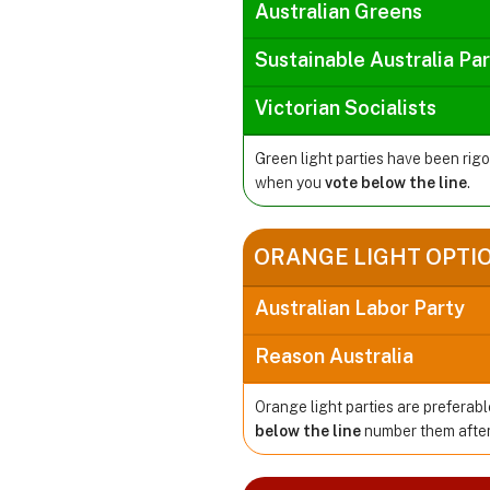
Australian Greens
Sustainable Australia Pa
Victorian Socialists
Green light parties have been rig
when you
vote below the line
.
ORANGE LIGHT OPTI
Australian Labor Party
Reason Australia
Orange light parties are preferabl
below the line
number them after 