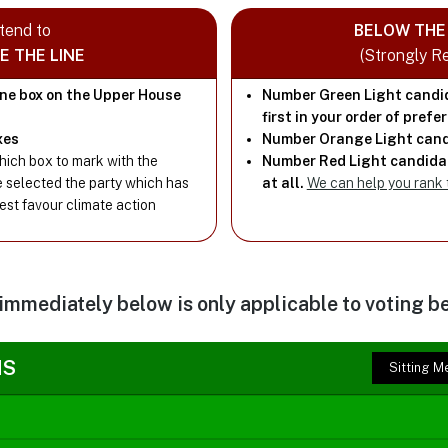
ntend to
BELOW THE 
E THE LINE
(Strongly 
one box on the Upper House
Number Green Light candi
first in your order of prefe
xes
Number Orange Light cand
ich box to mark with the
Number Red Light candidat
e selected the party which has
at all.
We can help you rank
best favour climate action
 immediately below is only applicable to voting be
NS
Sitting 