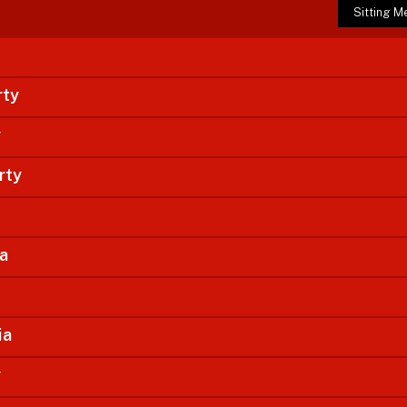
Sitting 
rty
y
rty
ia
ia
y