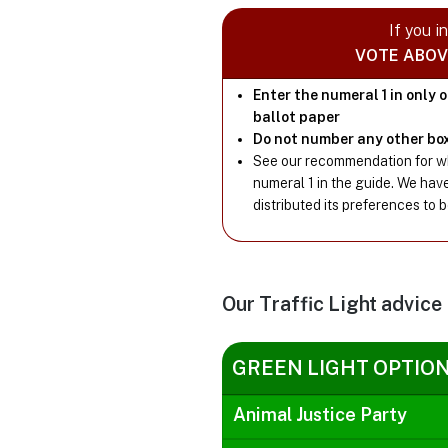
If you i
VOTE ABOV
Enter the numeral 1 in only 
ballot paper
Do not number any other bo
See our recommendation for wh
numeral 1 in the guide. We hav
distributed its preferences to 
Our Traffic Light advice
GREEN LIGHT OPTIO
Animal Justice Party