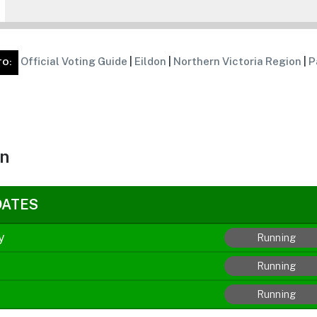
Official Voting Guide
|
Eildon
|
Northern Victoria Region
|
P
TO:
on
DATES
y
Running
Running
Running