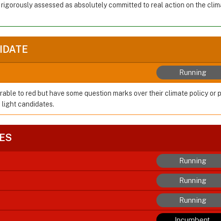
 rigorously assessed as absolutely committed to real action on the cl
IDATE
Running
rable to red but have some question marks over their climate policy or 
 light candidates.
ES
Running
Running
Running
Incumbent