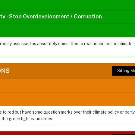
rty - Stop Overdevelopment / Corruption
orously assessed as absolutely committed to real action on the climate
ONS
Sitting 
e to red but have some question marks over their climate policy or party
the green light candidates.