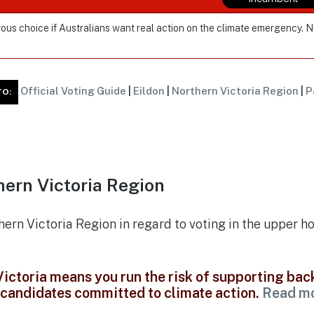
ous choice if Australians want real action on the climate emergency. 
Official Voting Guide
|
Eildon
|
Northern Victoria Region
|
P
TO:
ern Victoria Region
thern Victoria Region in regard to voting in the upper h
 Victoria means you run the risk of supporting ba
t candidates committed to climate action.
Read m