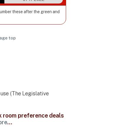
Number these after the green and
age top
ouse (The Legislative
ck room preference deals
ore
...