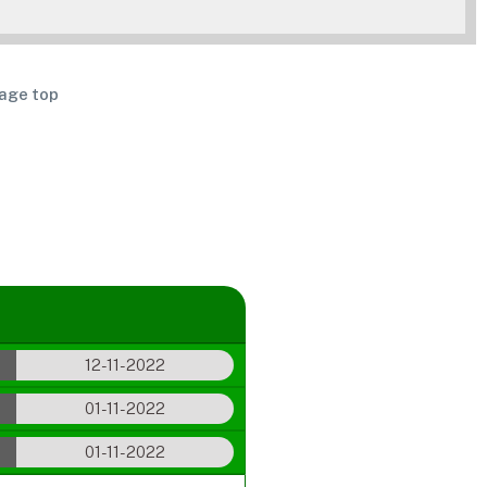
age top
12-11-2022
01-11-2022
01-11-2022