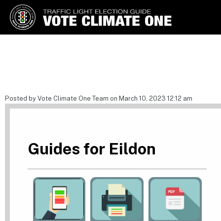
Vote Climate One
Use Our Traffic Light Election
Guide
Posted by Vote Climate One Team on March 10, 2023 12:12 am
Guides for Eildon