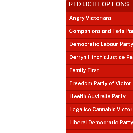
RED LIGHT OPTIONS
Angry Victorians
Companions and Pets Pa
Democratic Labour Part
Derryn Hinch’s Justice Pa
Family First
Freedom Party of Victor
Health Australia Party
Legalise Cannabis Victor
Liberal Democratic Part