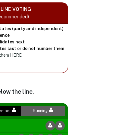
LINE VOTING
Recommended)
dates (party and independent)
rence
idates next
es last or do not number them
 them HERE.
low the line.
Member
Running