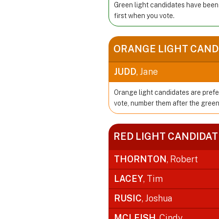
Green light candidates have been
first when you vote.
ORANGE LIGHT CAND
JUDD
, Jane
Orange light candidates are prefe
vote, number them after the green
RED LIGHT CANDIDAT
THORNTON
, Robert
LACEY
, Tim
RUSIC
, Joshua
MCLEISH
, Cindy