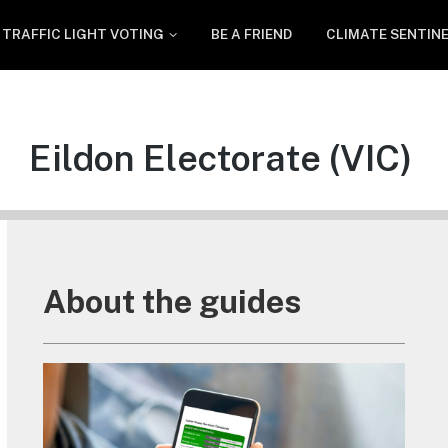
TRAFFIC LIGHT VOTING
BE A FRIEND
CLIMATE SENTIN
Eildon Electorate (VIC)
About the guides