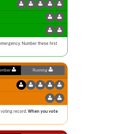
 emergency. Number these first
Member
Running
 voting record.
When you vote