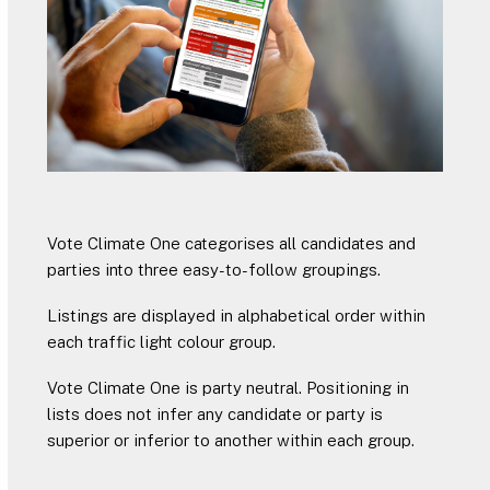
Vote Climate One categorises all candidates and
parties into three easy-to-follow groupings.
Listings are displayed in alphabetical order within
each traffic light colour group.
Vote Climate One is party neutral. Positioning in
lists does not infer any candidate or party is
superior or inferior to another within each group.