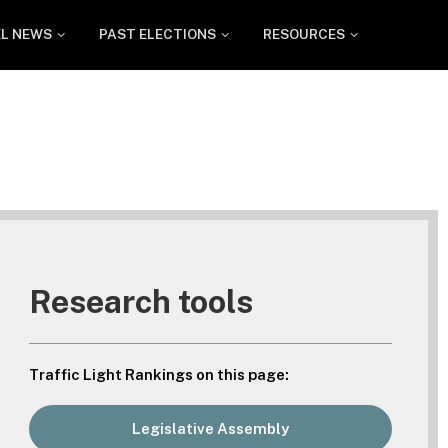
EL NEWS
PAST ELECTIONS
RESOURCES
Research tools
Traffic Light Rankings on this page:
Legislative Assembly