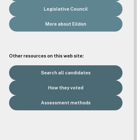
Legislative Council
More about Eildon
Other resources on this web site:
Search all candidates
How they voted
Assessment methods