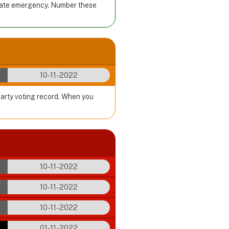
imate emergency. Number these
10-11-2022
party voting record. When you
10-11-2022
10-11-2022
10-11-2022
01-11-2022