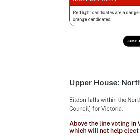
Red light candidates are a danger
orange candidates.
JUMP 
Upper House: North
Eildon falls within the Nor
Council) for Victoria.
Above the line voting in
which will not help elec