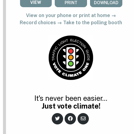
VIEW
PRINT
DOWNLOAD
View on your phone or print at home →
Record choices → Take to the polling booth
It's never been easier...
Just vote climate!
S
S
S
h
h
h
a
a
a
r
r
r