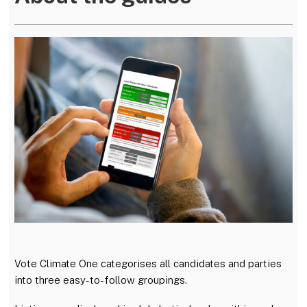
w
a
E
i
c
m
t
e
a
t
b
i
e
o
l
r
o
k
Vote Climate One categorises all candidates and parties
into three easy-to-follow groupings.