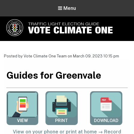
Menu
Vote Climate One
Use Our Traffic Light Election Guide
Posted by Vote Climate One Team on March 09, 2023 10:15 pm
Guides for Greenvale
VIEW
PRINT
DOWNLOAD
View on your phone or print at home → Record