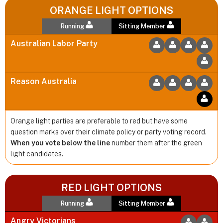
ORANGE LIGHT OPTIONS
Running
Sitting Member
Australian Labor Party
Reason Australia
Orange light parties are preferable to red but have some
question marks over their climate policy or party voting record.
When you vote below the line
number them after the green
light candidates.
RED LIGHT OPTIONS
Running
Sitting Member
Angry Victorians