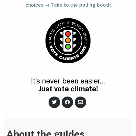
choices → Take to the polling booth
It's never been easier...
Just vote climate!
S
S
S
h
h
h
a
a
a
r
r
r
e
e
e
o
o
v
n
n
i
About the guides
T
F
a