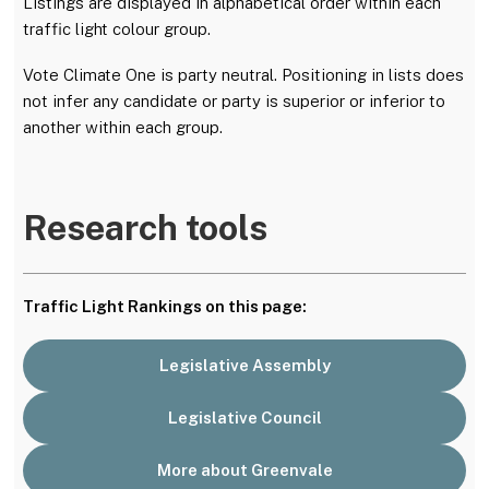
Listings are displayed in alphabetical order within each
traffic light colour group.
Vote Climate One is party neutral. Positioning in lists does
not infer any candidate or party is superior or inferior to
another within each group.
Research tools
Traffic Light Rankings on this page:
Legislative Assembly
Legislative Council
More about Greenvale