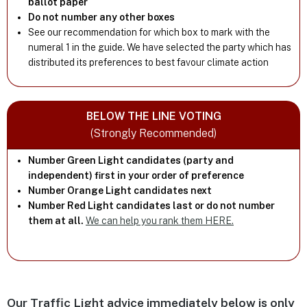
ballot paper
Do not number any other boxes
See our recommendation for which box to mark with the
numeral 1 in the guide. We have selected the party which has
distributed its preferences to best favour climate action
BELOW THE LINE VOTING
(Strongly Recommended)
Number Green Light candidates (party and
independent) first in your order of preference
Number Orange Light candidates next
Number Red Light candidates last or do not number
them at all.
We can help you rank them HERE.
Our Traffic Light advice immediately below is only