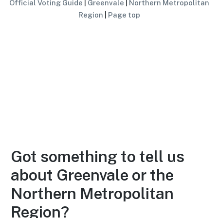
Official Voting Guide
|
Greenvale
|
Northern Metropolitan
Region
|
Page top
Got something to tell us
about Greenvale or the
Northern Metropolitan
Region?