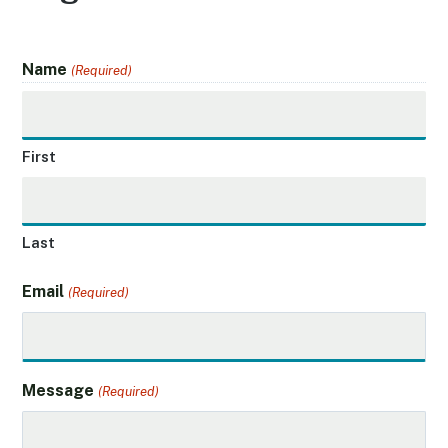
Name
(Required)
First
Last
Email
(Required)
Message
(Required)