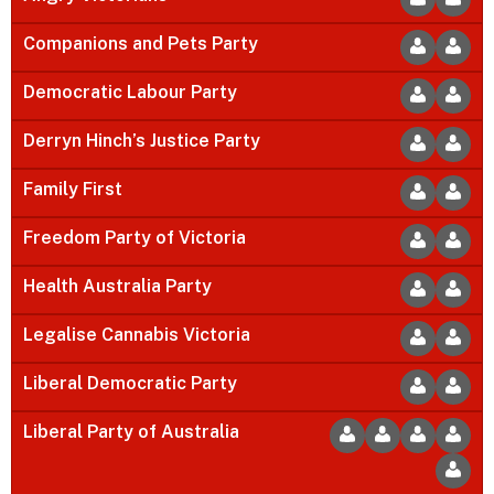
Companions and Pets Party
Democratic Labour Party
Derryn Hinch’s Justice Party
Family First
Freedom Party of Victoria
Health Australia Party
Legalise Cannabis Victoria
Liberal Democratic Party
Liberal Party of Australia