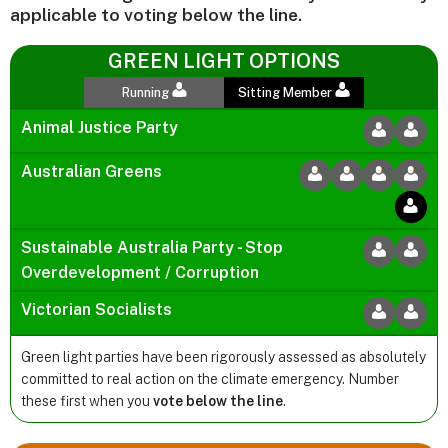
applicable to voting below the line.
GREEN LIGHT OPTIONS
Running
Sitting Member
Animal Justice Party
Australian Greens
Sustainable Australia Party - Stop
Overdevelopment / Corruption
Victorian Socialists
Green light parties have been rigorously assessed as absolutely
committed to real action on the climate emergency. Number
these first when you
vote below the line
.