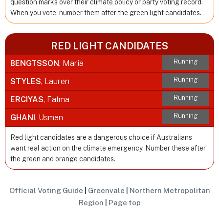
question marks over their climate policy or party voting record.
When you vote, number them after the green light candidates.
RED LIGHT CANDIDATES
Running
BENGTSSON
, Maria
Running
STYLES
, Lauren
Running
ERCIYAS
, Fatma
Running
GHANI
, Usman
Red light candidates are a dangerous choice if Australians
want real action on the climate emergency. Number these after
the green and orange candidates.
Official Voting Guide
|
Greenvale
|
Northern Metropolitan
Region
|
Page top