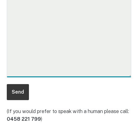
(If you would prefer to speak with a human please call:
0458 221 799
)