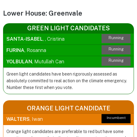
Lower House: Greenvale
GREEN LIGHT CANDIDATES
Running
SANTA-ISABEL
, , Cristina
Running
FURINA
, Rosanna
Running
YOLBULAN
, Mutullah Can
Green light candidates have been rigorously assessed as
absolutely committed to real action on the climate emergency.
Number these first when you vote.
ORANGE LIGHT CANDIDATE
Incumbent
WALTERS
, Iwan
Orange light candidates are preferable to red but have some