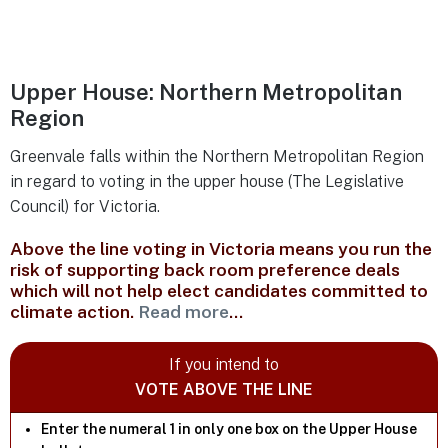
Upper House: Northern Metropolitan
Region
Greenvale falls within the Northern Metropolitan Region
in regard to voting in the upper house (The Legislative
Council) for Victoria.
Above the line voting in Victoria means you run the
risk of supporting back room preference deals
which will not help elect candidates committed to
climate action.
Read more
...
If you intend to
VOTE ABOVE THE LINE
Enter the numeral 1 in only one box on the Upper House