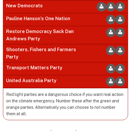
New Democrats
Pauline Hanson’s One Nation
Restore Democracy Sack Dan
Andrews Party
Shooters, Fishers and Farmers
Party
Transport Matters Party
United Australia Party
Red light parties are a dangerous choice if you want real action
on the climate emergency. Number these after the green and
orange parties. Alternatively you can choose to not number
them at all.