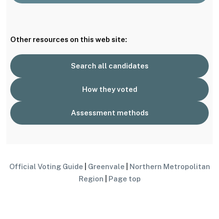
Other resources on this web site:
Search all candidates
How they voted
Assessment methods
Official Voting Guide
|
Greenvale
|
Northern Metropolitan
Region
|
Page top