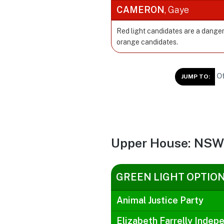
CAMERON
, Gaye
Red light candidates are a danger
orange candidates.
Of
JUMP TO:
Upper House: NSW 
GREEN LIGHT OPTIO
Animal Justice Party
Elizabeth Farrelly Indep