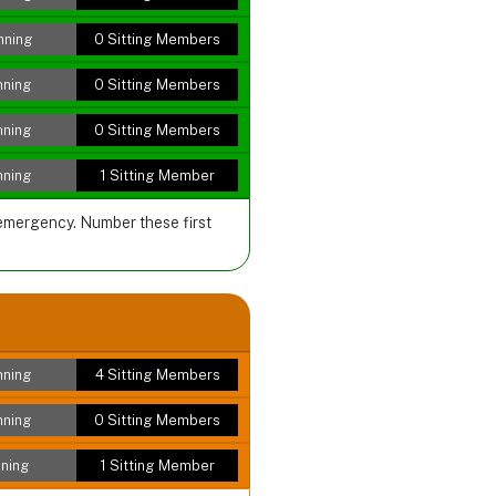
nning
0 Sitting Members
nning
0 Sitting Members
nning
0 Sitting Members
nning
1 Sitting Member
 emergency. Number these first
nning
4 Sitting Members
nning
0 Sitting Members
ning
1 Sitting Member