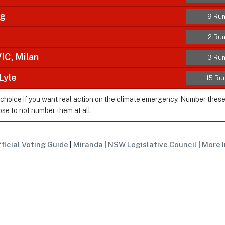
ig
9 Run
2 Run
C, Milan
3 Run
Lyle
15 Ru
 choice if you want real action on the climate emergency. Number thes
ose to not number them at all.
ficial Voting Guide
|
Miranda
|
NSW Legislative Council
|
More I