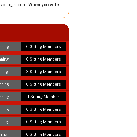
 voting record.
When you vote
nning
0 Sitting Members
nning
0 Sitting Members
ning
3 Sitting Members
nning
0 Sitting Members
nning
1 Sitting Member
nning
0 Sitting Members
ning
0 Sitting Members
ning
0 Sitting Members