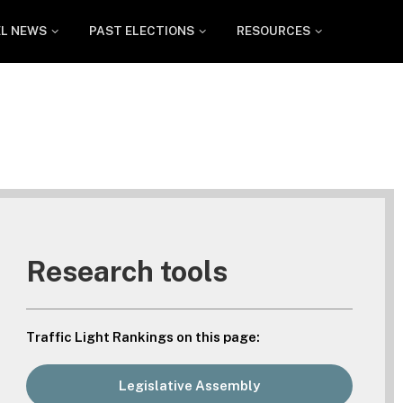
EL NEWS
PAST ELECTIONS
RESOURCES
Research tools
Traffic Light Rankings on this page:
Legislative Assembly