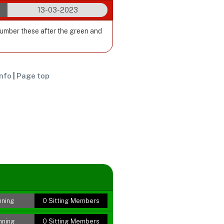
13-03-2023
Number these after the green and
nfo
|
Page top
nning
0 Sitting Members
nning
0 Sitting Members