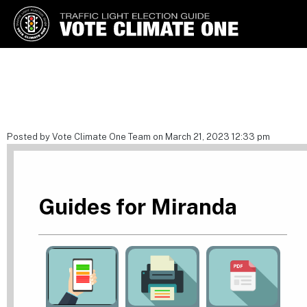
Vote Climate One
Use Our Traffic Light Election
Guide
Posted by Vote Climate One Team on March 21, 2023 12:33 pm
Guides for Miranda