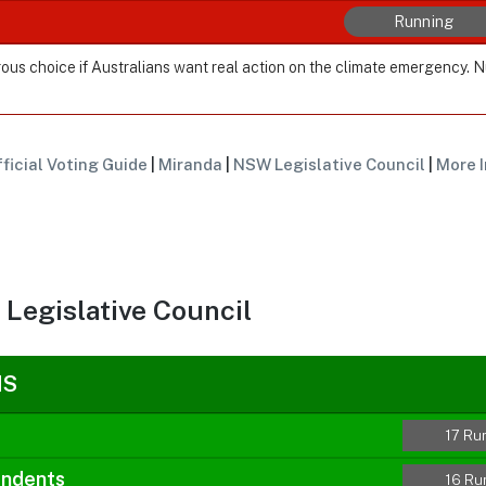
Running
ous choice if Australians want real action on the climate emergency. 
ficial Voting Guide
|
Miranda
|
NSW Legislative Council
|
More I
Legislative Council
NS
17 Ru
endents
16 Ru