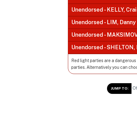
Unendorsed - KELLY, Cra
Unendorsed - LIM, Danny
Unendorsed - MAKSIMOVI
Unendorsed - SHELTON, 
Red light parties are a dangerous
parties. Alternatively you can cho
Of
JUMP TO: