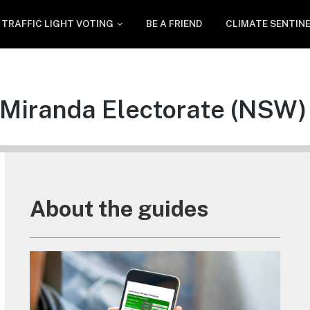
TRAFFIC LIGHT VOTING
BE A FRIEND
CLIMATE SENTIN
Miranda Electorate (NSW)
About the guides