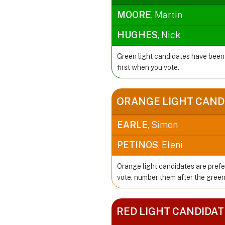
MOORE
, Martin
HUGHES
, Nick
Green light candidates have been
first when you vote.
ORANGE LIGHT CAND
EARLE
, Simon
PETINOS
, Eleni
Orange light candidates are prefe
vote, number them after the green
RED LIGHT CANDIDAT