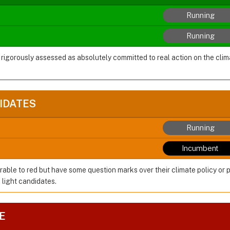
Running
Running
 rigorously assessed as absolutely committed to real action on the cl
IDATES
Running
Incumbent
rable to red but have some question marks over their climate policy or 
 light candidates.
E