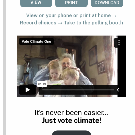
VIEW
PRINT
DOWNLOAD
View on your phone or print at home →
Record choices → Take to the polling booth
It's never been easier...
Just vote climate!