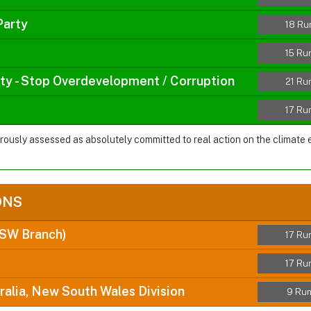
Party
18 Ru
15 Ru
rty - Stop Overdevelopment / Corruption
21 Ru
17 Ru
orously assessed as absolutely committed to real action on the climate
ONS
NSW Branch)
17 Ru
17 Ru
ralia, New South Wales Division
9 Run