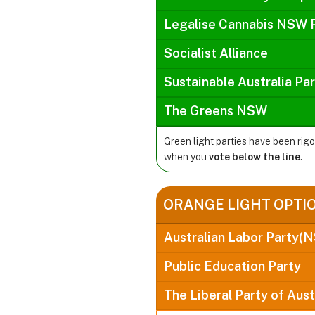
Legalise Cannabis NSW 
Socialist Alliance
Sustainable Australia Pa
The Greens NSW
Green light parties have been rig
when you
vote below the line
.
ORANGE LIGHT OPTI
Australian Labor Party(
Public Education Party
The Liberal Party of Aust