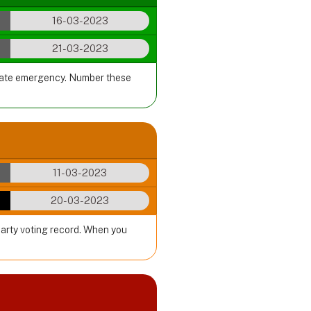
16-03-2023
21-03-2023
imate emergency. Number these
11-03-2023
20-03-2023
party voting record. When you