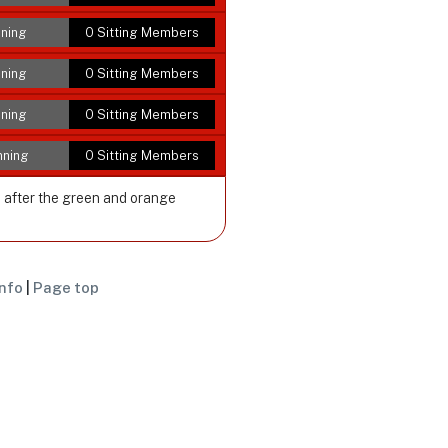
ning
0 Sitting Members
ning
0 Sitting Members
ning
0 Sitting Members
nning
0 Sitting Members
e after the green and orange
nfo
|
Page top