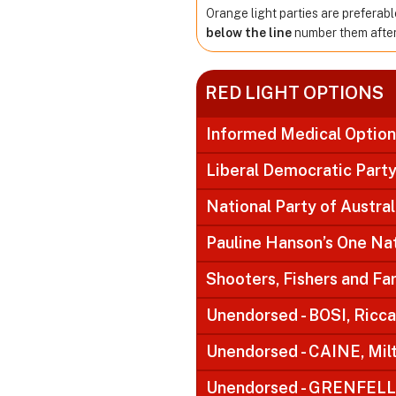
Orange light parties are preferabl
below the line
number them after 
RED LIGHT OPTIONS
Informed Medical Option
Liberal Democratic Part
National Party of Austral
Pauline Hanson’s One Na
Shooters, Fishers and F
Unendorsed - BOSI, Ricc
Unendorsed - CAINE, Mil
Unendorsed - GRENFELL,