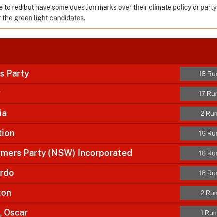
e to red but have some question marks over their climate policy or party
the green light candidates.
s Party
18 Ru
y
17 Ru
ia
2 Run
tion
16 Ru
armers Party (NSW) Incorporated
16 Ru
ardo
18 Ru
ton
2 Run
 Oscar
1 Run