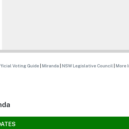
ficial Voting Guide
|
Miranda
|
NSW Legislative Council
|
More I
nda
DATES