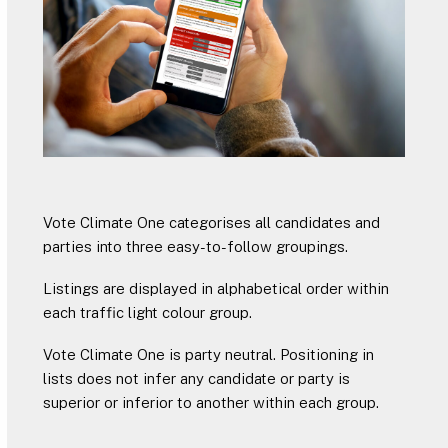
Vote Climate One categorises all candidates and
parties into three easy-to-follow groupings.
Listings are displayed in alphabetical order within
each traffic light colour group.
Vote Climate One is party neutral. Positioning in
lists does not infer any candidate or party is
superior or inferior to another within each group.