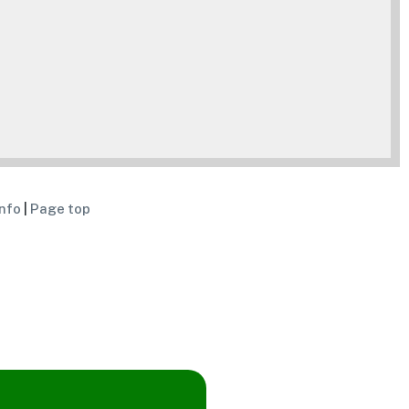
nfo
|
Page top