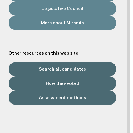
Legislative Council
More about Miranda
Other resources on this web site:
Search all candidates
How they voted
Assessment methods