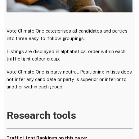
Vote Climate One categorises all candidates and parties
into three easy-to-follow groupings.
Listings are displayed in alphabetical order within each
traffic light colour group.
Vote Climate One is party neutral. Positioning in lists does
not infer any candidate or party is superior or inferior to
another within each group.
Research tools
Traffic Light Rankings on this page: