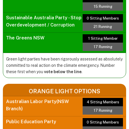
15 Running
Sustainable Australia Party - Stop
0 Sitting Members
Overdevelopment / Corruption
21 Running
The Greens NSW
1 Sitting Member
17 Running
Green light parties have been rigorously assessed as absolutely
committed to real action on the climate emergency. Number
these first when you
vote below the line
.
ORANGE LIGHT OPTIONS
Australian Labor Party(NSW
4 Sitting Members
Branch)
17 Running
Public Education Party
0 Sitting Members