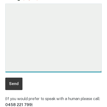
(If you would prefer to speak with a human please call:
0458 221 799
)