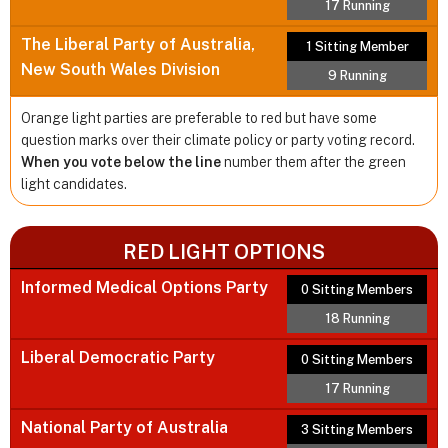
17 Running
The Liberal Party of Australia,
1 Sitting Member
New South Wales Division
9 Running
Orange light parties are preferable to red but have some
question marks over their climate policy or party voting record.
When you vote below the line
number them after the green
light candidates.
RED LIGHT OPTIONS
Informed Medical Options Party
0 Sitting Members
18 Running
Liberal Democratic Party
0 Sitting Members
17 Running
National Party of Australia
3 Sitting Members