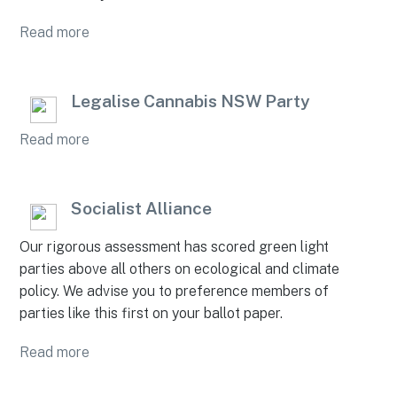
Read more
Legalise Cannabis NSW Party
Read more
Socialist Alliance
Our rigorous assessment has scored green light
parties above all others on ecological and climate
policy. We advise you to preference members of
parties like this first on your ballot paper.
Read more