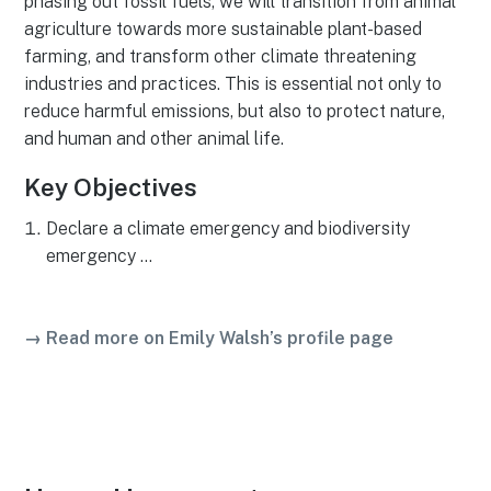
phasing out fossil fuels, we will transition from animal
agriculture towards more sustainable plant-based
farming, and transform other climate threatening
industries and practices. This is essential not only to
reduce harmful emissions, but also to protect nature,
and human and other animal life.
Key Objectives
Declare a climate emergency and biodiversity
emergency …
→ Read more on Emily Walsh’s profile page