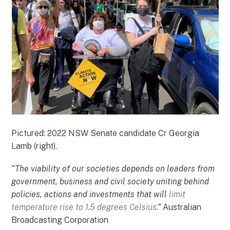
Pictured: 2022 NSW Senate candidate Cr Georgia
Lamb (right).
“The viability of our societies depends on leaders from
government, business and civil society uniting behind
policies, actions and investments that will
limit
temperature rise to 1.5 degrees Celsius
.”
Australian
Broadcasting Corporation