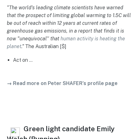
“The world’s leading climate scientists have warned
that the prospect of limiting global warming to 1.5C will
be out of reach within 12 years at current rates of
greenhouse gas emissions, in a report that finds it is
now “unequivocal’’ that
human activity is heating the
planet
.”
The Australian [$]
Act on …
→ Read more on Peter SHAFER’s profile page
Green light candidate Emily