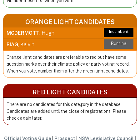
Number these first when you vote.
ORANGE LIGHT CANDIDATES
Incumbent
MCDERMOTT
, Hugh
Running
BIAG
, Kalvin
Orange light candidates are preferable to red but have some
question marks over their climate policy or party voting record.
When you vote, number them after the green light candidates.
RED LIGHT CANDIDATES
There are no candidates for this category in the database.
Candidates are added until the close of registrations. Please
check again later.
Official Voting Guide
|
Prospect
|
NSW Legislative Council
|