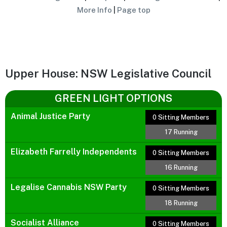
More Info
|
Page top
Upper House: NSW Legislative Council
GREEN LIGHT OPTIONS
Animal Justice Party
0 Sitting Members
17 Running
Elizabeth Farrelly Independents
0 Sitting Members
16 Running
Legalise Cannabis NSW Party
0 Sitting Members
18 Running
Socialist Alliance
0 Sitting Members