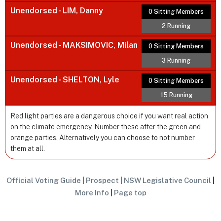
Unendorsed - LIM, Danny
0 Sitting Members
2 Running
Unendorsed - MAKSIMOVIC, Milan
0 Sitting Members
3 Running
Unendorsed - SHELTON, Lyle
0 Sitting Members
15 Running
Red light parties are a dangerous choice if you want real action
on the climate emergency. Number these after the green and
orange parties. Alternatively you can choose to not number
them at all.
Official Voting Guide
|
Prospect
|
NSW Legislative Council
|
More Info
|
Page top