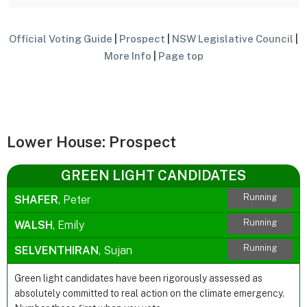
Official Voting Guide
|
Prospect
|
NSW Legislative Council
|
More Info
|
Page top
Lower House: Prospect
GREEN LIGHT CANDIDATES
Running
SHAFER
, Peter
Running
WALSH
, Emily
Running
SELVENTHIRAN
, Sujan
Green light candidates have been rigorously assessed as
absolutely committed to real action on the climate emergency.