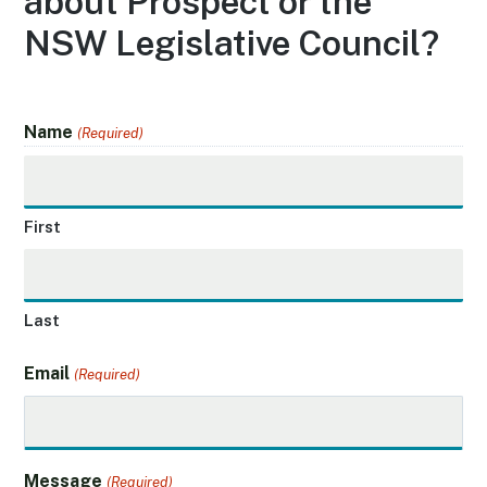
about Prospect or the
NSW Legislative Council?
Name
(Required)
First
Last
Email
(Required)
Message
(Required)