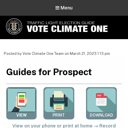
Menu
Vote Climate One
Use Our Traffic Light Election Guide
Posted by Vote Climate One Team on March 21, 2023 1:13 pm
Guides for Prospect
VIEW
PRINT
DOWNLOAD
View on your phone or print at home → Record