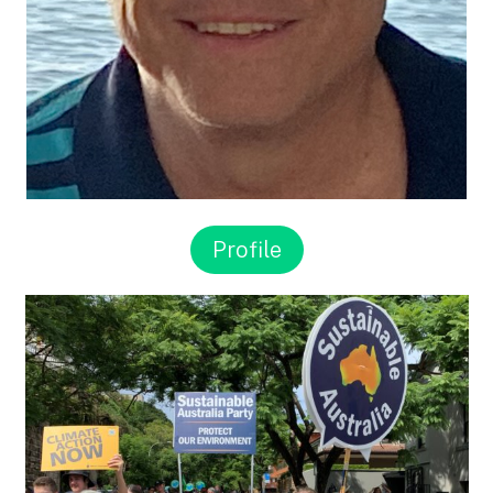
Profile