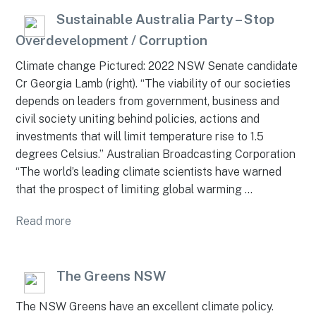
Sustainable Australia Party – Stop
Overdevelopment / Corruption
Climate change Pictured: 2022 NSW Senate candidate
Cr Georgia Lamb (right). “The viability of our societies
depends on leaders from government, business and
civil society uniting behind policies, actions and
investments that will limit temperature rise to 1.5
degrees Celsius.” Australian Broadcasting Corporation
“The world’s leading climate scientists have warned
that the prospect of limiting global warming …
Read more
The Greens NSW
The NSW Greens have an excellent climate policy.