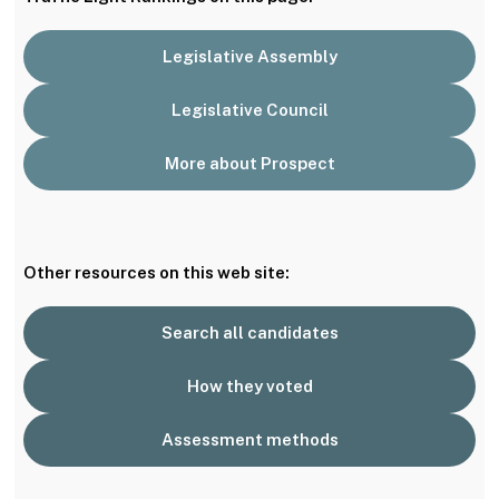
Legislative Assembly
Legislative Council
More about Prospect
Other resources on this web site:
Search all candidates
How they voted
Assessment methods