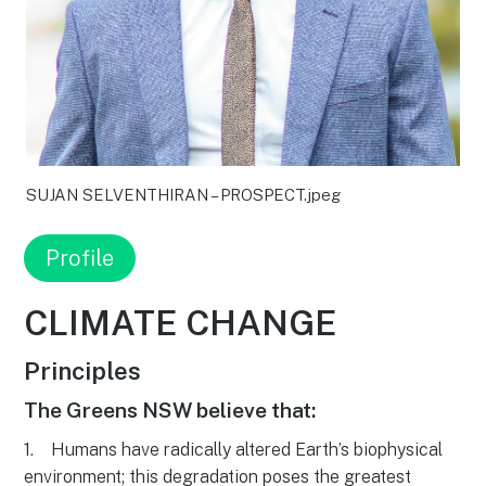
SUJAN SELVENTHIRAN – PROSPECT.jpeg
Profile
CLIMATE CHANGE
Principles
The Greens NSW believe that:
1. Humans have radically altered Earth’s biophysical
environment; this degradation poses the greatest