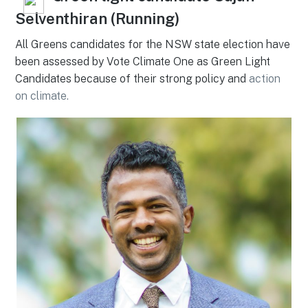
Selventhiran (Running)
All Greens candidates for the NSW state election have
been assessed by Vote Climate One as Green Light
Candidates because of their strong policy and
action
on climate.