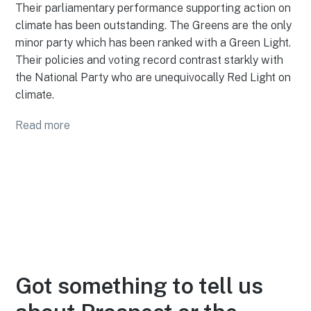
Their parliamentary performance supporting action on
climate has been outstanding. The Greens are the only
minor party which has been ranked with a Green Light.
Their policies and voting record contrast starkly with
the National Party who are unequivocally Red Light on
climate.
Read more
Got something to tell us