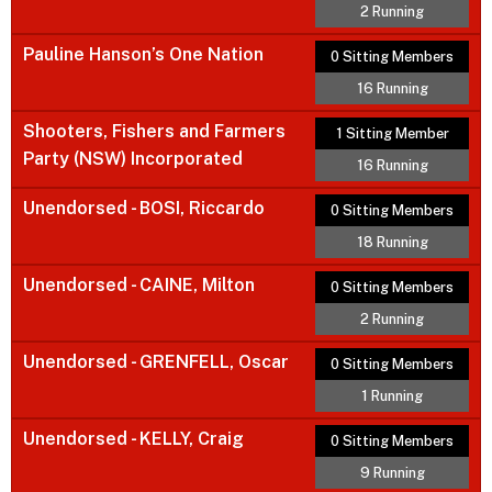
2 Running
Pauline Hanson’s One Nation
0 Sitting Members
16 Running
Shooters, Fishers and Farmers
1 Sitting Member
Party (NSW) Incorporated
16 Running
Unendorsed - BOSI, Riccardo
0 Sitting Members
18 Running
Unendorsed - CAINE, Milton
0 Sitting Members
2 Running
Unendorsed - GRENFELL, Oscar
0 Sitting Members
1 Running
Unendorsed - KELLY, Craig
0 Sitting Members
9 Running