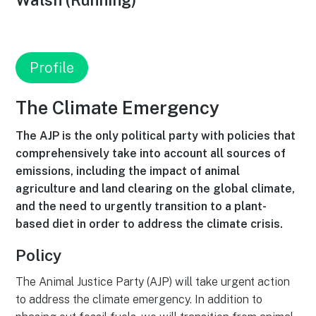
Walsh (Running)
Profile
The Climate Emergency
The AJP is the only political party with policies that
comprehensively take into account all sources of
emissions, including the impact of animal
agriculture and land clearing on the global climate,
and the need to urgently transition to a plant-
based diet in order to address the climate crisis.
Policy
The Animal Justice Party (AJP) will take urgent action
to address the climate emergency. In addition to