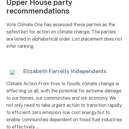
Upper House party
recommendations
Vote Climate One has assessed these parties as the
safest bet for action on climate change. The parties
are listed in alphabetical order. List placement does not
infer ranking.
Elizabeth Farrelly Independents
Climate Action From fires to floods, climate change is
affecting us all, with the potential for extreme damage
to our homes, our communities and our economy. We
not only need to take urgent action to transition rapidly
to efficient, zero emission, low cost energy but to
enable communities dependent on fossil fuel industries
to effectively …