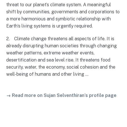
threat to our planet’s climate system. A meaningful
shift by communities, governments and corporations to
a more harmonious and symbiotic relationship with
Earth’s living systems is urgently required.
2. Climate change threatens all aspects of life. It is
already disrupting human societies through changing
weather patterns, extreme weather events,
desertification and sea level rise. It threatens food
security, water, the economy, social cohesion and the
well-being of humans and other living …
→ Read more on Sujan Selventhiran’s profile page