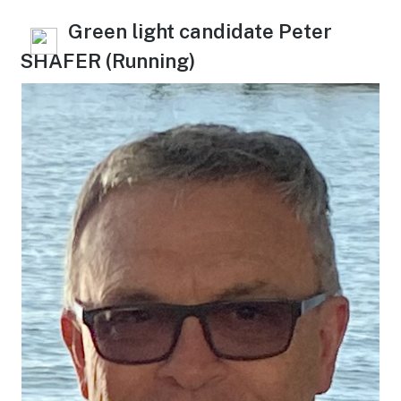
Green light candidate Peter
SHAFER (Running)