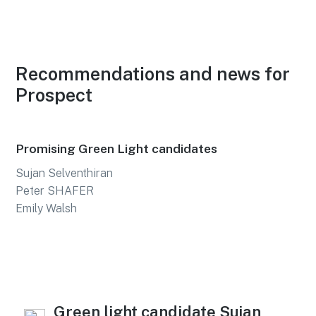
Recommendations and news for
Prospect
Promising Green Light candidates
Sujan Selventhiran
Peter SHAFER
Emily Walsh
Green light candidate Sujan