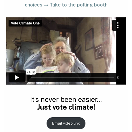
choices → Take to the polling booth
It's never been easier...
Just vote climate!
Email video link