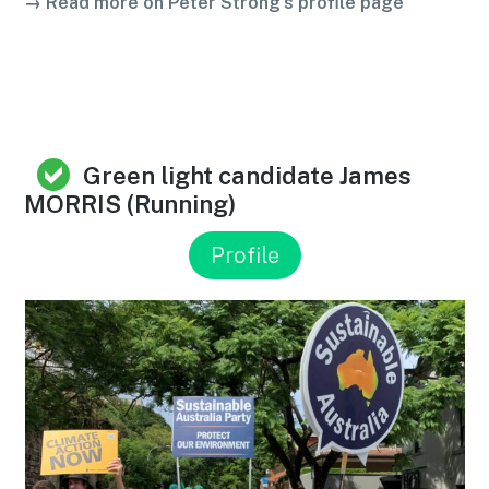
→ Read more on Peter Strong’s profile page
Green light candidate James
MORRIS (Running)
Profile