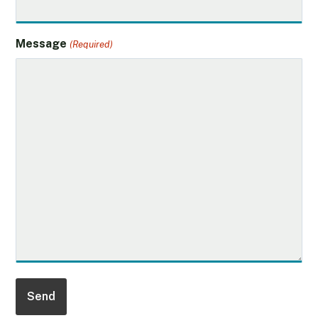
Message
(Required)