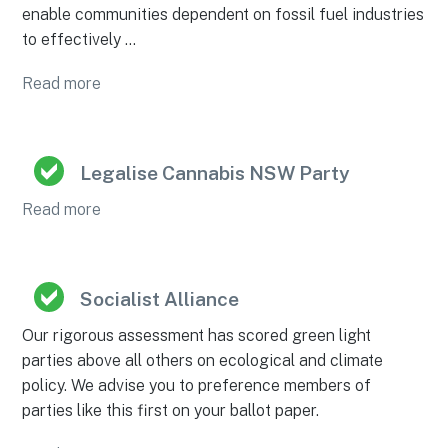
enable communities dependent on fossil fuel industries
to effectively …
Read more
Legalise Cannabis NSW Party
Read more
Socialist Alliance
Our rigorous assessment has scored green light
parties above all others on ecological and climate
policy. We advise you to preference members of
parties like this first on your ballot paper.