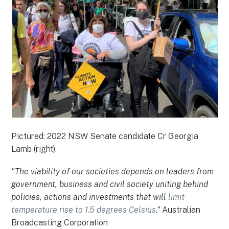
Pictured: 2022 NSW Senate candidate Cr Georgia
Lamb (right).
“The viability of our societies depends on leaders from
government, business and civil society uniting behind
policies, actions and investments that will
limit
temperature rise to 1.5 degrees Celsius
.”
Australian
Broadcasting Corporation