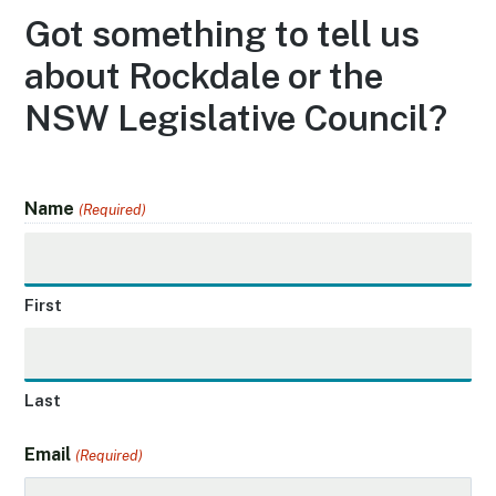
Got something to tell us
about Rockdale or the
NSW Legislative Council?
Name
(Required)
First
Last
Email
(Required)