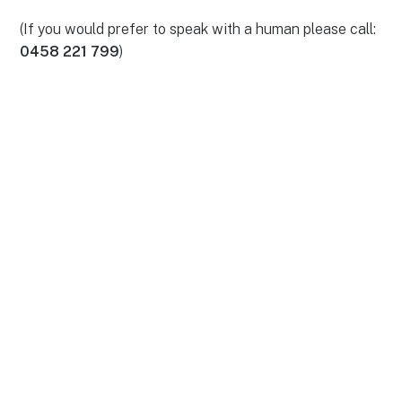
(If you would prefer to speak with a human please call:
0458 221 799
)