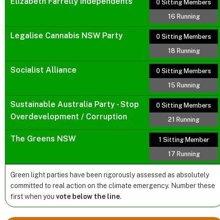
Elizabeth Farrelly Independents
0 Sitting Members
16 Running
Legalise Cannabis NSW Party
0 Sitting Members
18 Running
Socialist Alliance
0 Sitting Members
15 Running
Sustainable Australia Party - Stop
0 Sitting Members
Overdevelopment / Corruption
21 Running
The Greens NSW
1 Sitting Member
17 Running
Green light parties have been rigorously assessed as absolutely
committed to real action on the climate emergency. Number these
first when you
vote below the line
.