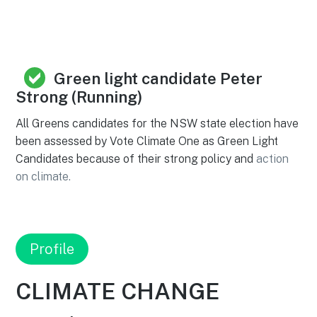
Green light candidate Peter
Strong (Running)
All Greens candidates for the NSW state election have
been assessed by Vote Climate One as Green Light
Candidates because of their strong policy and
action
on climate.
Profile
CLIMATE CHANGE