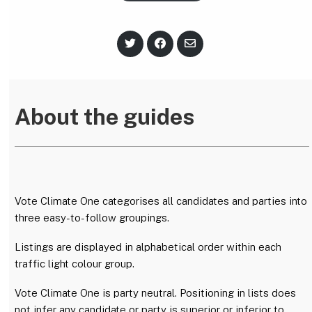
S
S
S
h
h
h
a
a
a
r
r
r
e
e
e
o
o
v
n
n
i
About the guides
T
F
a
w
a
E
i
c
m
t
e
a
t
b
i
e
o
l
r
o
k
Vote Climate One categorises all candidates and parties into
three easy-to-follow groupings.
Listings are displayed in alphabetical order within each
traffic light colour group.
Vote Climate One is party neutral. Positioning in lists does
not infer any candidate or party is superior or inferior to