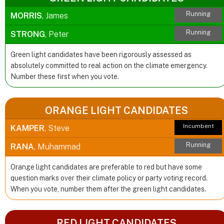
Running
MORRIS
, James
Running
STRONG
, Peter
Green light candidates have been rigorously assessed as
absolutely committed to real action on the climate emergency.
Number these first when you vote.
ORANGE LIGHT CANDIDATES
Incumbent
KAMPER
, Steve
Running
RANA
, Muhammad
Orange light candidates are preferable to red but have some
question marks over their climate policy or party voting record.
When you vote, number them after the green light candidates.
RED LIGHT CANDIDATES