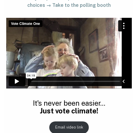
choices → Take to the polling booth
It's never been easier...
Just vote climate!
Email video link