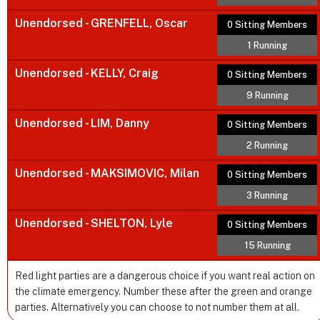
Unendorsed - GRENFELL, Oscar
0 Sitting Members
1 Running
Unendorsed - KELLY, Craig
0 Sitting Members
9 Running
Unendorsed - LIM, Danny
0 Sitting Members
2 Running
Unendorsed - MAKSIMOVIC, Milan
0 Sitting Members
3 Running
Unendorsed - SHELTON, Lyle
0 Sitting Members
15 Running
Red light parties are a dangerous choice if you want real action on
the climate emergency. Number these after the green and orange
parties. Alternatively you can choose to not number them at all.