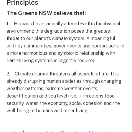
Principles
The Greens NSW believe that:
1. Humans have radically altered Earth’s biophysical
environment; this degradation poses the greatest
threat to our planet’s climate system. A meaningful
shift by communities, governments and corporations to
a more harmonious and symbiotic relationship with
Earth’s living systems is urgently required.
2. Climate change threatens all aspects of life. It is
already disrupting human societies through changing
weather patterns, extreme weather events,
desertification and sea level rise. It threatens food
security, water, the economy, social cohesion and the
well-being of humans and other living …