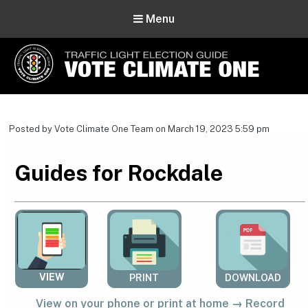
Menu
Vote Climate One
Use Our Traffic Light Election Guide
Posted by Vote Climate One Team on March 19, 2023 5:59 pm
Guides for Rockdale
VIEW
PRINT
DOWNLOAD
View on your phone or print at home → Record