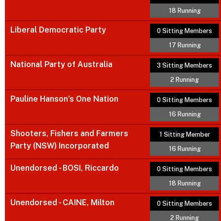
18 Running
Liberal Democratic Party
0 Sitting Members
17 Running
National Party of Australia
3 Sitting Members
2 Running
Pauline Hanson’s One Nation
0 Sitting Members
16 Running
Shooters, Fishers and Farmers
1 Sitting Member
Party (NSW) Incorporated
16 Running
Unendorsed - BOSI, Riccardo
0 Sitting Members
18 Running
Unendorsed - CAINE, Milton
0 Sitting Members
2 Running