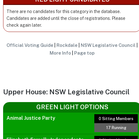
There are no candidates for this category in the database.
Candidates are added until the close of registrations. Please
check again later.
Official Voting Guide
|
Rockdale
|
NSW Legislative Council
|
More Info
|
Page top
Upper House: NSW Legislative Council
GREEN LIGHT OPTIONS
Animal Justice Party
0 Sitting Members
17 Running