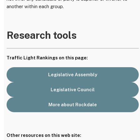
another within each group.
Research tools
Traffic Light Rankings on this page:
Legislative Assembly
Legislative Council
More about Rockdale
Other resources on this web site: