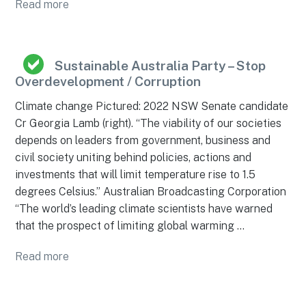
Read more
Sustainable Australia Party – Stop
Overdevelopment / Corruption
Climate change Pictured: 2022 NSW Senate candidate
Cr Georgia Lamb (right). “The viability of our societies
depends on leaders from government, business and
civil society uniting behind policies, actions and
investments that will limit temperature rise to 1.5
degrees Celsius.” Australian Broadcasting Corporation
“The world’s leading climate scientists have warned
that the prospect of limiting global warming …
Read more