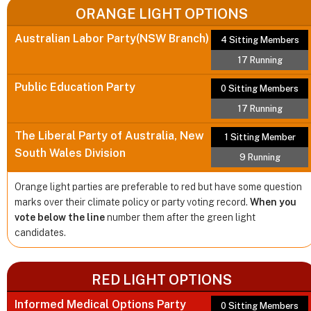
ORANGE LIGHT OPTIONS
Australian Labor Party(NSW Branch)
4 Sitting Members
17 Running
Public Education Party
0 Sitting Members
17 Running
The Liberal Party of Australia, New
1 Sitting Member
South Wales Division
9 Running
Orange light parties are preferable to red but have some question
marks over their climate policy or party voting record.
When you
vote below the line
number them after the green light
candidates.
RED LIGHT OPTIONS
Informed Medical Options Party
0 Sitting Members