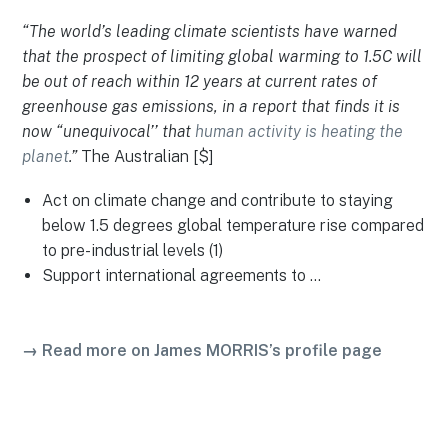
“The world’s leading climate scientists have warned
that the prospect of limiting global warming to 1.5C will
be out of reach within 12 years at current rates of
greenhouse gas emissions, in a report that finds it is
now “unequivocal’’ that
human activity is heating the
planet
.”
The Australian [$]
Act on climate change and contribute to staying
below 1.5 degrees global temperature rise compared
to pre-industrial levels (1)
Support international agreements to …
→ Read more on James MORRIS’s profile page