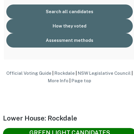
Search all candidates
How they voted
Assessment methods
Official Voting Guide
|
Rockdale
|
NSW Legislative Council
|
More Info
|
Page top
Lower House: Rockdale
GREEN LIGHT CANDIDATES