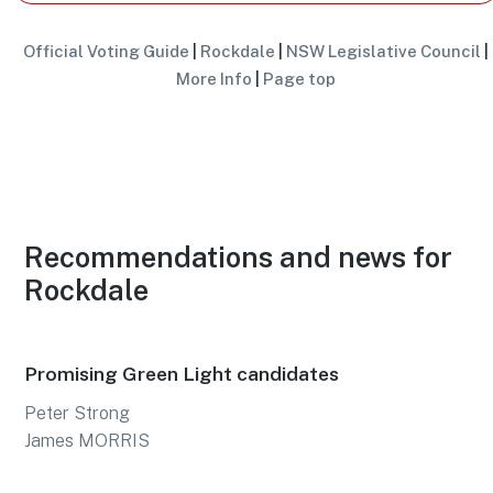
Official Voting Guide
|
Rockdale
|
NSW Legislative Council
|
More Info
|
Page top
Recommendations and news for
Rockdale
Promising Green Light candidates
Peter Strong
James MORRIS