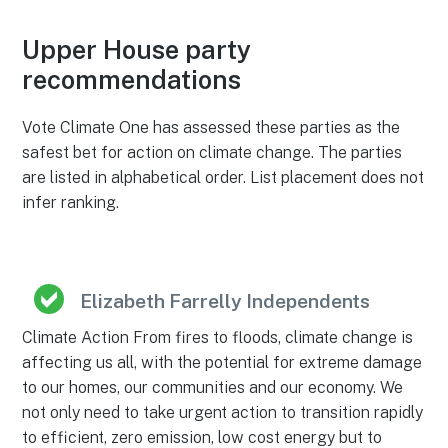
Upper House party
recommendations
Vote Climate One has assessed these parties as the
safest bet for action on climate change. The parties
are listed in alphabetical order. List placement does not
infer ranking.
Elizabeth Farrelly Independents
Climate Action From fires to floods, climate change is
affecting us all, with the potential for extreme damage
to our homes, our communities and our economy. We
not only need to take urgent action to transition rapidly
to efficient, zero emission, low cost energy but to