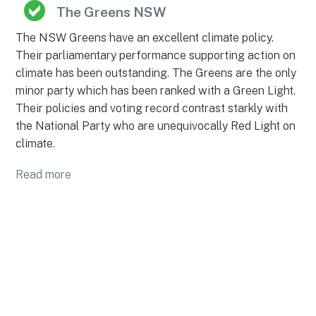
The Greens NSW
The NSW Greens have an excellent climate policy.
Their parliamentary performance supporting action on
climate has been outstanding. The Greens are the only
minor party which has been ranked with a Green Light.
Their policies and voting record contrast starkly with
the National Party who are unequivocally Red Light on
climate.
Read more