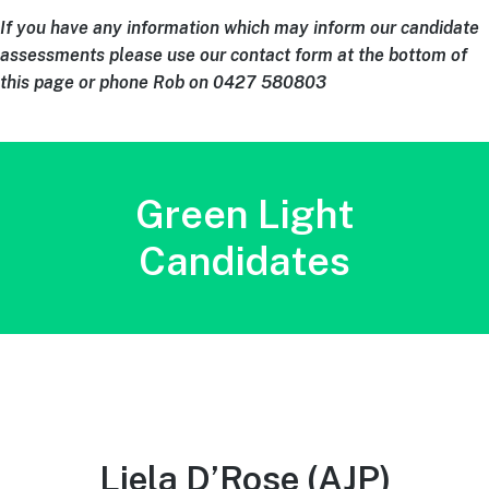
If you have any information which may inform our candidate
assessments please use our contact form at the bottom of
this page or phone Rob on 0427 580803
Green Light
Candidates
Liela D’Rose
(AJP)