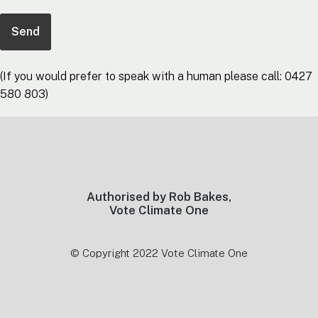
(If you would prefer to speak with a human please call: 0427
580 803)
Footer
Authorised by Rob Bakes,
Vote Climate One
© Copyright 2022 Vote Climate One