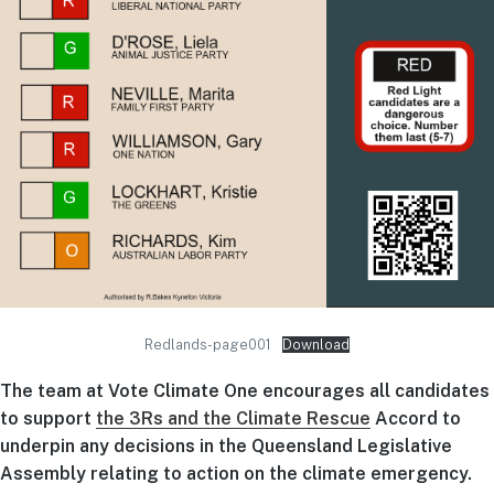
Redlands-page001
Download
The team at Vote Climate One encourages all candidates
to support
the 3Rs and the Climate Rescue
Accord to
underpin any decisions in the Queensland Legislative
Assembly relating to action on the climate emergency.