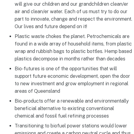
will give our children and our grandchildren clean/er
air and clean/er water. Each of us must try to do our
part to innovate, change and respect the environment.
Our lives and future depend on it!
Plastic waste chokes the planet. Petrochemicals are
found in a wide array of household items, from plastic
wrap and rubbish bags to plastic bottles. Hemp based
plastics decompose in months rather than decades
Bio-futures is one of the opportunities that will
support future economic development, open the door
to new investment and grow employment in regional
areas of Queensland
Bio-products offer a renewable and environmentally
beneficial alternative to existing conventional
chemical and fossil fuel refining processes
Transitioning to biofuel power stations would lower
emissions and create a carbon neutral cycle and thus