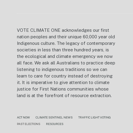
VOTE CLIMATE ONE acknowledges our first
nation peoples and their unique 60,000 year old
Indigenous culture. The legacy of contemporary
societies in less than three hundred years, is
the ecological and climate emergency we now
all face. We ask all Australians to practice deep
listening to indigenous traditions so we can
learn to care for country instead of destroying
it. It is imperative to give attention to climate
justice for First Nations communities whose
land is at the forefront of resource extraction.
ACT NOW
CLIMATE SENTINEL NEWS
TRAFFIC LIGHT VOTING
PAST ELECTIONS
RESOURCES