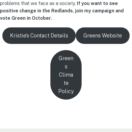
problems that we face as a society.
If you want to see
positive change in the Redlands, join my campaign and
vote Green in October.
Kristie’s Contact Details
Greens Website
Green
s
Clima
te
Policy