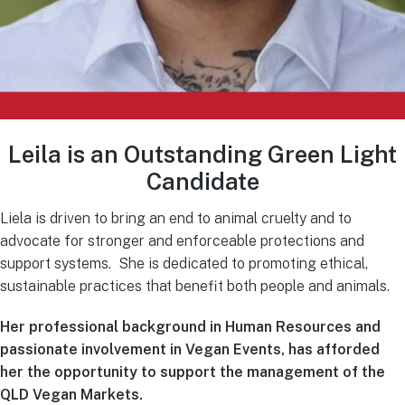
Leila is an Outstanding Green Light
Candidate
Liela is driven to bring an end to animal cruelty and to
advocate for stronger and enforceable protections and
support systems. She is dedicated to promoting ethical,
sustainable practices that benefit both people and animals.
Her professional background in Human Resources and
passionate involvement in Vegan Events, has afforded
her the opportunity to support the management of the
QLD Vegan Markets.