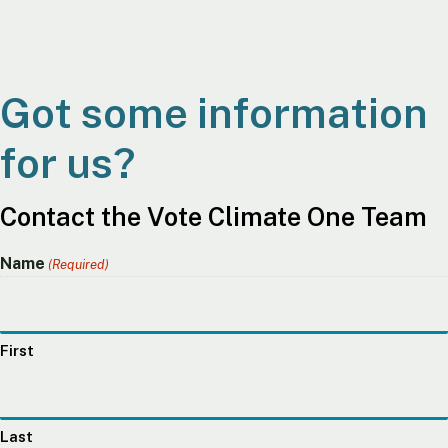
Got some information
for us?
Contact the Vote Climate One Team
Name
(Required)
First
Last