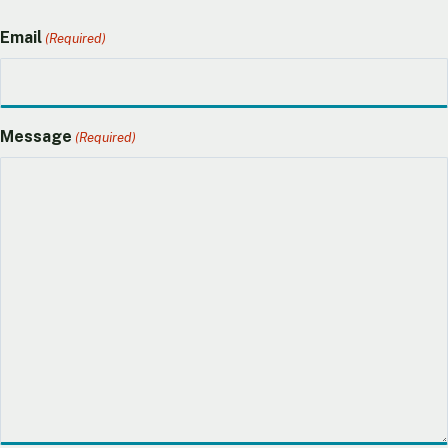
Email
(Required)
Message
(Required)