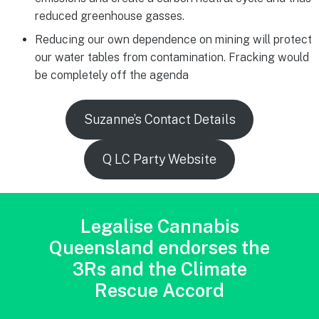
reduced greenhouse gasses.
Reducing our own dependence on mining will protect
our water tables from contamination. Fracking would
be completely off the agenda
Suzanne’s Contact Details
Q LC Party Website
Legalise Cannabis
Queensland endorses the
3Rs and the Climate
Rescue Accord