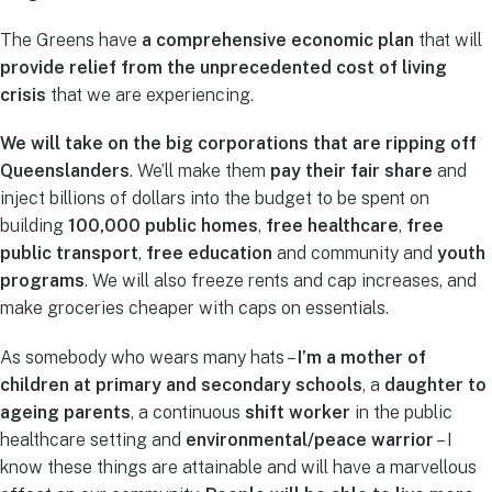
The Greens have
a comprehensive economic plan
that will
provide relief from the unprecedented cost of living
crisis
that we are experiencing.
We will take on the big corporations that are ripping off
Queenslanders
. We’ll make them
pay their fair share
and
inject billions of dollars into the budget to be spent on
building
100,000 public homes
,
free
healthcare
,
free
public transport
,
free education
and community and
youth
programs
. We will also freeze rents and cap increases, and
make groceries cheaper with caps on essentials.
As somebody who wears many hats –
I’m a mother of
children at primary and secondary schools
, a
daughter to
ageing parents
, a continuous
shift worker
in the public
healthcare setting and
environmental/peace warrior
– I
know these things are attainable and will have a marvellous