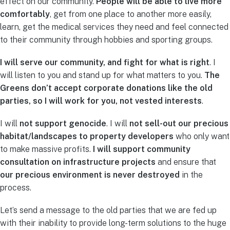
effect on our community.
People will be able to live more
comfortably
, get from one place to another more easily,
learn, get the medical services they need and feel connected
to their community through hobbies and sporting groups.
I will serve our community, and fight for what is right
. I
will listen to you and stand up for what matters to you.
The
Greens don’t accept corporate donations like the old
parties, so I will work for you, not vested interests
.
I will
not support genocide
. I will
not sell-out our precious
habitat/landscapes to property developers
who only want
to make massive profits.
I will support community
consultation on infrastructure projects
and ensure that
our precious environment is never destroyed
in the
process.
Let’s send a message to the old parties that we are fed up
with their inability to provide long-term solutions to the huge