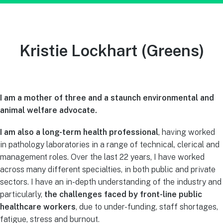
Kristie Lockhart
(Greens)
I am a mother of three and a staunch environmental and
animal welfare advocate.
I am also a long-term health professional
, having worked
in pathology laboratories in a range of technical, clerical and
management roles. Over the last 22 years, I have worked
across many different specialties, in both public and private
sectors. I have an in-depth understanding of the industry and
particularly,
the challenges faced by front-line public
healthcare workers
, due to under-funding, staff shortages,
fatigue, stress and burnout.