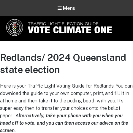
Menu
Vote Climate One
Use Our Traffic Light Election Guide
Redlands/ 2024 Queensland
state election
Here is your Traffic Light Voting Guide for Redlands. You can
download the guide to your own computer, print, and fill it in
at home and then take it to the polling booth with you. It’s
super easy then to transfer your choices onto the ballot
paper.
Alternatively, take your phone with you when you
head off to vote, and you can then access our advice on the
screen.