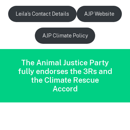
Leila’s Contact Details
AJP Website
AJP Climate Policy
The Animal Justice Party
fully endorses the 3Rs and
the Climate Rescue
Accord