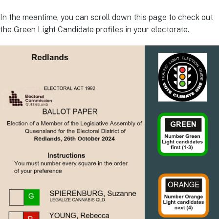
In the meantime, you can scroll down this page to check out
the Green Light Candidate profiles in your electorate.