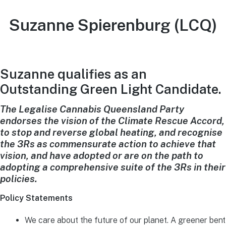
Suzanne Spierenburg (LCQ)
Suzanne qualifies as an
Outstanding Green Light Candidate.
The Legalise Cannabis Queensland Party
endorses the vision of the Climate Rescue Accord,
to stop and reverse global heating, and recognise
the 3Rs as commensurate action to achieve that
vision, and have adopted or are on the path to
adopting a comprehensive suite of the 3Rs in their
policies.
Policy Statements
We care about the future of our planet. A greener bent