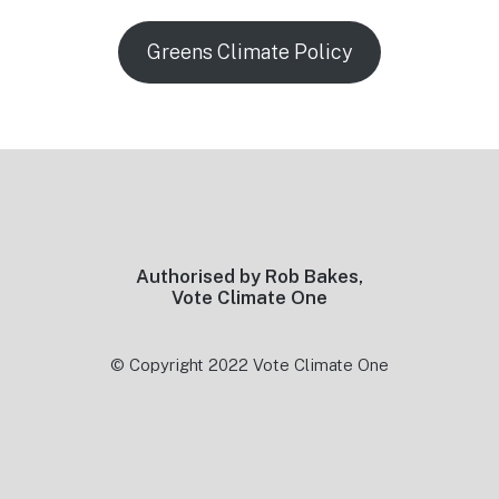
Greens Climate Policy
Footer
Authorised by Rob Bakes,
Vote Climate One
© Copyright 2022 Vote Climate One