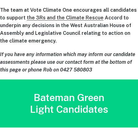
The team at Vote Climate One encourages all candidates
to support
the 3Rs and the Climate Rescue
Accord to
underpin any decisions in the West Australian House of
Assembly and Legislative Council relating to action on
the climate emergency.
If you have any information which may inform our candidate
assessments please use our contact form at the bottom of
this page or phone Rob on 0427 580803
Bateman Green
Light Candidates