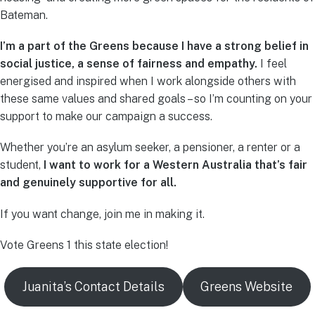
Bateman.
I’m a part of the Greens because I have a strong belief in
social justice, a sense of fairness and empathy.
I feel
energised and inspired when I work alongside others with
these same values and shared goals – so I’m counting on your
support to make our campaign a success.
Whether you’re an asylum seeker, a pensioner, a renter or a
student,
I want to work for a Western Australia that’s fair
and genuinely supportive for all.
If you want change, join me in making it.
Vote Greens 1 this state election!
Juanita’s Contact Details
Greens Website