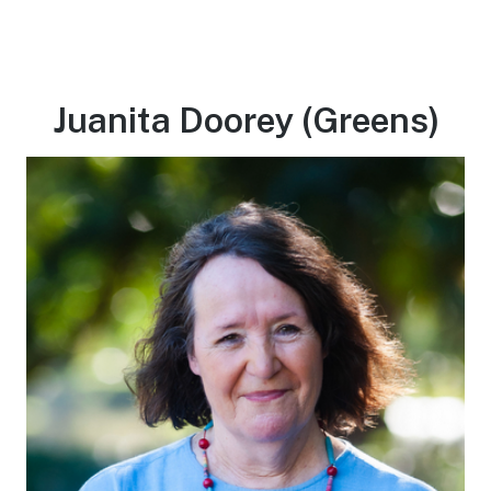
Juanita Doorey (Greens)