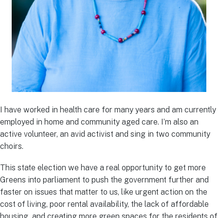
I have worked in health care for many years and am currently
employed in home and community aged care. I’m also an
active volunteer, an avid activist and sing in two community
choirs.
This state election we have a real opportunity to get more
Greens into parliament to push the government further and
faster on issues that matter to us, like urgent action on the
cost of living, poor rental availability, the lack of affordable
housing and creating more green spaces for the residents of