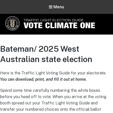
Menu
Vote Climate One
Use Our Traffic Light Election Guide
Bateman/ 2025 West
Australian state election
Here is the Traffic Light Voting Guide for your electorate.
You can download, print, and fill it out at home.
Spend some time carefully numbering the white boxes
before you head off to vote. When you arrive at the voting
booth spread out your Traffic Light Voting Guide and
transfer your numbered choices onto the official ballot