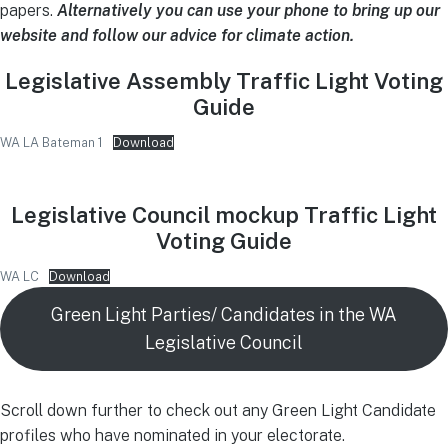
papers.
Alternatively you can use your phone to bring up our
website and follow our advice for climate action.
Legislative Assembly Traffic Light Voting
Guide
WA LA Bateman 1
Download
Legislative Council mockup Traffic Light
Voting Guide
WA LC
Download
Green Light Parties/ Candidates in the WA
Legislative Council
Scroll down further to check out any Green Light Candidate
profiles who have nominated in your electorate.