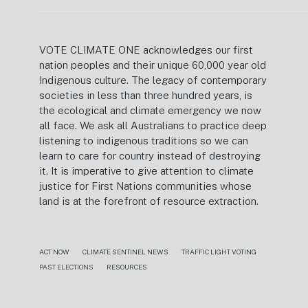
VOTE CLIMATE ONE acknowledges our first
nation peoples and their unique 60,000 year old
Indigenous culture. The legacy of contemporary
societies in less than three hundred years, is
the ecological and climate emergency we now
all face. We ask all Australians to practice deep
listening to indigenous traditions so we can
learn to care for country instead of destroying
it. It is imperative to give attention to climate
justice for First Nations communities whose
land is at the forefront of resource extraction.
ACT NOW
CLIMATE SENTINEL NEWS
TRAFFIC LIGHT VOTING
PAST ELECTIONS
RESOURCES