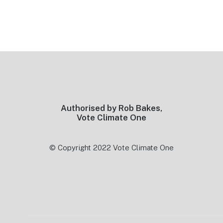
Footer
Authorised by Rob Bakes,
Vote Climate One
© Copyright 2022 Vote Climate One