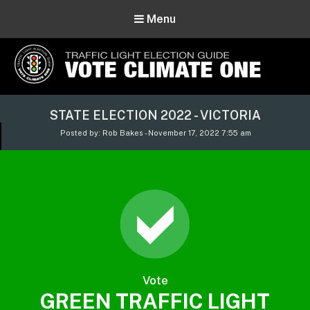
Menu
Vote Climate One
STATE ELECTION 2022 - VICTORIA
Use Our Traffic Light Election Guide
Posted by: Rob Bakes - November 17, 2022 7:55 am
Vote
GREEN TRAFFIC LIGHT