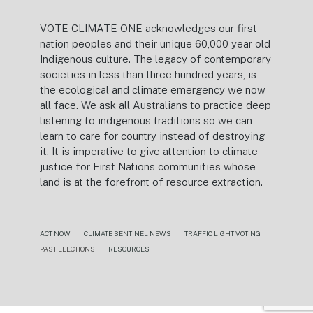
VOTE CLIMATE ONE acknowledges our first
nation peoples and their unique 60,000 year old
Indigenous culture. The legacy of contemporary
societies in less than three hundred years, is
the ecological and climate emergency we now
all face. We ask all Australians to practice deep
listening to indigenous traditions so we can
learn to care for country instead of destroying
it. It is imperative to give attention to climate
justice for First Nations communities whose
land is at the forefront of resource extraction.
ACT NOW
CLIMATE SENTINEL NEWS
TRAFFIC LIGHT VOTING
PAST ELECTIONS
RESOURCES