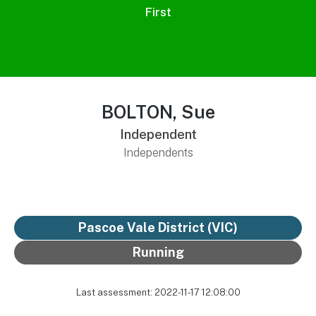
First
BOLTON, Sue
Independent
Independents
Pascoe Vale District
(VIC)
Running
Last assessment: 2022-11-17 12:08:00