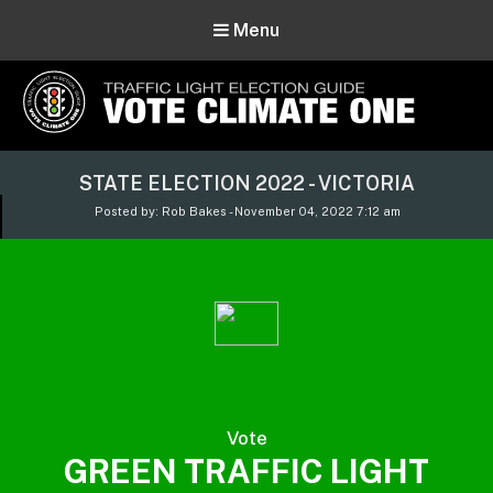
Menu
Vote Climate One
STATE ELECTION 2022 - VICTORIA
Use Our Traffic Light Election Guide
Posted by: Rob Bakes - November 04, 2022 7:12 am
Vote
GREEN TRAFFIC LIGHT