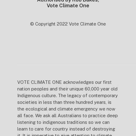
Vote Climate One
© Copyright 2022 Vote Climate One
VOTE CLIMATE ONE acknowledges our first
nation peoples and their unique 60,000 year old
Indigenous culture. The legacy of contemporary
societies in less than three hundred years, is
the ecological and climate emergency we now
all face. We ask all Australians to practice deep
listening to indigenous traditions so we can
learn to care for country instead of destroying
it. It is imperative to give attention to climate