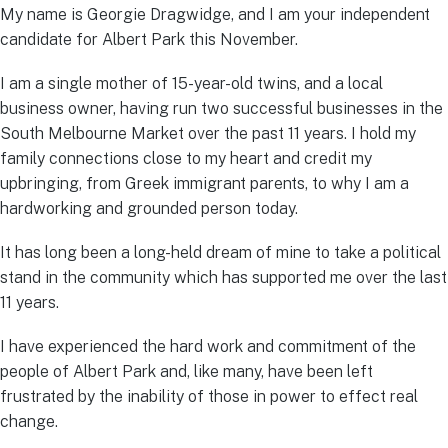
My name is Georgie Dragwidge, and I am your independent
candidate for Albert Park this November.
I am a single mother of 15-year-old twins, and a local
business owner, having run two successful businesses in the
South Melbourne Market over the past 11 years. I hold my
family connections close to my heart and credit my
upbringing, from Greek immigrant parents, to why I am a
hardworking and grounded person today.
It has long been a long-held dream of mine to take a political
stand in the community which has supported me over the last
11 years.
I have experienced the hard work and commitment of the
people of Albert Park and, like many, have been left
frustrated by the inability of those in power to effect real
change.