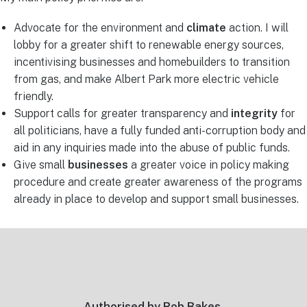
Advocate for the environment and
climate
action. I will
lobby for a greater shift to renewable energy sources,
incentivising businesses and homebuilders to transition
from gas, and make Albert Park more electric vehicle
friendly.
Support calls for greater transparency and
integrity
for
all politicians, have a fully funded anti-corruption body and
aid in any inquiries made into the abuse of public funds.
Give small
businesses
a greater voice in policy making
procedure and create greater awareness of the programs
already in place to develop and support small businesses.
Footer
Authorised by Rob Bakes,