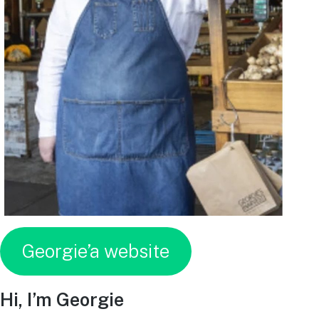
Georgie’a website
Hi, I’m Georgie