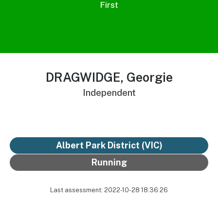
First
DRAGWIDGE, Georgie
Independent
Albert Park District
(VIC)
Running
Last assessment: 2022-10-28 18:36:26