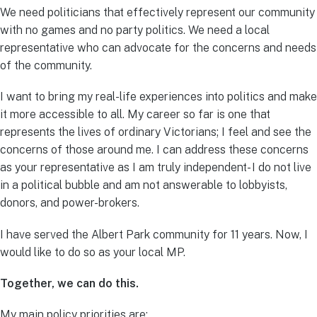
We need politicians that effectively represent our community
with no games and no party politics. We need a local
representative who can advocate for the concerns and needs
of the community.
I want to bring my real-life experiences into politics and make
it more accessible to all. My career so far is one that
represents the lives of ordinary Victorians; I feel and see the
concerns of those around me. I can address these concerns
as your representative as I am truly independent- I do not live
in a political bubble and am not answerable to lobbyists,
donors, and power-brokers.
I have served the Albert Park community for 11 years. Now, I
would like to do so as your local MP.
Together, we can do this.
My main policy priorities are: