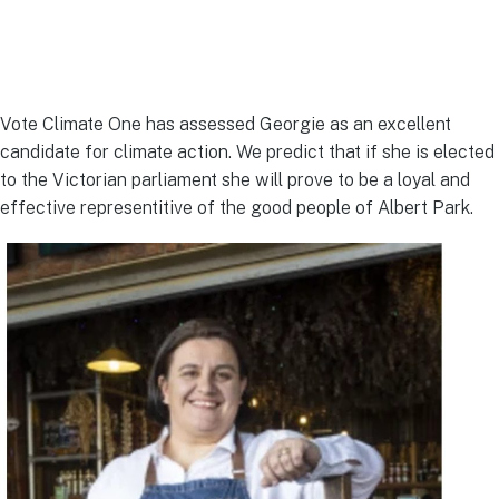
Vote Climate One has assessed Georgie as an excellent
candidate for climate action. We predict that if she is elected
to the Victorian parliament she will prove to be a loyal and
effective representitive of the good people of Albert Park.