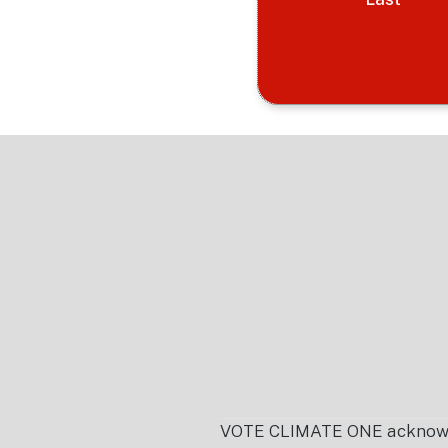
Footer
VOTE CLIMATE ONE acknowledg