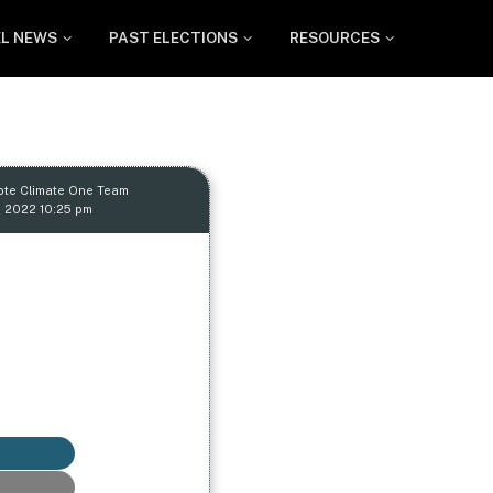
EL NEWS
PAST ELECTIONS
RESOURCES
ote Climate One Team
, 2022 10:25 pm