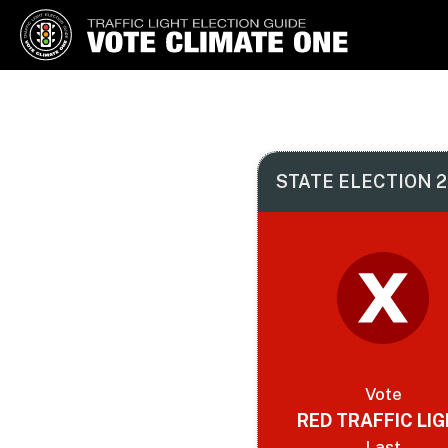
Vote Climate One
Use Our Traffic Light Election
Guide
STATE ELECTION 2
Vote
RED TRAFFIC LI
Last