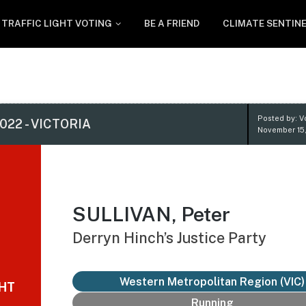
TRAFFIC LIGHT VOTING
BE A FRIEND
CLIMATE SENTIN
Posted by: V
022 - VICTORIA
November 15
SULLIVAN, Peter
Derryn Hinch’s Justice Party
Western Metropolitan Region (VIC)
GHT
Running