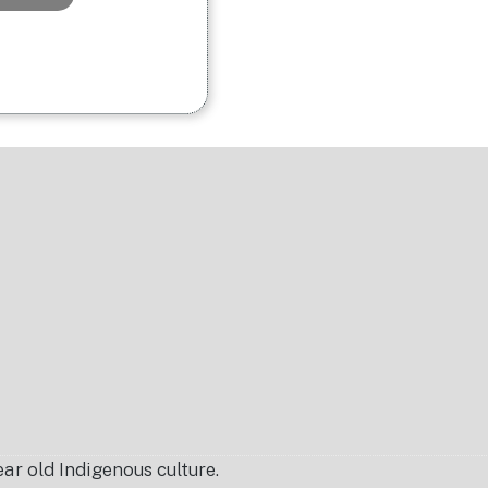
r old Indigenous culture.