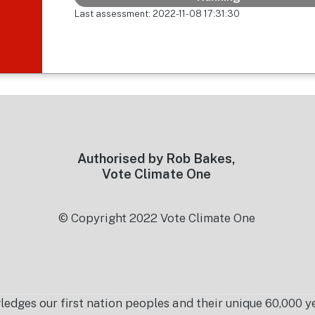
Last assessment: 2022-11-08 17:31:30
Authorised by Rob Bakes,
Vote Climate One
© Copyright 2022 Vote Climate One
es our first nation peoples and their unique 60,000 yea