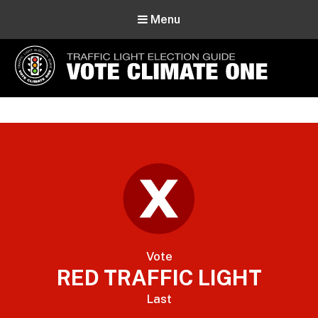
Menu
Vote Climate One
Use Our Traffic Light Election Guide
Vote
RED TRAFFIC LIGHT
Last