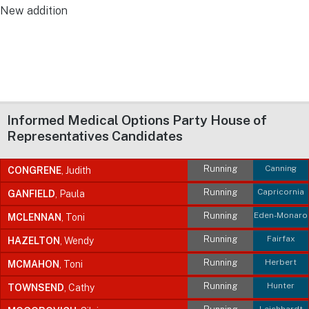
New addition
Informed Medical Options Party House of
Representatives Candidates
Running
Canning
CONGRENE
, Judith
Running
Capricornia
GANFIELD
, Paula
Running
Eden-Monaro
MCLENNAN
, Toni
Running
Fairfax
HAZELTON
, Wendy
Running
Herbert
MCMAHON
, Toni
Running
Hunter
TOWNSEND
, Cathy
Leichhardt