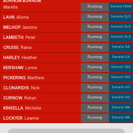
BURNUM BURNUM
,
Running
Senate NSW
Marelle
Running
Senate QLD
LAHN
, Allona
Running
Senate QLD
MELHOP
, Jasmine
Running
Senate QLD
LAMBETH
, Peter
Running
Senate SA
CRUISE
, Raina
Running
Senate SA
HARLEY
, Heather
Running
Senate TAS
KERSHAW
, Lynne
Running
Senate TAS
PICKERING
, Matthew
Running
Senate VIC
CLONARIDIS
, Nick
Running
Senate VIC
CURNOW
, Robyn
Running
Senate WA
KINSELLA
, Michelle
Running
Senate WA
LOCKYER
, Leanne