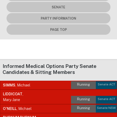
SENATE
PARTY INFORMATION
PAGE TOP
Informed Medical Options Party Senate
Candidates & Sitting Members
Running
Senate ACT
SIMMS
, Michael
LIDDICOAT
,
Running
Senate ACT
Mary-Jane
Running
Senate NSW
O'NEILL
, Michael