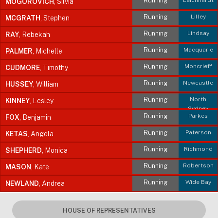
Running
MOGOROVICH
, Silvia
Running
Lilley
MCGRATH
, Stephen
Running
Lindsay
RAY
, Rebekah
Running
Macquarie
PALMER
, Michelle
Running
Moncrieff
CUDMORE
, Timothy
Running
Newcastle
HUSSEY
, William
Running
North
KINNEY
, Lesley
Sydney
Running
Parkes
FOX
, Benjamin
Running
Paterson
KETAS
, Angela
Running
Richmond
SHEPHERD
, Monica
Running
Robertson
MASON
, Kate
Running
Wide Bay
NEWLAND
, Andrea
HOUSE OF REPRESENTATIVES