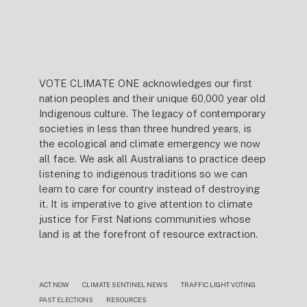
VOTE CLIMATE ONE acknowledges our first
nation peoples and their unique 60,000 year old
Indigenous culture. The legacy of contemporary
societies in less than three hundred years, is
the ecological and climate emergency we now
all face. We ask all Australians to practice deep
listening to indigenous traditions so we can
learn to care for country instead of destroying
it. It is imperative to give attention to climate
justice for First Nations communities whose
land is at the forefront of resource extraction.
ACT NOW
CLIMATE SENTINEL NEWS
TRAFFIC LIGHT VOTING
PAST ELECTIONS
RESOURCES