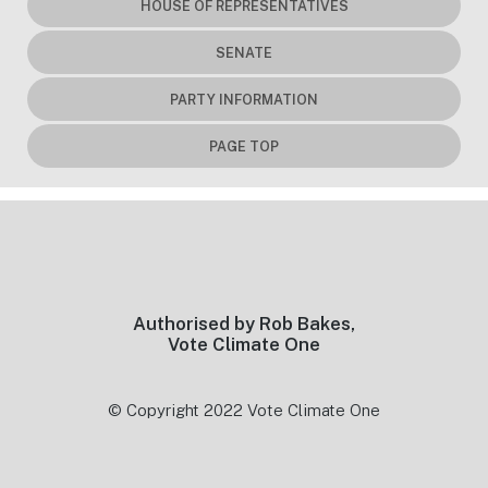
HOUSE OF REPRESENTATIVES
SENATE
PARTY INFORMATION
PAGE TOP
Footer
Authorised by Rob Bakes,
Vote Climate One
© Copyright 2022 Vote Climate One