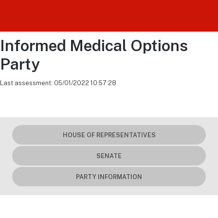
Informed Medical Options
Party
Last assessment: 05/01/2022 10:57:28
HOUSE OF REPRESENTATIVES
SENATE
PARTY INFORMATION