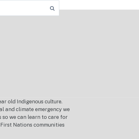
r old Indigenous culture.
ical and climate emergency we
s so we can learn to care for
or First Nations communities