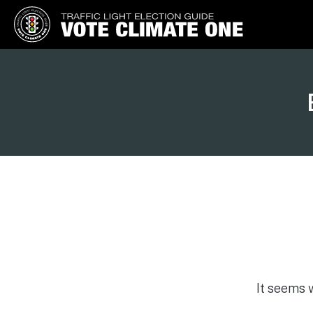
Vote Climate One
Use Our Traffic Light Election
Guide
It seems 