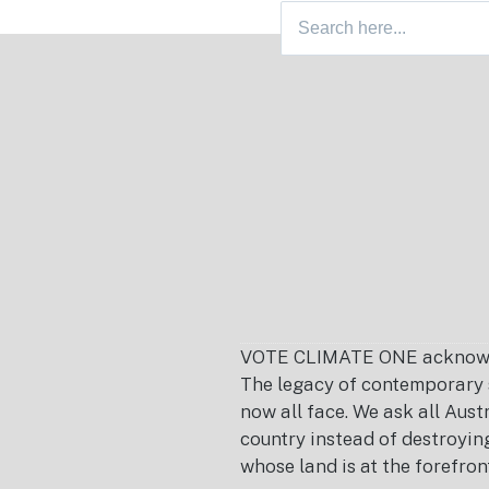
Search
Footer
for:
VOTE CLIMATE ONE acknowledg
The legacy of contemporary s
now all face. We ask all Aust
country instead of destroying 
whose land is at the forefron