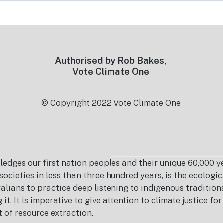
Authorised by Rob Bakes,
Vote Climate One
© Copyright 2022 Vote Climate One
es our first nation peoples and their unique 60,000 yea
ocieties in less than three hundred years, is the ecolog
ralians to practice deep listening to indigenous tradition
it. It is imperative to give attention to climate justice f
t of resource extraction.