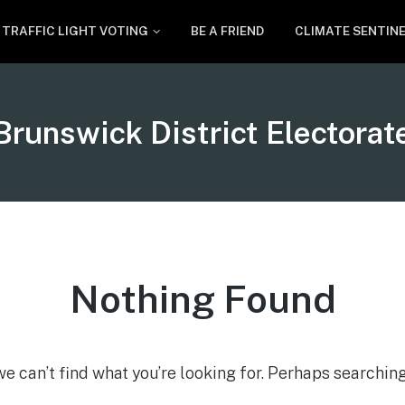
TRAFFIC LIGHT VOTING
BE A FRIEND
CLIMATE SENTIN
Tag:
Brunswick District Electorat
Nothing Found
we can’t find what you’re looking for. Perhaps searching