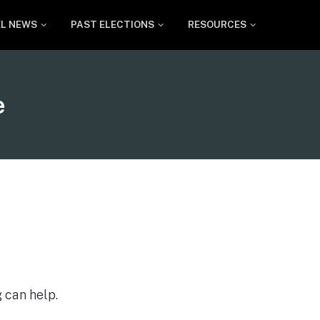
EL NEWS
PAST ELECTIONS
RESOURCES
e
 can help.