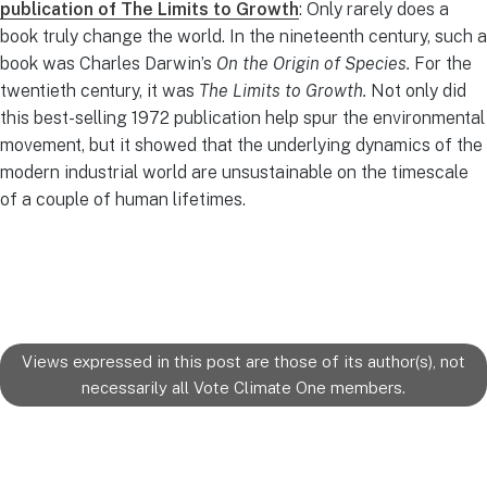
publication of The Limits to Growth
: Only rarely does a
book truly change the world. In the nineteenth century, such a
book was Charles Darwin’s
On the Origin of Species.
For the
twentieth century, it was
The Limits to Growth.
Not only did
this best-selling 1972 publication help spur the environmental
movement, but it showed that the underlying dynamics of the
modern industrial world are unsustainable on the timescale
of a couple of human lifetimes.
Views expressed in this post are those of its author(s), not
necessarily all Vote Climate One members.