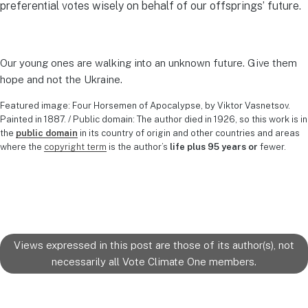
preferential votes wisely on behalf of our offsprings’ future.
Our young ones are walking into an unknown future. Give them
hope and not the Ukraine.
Featured image: Four Horsemen of Apocalypse, by Viktor Vasnetsov.
Painted in 1887. / Public domain: The author died in 1926, so this work is in
the
public domain
in its country of origin and other countries and areas
where the
copyright term
is the author’s
life plus 95 years or
fewer.
Views expressed in this post are those of its author(s), not
necessarily all Vote Climate One members.