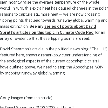
significantly raise the average temperature of the whole
world. In turn, this extra heat has caused changes in the polar
regions to capture still more heat — we are now crossing
tipping points that lead towards runaway global warming and
mass extinction.
S
ee my
series of posts about David
Spratt’s articles on this topic in Climate Code Red
for an
array of evidence that these tipping points are real.
David Shearman’s article in the political news blog, “The Hill”,
featured here, shows a remarkably clear understanding of
the ecological aspects of the current apocalyptic crisis I
have outlined above. We need to stop the Apocalypse
NOW
by stopping runaway global warming.
Getty Images (from the article)
by David Shearman, 21/03/2022 in The Hill