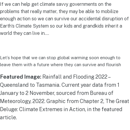
If we can help get climate savvy governments on the
problems that really matter, they may be able to mobilize
enough action so we can survive our accidental disruption of
Earth’s Climate System so our kids and grandkids inherit a
world they can live in….
Let’s hope that we can stop global warming soon enough to
leave them with a future where they can survive and flourish
Featured Image:
Rainfall and Flooding 2022 –
Queensland to Tasmania. Current year data from 1
January to 2 November, sourced from Bureau of
Meteorology, 2022. Graphic from Chapter 2, The Great
Deluge: Climate Extremes in Action, in the featured
article.