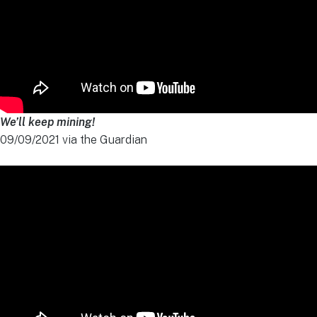
We’ll keep mining!
09/09/2021 via the Guardian