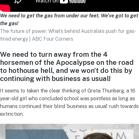
We need to get the gas from under our feet. We’ve got to get
the gas!
The future of power: What’s behind Australia’s push for gas-
fired energy | ABC Four Corners
We need to turn away from the 4
horsemen of the Apocalypse on the road
to hothouse hell, and we won’t do this
by
continuing with business as usual!
It seems to taken the clear thinking of Greta Thunberg, a 16
year-old girl who concluded school was pointless as long as
humans continued their blind ‘business as usual’ rush towards
extinction.