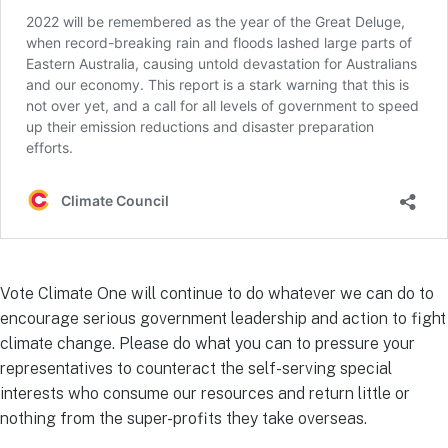
Vote Climate One will continue to do whatever we can do to
encourage serious government leadership and action to fight
climate change. Please do what you can to pressure your
representatives to counteract the self-serving special
interests who consume our resources and return little or
nothing from the super-profits they take overseas.