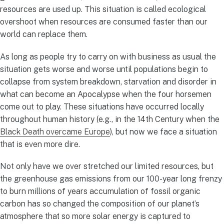
resources are used up. This situation is called ecological
overshoot when resources are consumed faster than our
world can replace them.
As long as people try to carry on with business as usual the
situation gets worse and worse until populations begin to
collapse from system breakdown, starvation and disorder in
what can become an Apocalypse when the four horsemen
come out to play. These situations have occurred locally
throughout human history (e.g., in the 14th Century when the
Black Death overcame Europe
), but now we face a situation
that is even more dire.
Not only have we over stretched our limited resources, but
the greenhouse gas emissions from our 100-year long frenzy
to burn millions of years accumulation of fossil organic
carbon has so changed the composition of our planet’s
atmosphere that so more solar energy is captured to