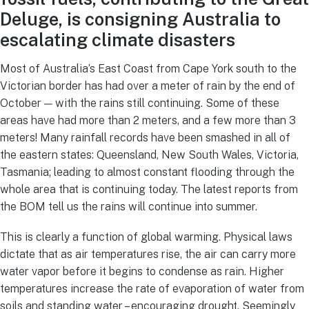
Deluge, is consigning Australia to
escalating climate disasters
Most of Australia’s East Coast from Cape York south to the
Victorian border has had over a meter of rain by the end of
October — with the rains still continuing. Some of these
areas have had more than 2 meters, and a few more than 3
meters! Many rainfall records have been smashed in all of
the eastern states: Queensland, New South Wales, Victoria,
Tasmania; leading to almost constant flooding through the
whole area that is continuing today. The latest reports from
the BOM tell us the rains will continue into summer.
This is clearly a function of global warming. Physical laws
dictate that as air temperatures rise, the air can carry more
water vapor before it begins to condense as rain. Higher
temperatures increase the rate of evaporation of water from
soils and standing water – encouraging drought. Seemingly