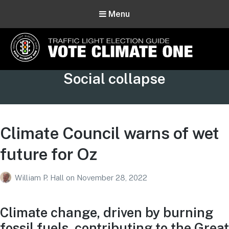
Menu
Vote Climate One
Tag:
Social collapse
Use Our Traffic Light Election Guide
Climate Council warns of wet
future for Oz
William P. Hall
on
November 28, 2022
Climate change, driven by burning
fossil fuels, contributing to the Great