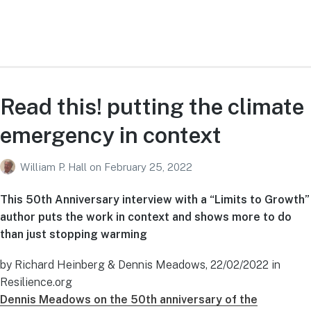
Read this! putting the climate
emergency in context
William P. Hall
on
February 25, 2022
This 50th Anniversary interview with a “Limits to Growth”
author puts the work in context and shows more to do
than just stopping warming
by Richard Heinberg & Dennis Meadows, 22/02/2022 in
Resilience.org
Dennis Meadows on the 50th anniversary of the