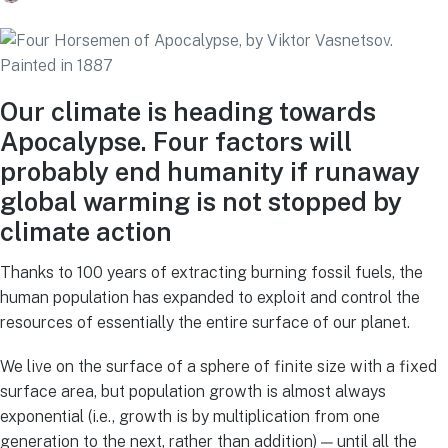
Our climate is heading towards
Apocalypse. Four factors will
probably end humanity if runaway
global warming is not stopped by
climate action
Thanks to 100 years of extracting burning fossil fuels, the
human population has expanded to exploit and control the
resources of essentially the entire surface of our planet.
We live on the surface of a sphere of finite size with a fixed
surface area, but population growth is almost always
exponential (i.e., growth is by multiplication from one
generation to the next, rather than addition) — until all the