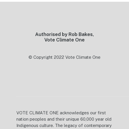
Footer
Authorised by Rob Bakes,
Vote Climate One
© Copyright 2022 Vote Climate One
VOTE CLIMATE ONE acknowledges our first
nation peoples and their unique 60,000 year old
Indigenous culture. The legacy of contemporary