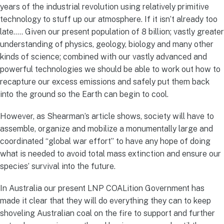
years of the industrial revolution using relatively primitive
technology to stuff up our atmosphere. If it isn’t already too
late….. Given our present population of 8 billion; vastly greater
understanding of physics, geology, biology and many other
kinds of science; combined with our vastly advanced and
powerful technologies we should be able to work out how to
recapture our excess emissions and safely put them back
into the ground so the Earth can begin to cool.
However, as Shearman’s article shows, society will have to
assemble, organize and mobilize a monumentally large and
coordinated “global war effort” to have any hope of doing
what is needed to avoid total mass extinction and ensure our
species’ survival into the future.
In Australia our present LNP COALition Government has
made it clear that they will do everything they can to keep
shoveling Australian coal on the fire to support and further