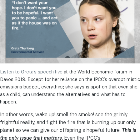
Listen to Greta’s speech live
at the World Economic forum in
Davos 2019. Except for her reliance on the IPCC’s overoptimistic
emissions budget, everything she says is spot on that even she,
as a child, can understand the alternatives and what has to
happen.
In other words, wake up! smell the smoke! see the grimly
frightful reality, and fight the fire that is burning up our only
planet so we can give our offspring a hopeful future.
This is
the only issue that matters
. Even the IPCC’s