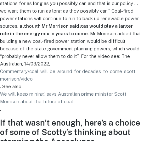
stations for as long as you possibly can and that is our policy …
we want them to run as long as they possibly can.” Coal-fired
power stations will continue to run to back up renewable power
sources,
although Mr Morrison said gas would play a larger
role in the energy mix in years to come
. Mr Morrison added that
building a new coal-fired power station would be difficult
because of the state government planning powers, which would
“probably never allow them to do it”. For the video see: The
Australian, 14/03/2022,
Commentary/coal-will-be-around-for-decades-to-come-scott-
morrison/video
. See also ‘
We will keep mining’, says Australian prime minister Scott
Morrison about the future of coal
.
If that wasn’t enough, here’s a choice
of some of Scotty’s thinking about