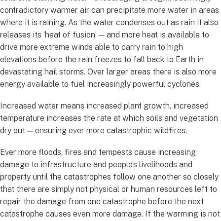
contradictory warmer air can precipitate more water in areas
where it is raining. As the water condenses out as rain it also
releases its ‘heat of fusion’ — and more heat is available to
drive more extreme winds able to carry rain to high
elevations before the rain freezes to fall back to Earth in
devastating hail storms. Over larger areas there is also more
energy available to fuel increasingly powerful cyclones.
Increased water means increased plant growth, increased
temperature increases the rate at which soils and vegetation
dry out — ensuring ever more catastrophic wildfires.
Ever more floods, fires and tempests cause increasing
damage to infrastructure and people’s livelihoods and
property until the catastrophes follow one another so closely
that there are simply not physical or human resources left to
repair the damage from one catastrophe before the next
catastrophe causes even more damage. If the warming is not