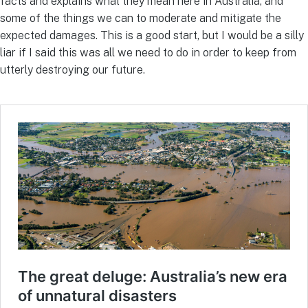
facts and explains what they mean here in Australia, and
some of the things we can to moderate and mitigate the
expected damages. This is a good start, but I would be a silly
liar if I said this was all we need to do in order to keep from
utterly destroying our future.