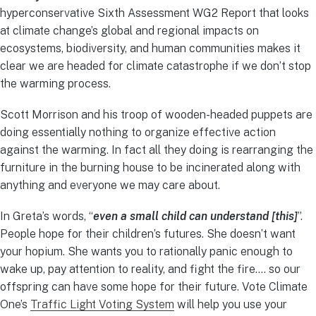
hyperconservative Sixth Assessment WG2 Report that looks
at climate change’s global and regional impacts on
ecosystems, biodiversity, and human communities makes it
clear we are headed for climate catastrophe if we don’t stop
the warming process.
Scott Morrison and his troop of wooden-headed puppets are
doing essentially nothing to organize effective action
against the warming. In fact all they doing is rearranging the
furniture in the burning house to be incinerated along with
anything and everyone we may care about.
In Greta’s words, “
even a small child can understand [this]
”.
People hope for their children’s futures. She doesn’t want
your hopium. She wants you to rationally panic enough to
wake up, pay attention to reality, and fight the fire…. so our
offspring can have some hope for their future. Vote Climate
One’s
Traffic Light Voting System
will help you use your