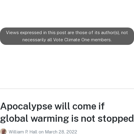
Views expressed in this post are those of its author(s), not
necessarily all Vote Climate One members.
Apocalypse will come if
global warming is not stopped
William P. Hall
on
March 28, 2022