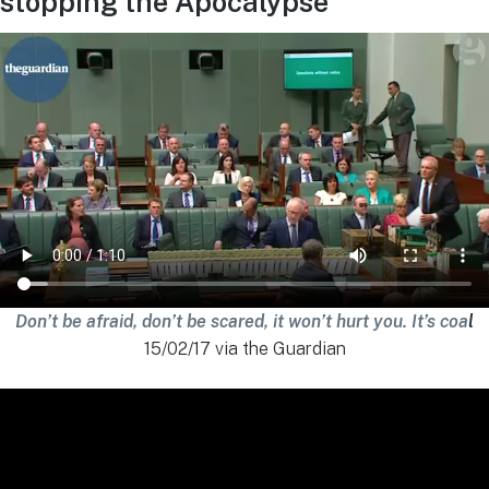
stopping the Apocalypse
Don’t be afraid, don’t be scared, it won’t hurt you. It’s coa
l
15/02/17 via the Guardian