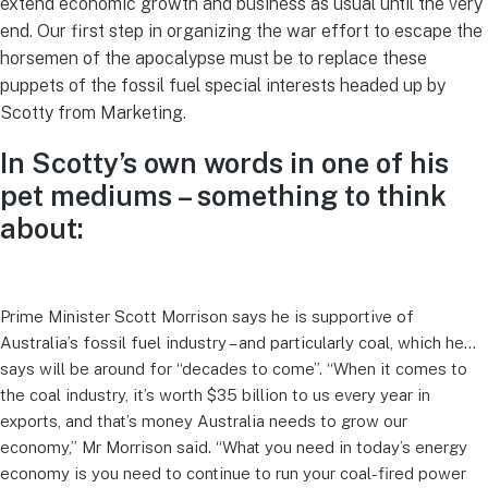
extend economic growth and business as usual until the very
end. Our first step in organizing the war effort to escape the
horsemen of the apocalypse must be to replace these
puppets of the fossil fuel special interests headed up by
Scotty from Marketing.
In Scotty’s own words in one of his
pet mediums – something to think
about:
Prime Minister Scott Morrison says he is supportive of
Australia’s fossil fuel industry – and particularly coal, which he…
says will be around for “decades to come”. “When it comes to
the coal industry, it’s worth $35 billion to us every year in
exports, and that’s money Australia needs to grow our
economy,” Mr Morrison said. “What you need in today’s energy
economy is you need to continue to run your coal-fired power