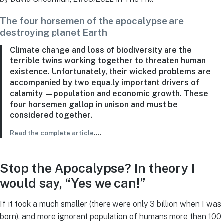
The four horsemen of the apocalypse are
destroying planet Earth
Climate change and loss of biodiversity are the
terrible twins working together to threaten human
existence. Unfortunately, their wicked problems are
accompanied by two equally important drivers of
calamity —population and economic growth. These
four horsemen gallop in unison and must be
considered together.
Read the complete article
….
Stop the Apocalypse? In theory I
would say, “Yes we can!”
If it took a much smaller (there were only 3 billion when I was
born), and more ignorant population of humans more than 100