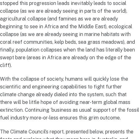
stopped this progression leads inevitably leads to social
collapse (as we are already seeing in parts of the world),
agricultural collapse (and famines as we are already
beginning to see in Africa and the Middle East), ecological
collapse (as we are already seeing in marine habitats with
coral reef communities, kelp beds, sea grass meadows), and
finally, population collapses when the land has literally been
swept bare (areas in Africa are already on the edge of the
cliff).
With the collapse of society, humans will quickly lose the
scientific and engineering capabilities to fight further
climate change already dialed into the system, such that
there will be little hope of avoiding near-term global mass
extinction. Continuing ‘business as usual’ support of the fossil
fuel industry more-or-less ensures this grim outcome.
The Climate Council’s report, presented below, presents the