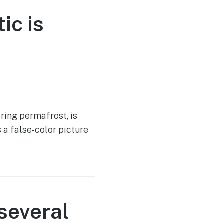
ic is
ering permafrost, is
a false-color picture
several