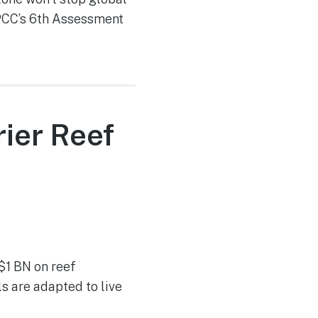
IPCC’s 6th Assessment
ier Reef
$1 BN on reef
s are adapted to live