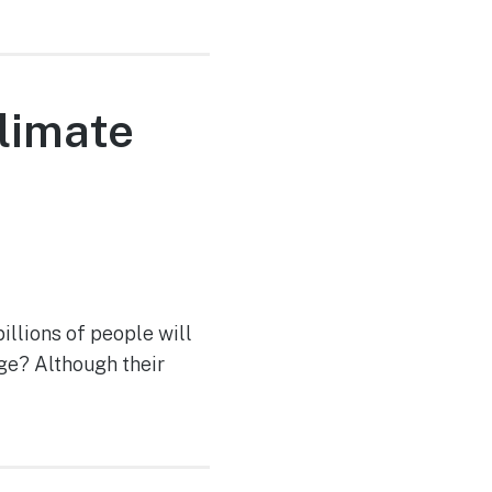
climate
llions of people will
ge? Although their