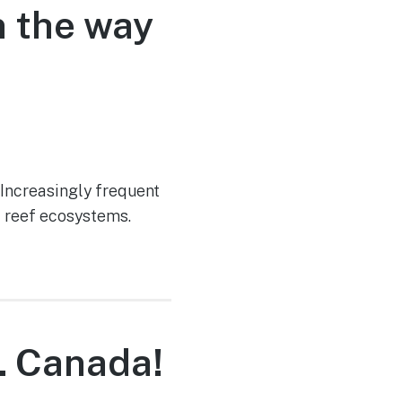
n the way
 Increasingly frequent
f reef ecosystems.
… Canada!