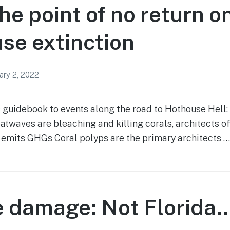
he point of no return o
se extinction
ary 2, 2022
s guidebook to events along the road to Hothouse Hell:
atwaves are bleaching and killing corals, architects o
 emits GHGs Coral polyps are the primary architects …
e damage: Not Florida