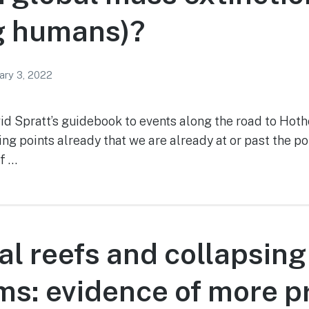
g humans)?
ary 3, 2022
vid Spratt’s guidebook to events along the road to Hot
ng points already that we are already at or past the po
if …
al reefs and collapsing
s: evidence of more p