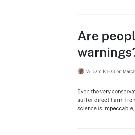
Are peopl
warnings
William P. Hall
on
March
Even the very conserva
suffer direct harm fro
science is impeccable, 