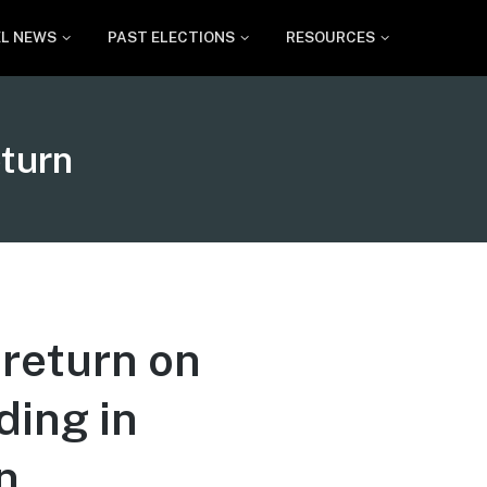
EL NEWS
PAST ELECTIONS
RESOURCES
eturn
 return on
ding in
n