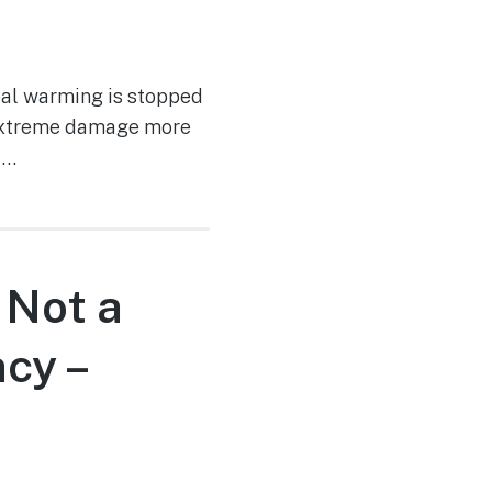
bal warming is stopped
e extreme damage more
 …
 Not a
cy –