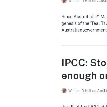
William P. Hall
on
Augus
Since Australia’s 21 May
genesis of the ‘Teal T
Australian government 
IPCC: Sto
enough on
William P. Hall
on
April
Part III of the IPCC’s 