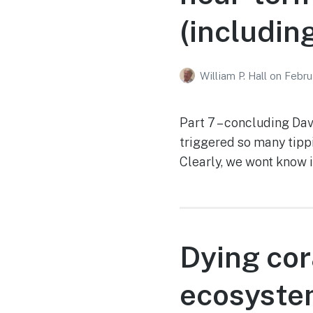
(includin
William P. Hall
on
Febru
Part 7 – concluding Da
triggered so many tippi
Clearly, we wont know 
Dying cor
ecosystem