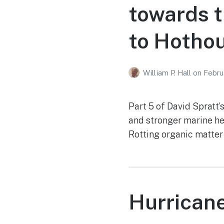
towards t
to Hothou
William P. Hall
on
Febru
Part 5 of David Spratt’
and stronger marine he
Rotting organic matter
Hurrican