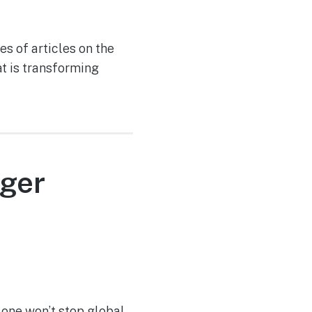
es of articles on the
t is transforming
nger
alone won’t stop global