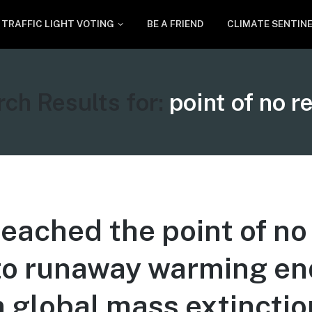
TRAFFIC LIGHT VOTING
BE A FRIEND
CLIMATE SENTIN
ch Results for:
point of no r
eached the point of no
to runaway warming en
 global mass extinctio