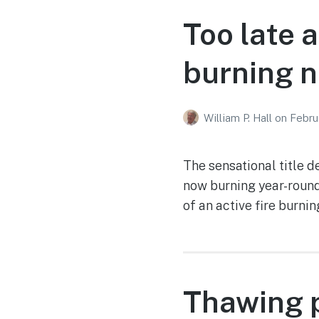
Too late 
burning 
William P. Hall
on
Febru
The sensational title d
now burning year-round
of an active fire burni
Thawing p