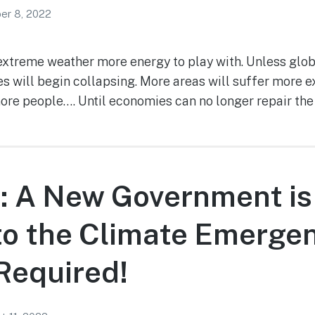
er 8, 2022
xtreme weather more energy to play with. Unless glo
s will begin collapsing. More areas will suffer mor
more people…. Until economies can no longer repair the
: A New Government is
to the Climate Emergen
 Required!