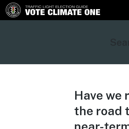
Vote Climate One
Use Our Traffic Light Election
Guide
Sear
Have we r
the road 
near-term