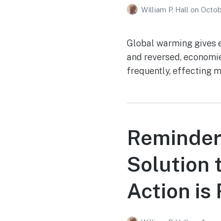
William P. Hall
on
Octob
Global warming gives e
and reversed, economie
frequently, effecting 
Reminder
Solution 
Action is