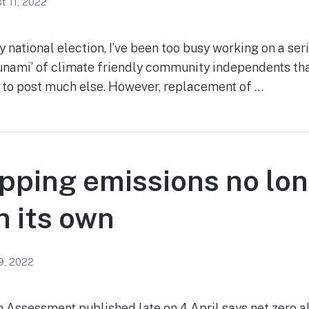
t 11, 2022
 national election, I’ve been too busy working on a seri
sunami’ of climate friendly community independents tha
to post much else. However, replacement of …
pping emissions no lo
 its own
 9, 2022
6th Assessment published late on 4 April says net zero 