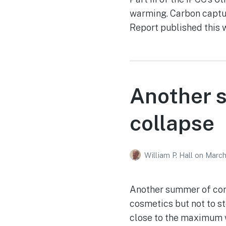
warming. Carbon captur
Report published this 
Another s
collapse
William P. Hall
on
March
Another summer of cora
cosmetics but not to st
close to the maximum 