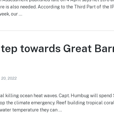
e is also needed. According to the Third Part of the 
week, our …
tep towards Great Barr
 20, 2022
l killing ocean heat waves. Capt. Humbug will spend 
op the climate emergency. Reef building tropical coral
water temperature they can …