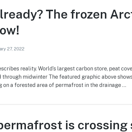
already? The frozen Arct
now!
ary 27, 2022
escribes reality. World’s largest carbon store, peat cov
 through midwinter The featured graphic above shows 
ng on a forested area of permafrost in the drainage …
ermafrost is crossing 