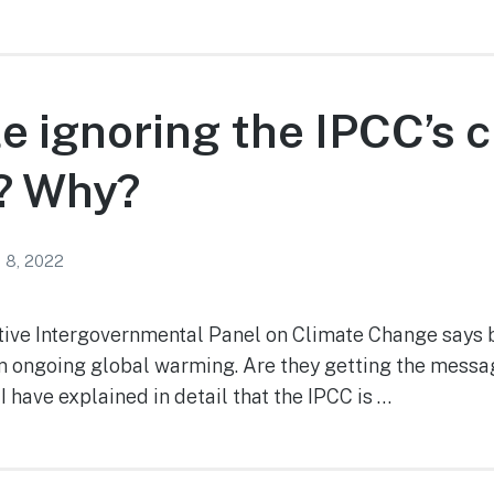
e ignoring the IPCC’s 
? Why?
 8, 2022
tive Intergovernmental Panel on Climate Change says bi
m ongoing global warming. Are they getting the messa
I have explained in detail that the IPCC is …