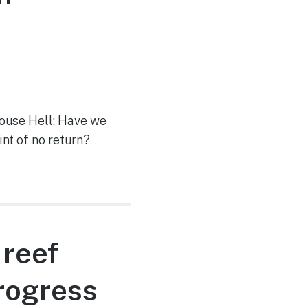
house Hell: Have we
int of no return?
 reef
rogress