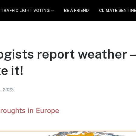
TRAFFIC LIGHT VOTING
BE A FRIEND
CLIMATE SENTIN
gists report weather –
e it!
, 2023