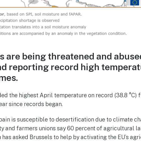
s are being threatened and abuse
nd reporting record high tempera
mes.
ed the highest April temperature on record (38.8 °C) f
 year since records began.
ain is susceptible to desertification due to climate c
ity and farmers unions say 60 percent of agricultural la
n has asked Brussels to help by activating the EU’s agri