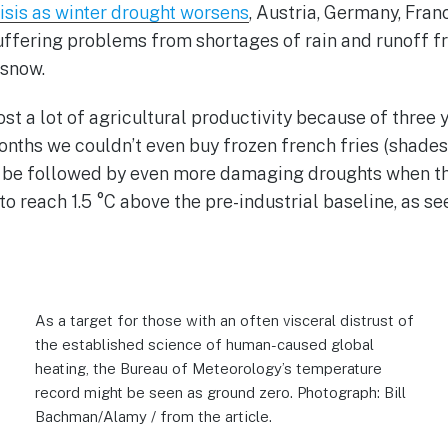
isis as winter drought worsens
, Austria, Germany, Franc
uffering problems from shortages of rain and runoff 
 snow.
ost a lot of agricultural productivity because of three 
onths we couldn’t even buy frozen french fries (shades
l be followed by even more damaging droughts when th
to reach 1.5 °C above the pre-industrial baseline, as s
As a target for those with an often visceral distrust of
the established science of human-caused global
heating, the Bureau of Meteorology’s temperature
record might be seen as ground zero. Photograph: Bill
Bachman/Alamy / from the article.