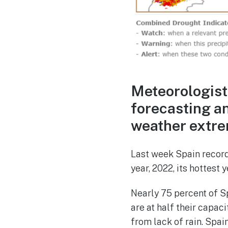
Meteorologist
forecasting a
weather extre
Last week Spain record
year, 2022, its hottest
Nearly 75 percent of Sp
are at half their capac
from lack of rain. Spai