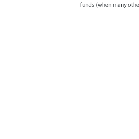
funds (when many other