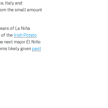
e, Italy and
from the small amount
years of La Niña
 of the
Irish Potato
e next major El Niño
eems likely given
past