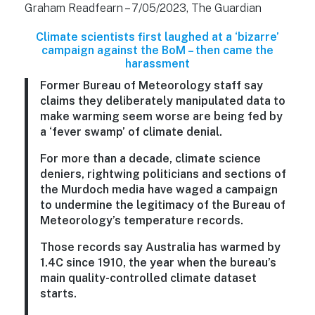
Graham Readfearn – 7/05/2023, The Guardian
Climate scientists first laughed at a ‘bizarre’
campaign against the BoM – then came the
harassment
Former Bureau of Meteorology staff say
claims they deliberately manipulated data to
make warming seem worse are being fed by
a ‘fever swamp’ of climate denial.
For more than a decade, climate science
deniers, rightwing politicians and sections of
the Murdoch media have waged a campaign
to undermine the legitimacy of the Bureau of
Meteorology’s temperature records.
Those records say Australia has warmed by
1.4C since 1910, the year when the bureau’s
main quality-controlled climate dataset
starts.