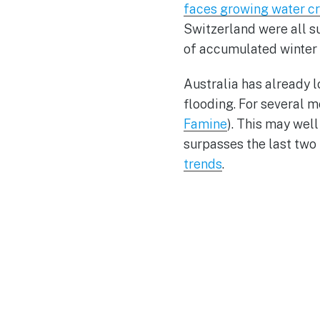
faces growing water cr
Switzerland were all s
of accumulated winter
Australia has already l
flooding. For several m
Famine
). This may wel
surpasses the last two 
trends
.