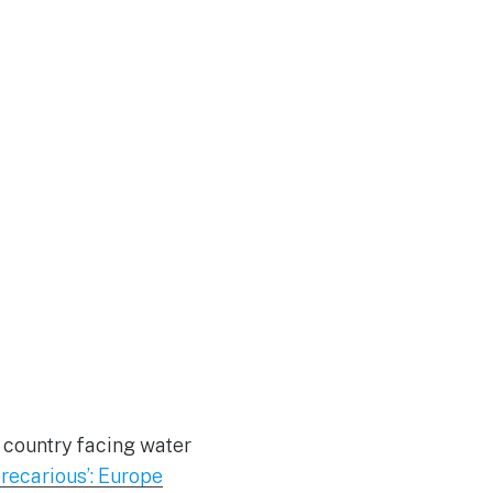
 country facing water
precarious’: Europe