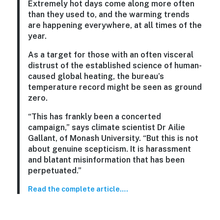
Extremely hot days come along more often
than they used to, and the warming trends
are happening everywhere, at all times of the
year.
As a target for those with an often visceral
distrust of the established science of human-
caused global heating, the bureau’s
temperature record might be seen as ground
zero.
“This has frankly been a concerted
campaign,” says climate scientist Dr Ailie
Gallant, of Monash University. “But this is not
about genuine scepticism. It is harassment
and blatant misinformation that has been
perpetuated.”
Read the complete article….