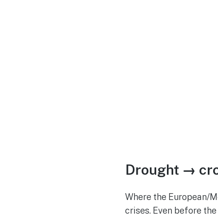
Drought → cro
Where the European/Med
crises. Even before the