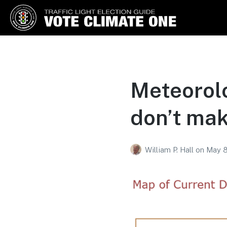
Vote Climate One
Use Our Traffic Light Election
Guide
Meteorolo
don’t mak
William P. Hall
on
May 8