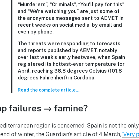
“Murderers”, “Criminals”, “You’ll pay for this”
and “We’re watching you” are just some of
the anonymous messages sent to AEMET in
recent weeks on social media, by email and
even by phone.
The threats were responding to forecasts
and reports published by AEMET, notably
over last week’s early heatwave, when Spain
registered its hottest-ever temperature for
April, reaching 38.8 degrees Celsius (101.8
degrees Fahrenheit) in Cordoba.
Read the complete article…
p failures → famine?
iterranean region is concerned, Spain is not the only
 end of winter, the Guardian’s article of 4 March,
‘Very 