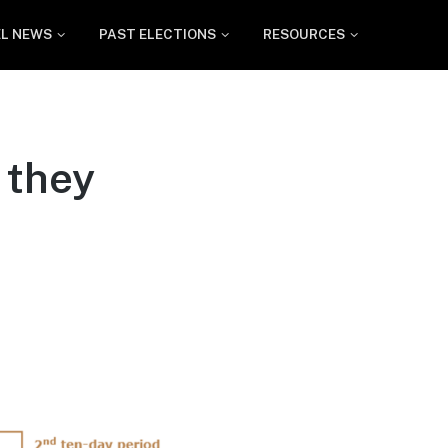
EL NEWS
PAST ELECTIONS
RESOURCES
 they