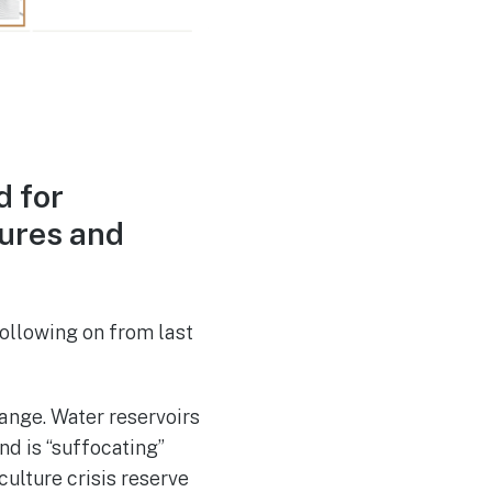
d for
tures and
ollowing on from last
hange. Water reservoirs
nd is “suffocating”
culture crisis reserve