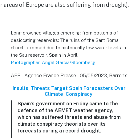
 areas of Europe are also suffering from drought).
Long drowned villages emerging from bottoms of
desiccating reservoirs: The ruins of the Sant Romà
church, exposed due to historically low water levels in
the Sau reservoir, Spain in April.
Photographer: Angel Garcia/Bloomberg
AFP – Agence France Presse – 05/05/2023, Barron’s
Insults, Threats Target Spain Forecasters Over
Climate ‘Conspiracy’
Spain’s government on Friday came to the
defence of the AEMET weather agency,
which has suffered threats and abuse from
climate conspiracy theorists over its
forecasts during a record drought.