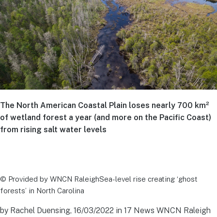
The North American Coastal Plain loses nearly 700 km²
of wetland forest a year (and more on the Pacific Coast)
from rising salt water levels
© Provided by WNCN RaleighSea-level rise creating ‘ghost
forests’ in North Carolina
by Rachel Duensing, 16/03/2022 in 17 News WNCN Raleigh