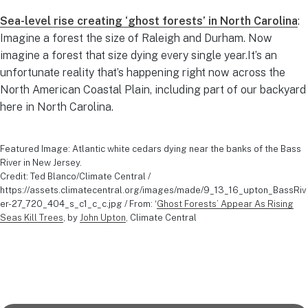
Sea-level rise creating ‘ghost forests’ in North Carolina
:
Imagine a forest the size of Raleigh and Durham. Now
imagine a forest that size dying every single year.It’s an
unfortunate reality that’s happening right now across the
North American Coastal Plain, including part of our backyard
here in North Carolina.
Featured Image: Atlantic white cedars dying near the banks of the Bass
River in New Jersey.
Credit: Ted Blanco/Climate Central /
https://assets.climatecentral.org/images/made/9_13_16_upton_BassRiv
er-27_720_404_s_c1_c_c.jpg / From: ‘
Ghost Forests’ Appear As Rising
Seas Kill Trees
, by
John Upton
, Climate Central