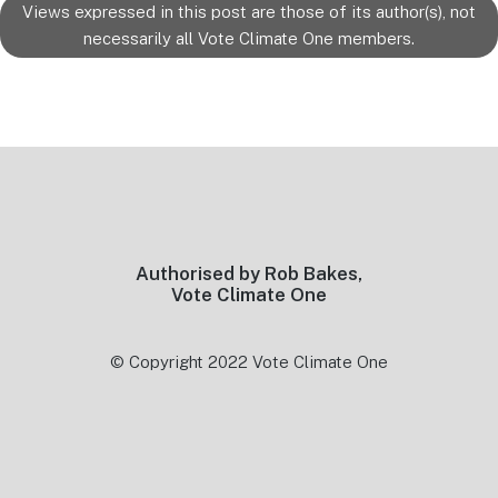
Views expressed in this post are those of its author(s), not
necessarily all Vote Climate One members.
Footer
Authorised by Rob Bakes,
Vote Climate One
© Copyright 2022 Vote Climate One