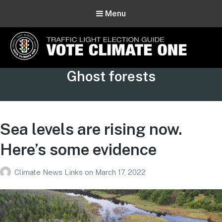
Menu
Vote Climate One
Tag:
Ghost forests
Use Our Traffic Light Election Guide
Sea levels are rising now.
Here’s some evidence
Climate News Links
on
March 17, 2022