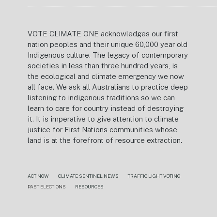
VOTE CLIMATE ONE acknowledges our first
nation peoples and their unique 60,000 year old
Indigenous culture. The legacy of contemporary
societies in less than three hundred years, is
the ecological and climate emergency we now
all face. We ask all Australians to practice deep
listening to indigenous traditions so we can
learn to care for country instead of destroying
it. It is imperative to give attention to climate
justice for First Nations communities whose
land is at the forefront of resource extraction.
ACT NOW
CLIMATE SENTINEL NEWS
TRAFFIC LIGHT VOTING
PAST ELECTIONS
RESOURCES