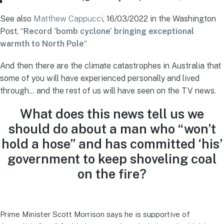
See also
Matthew Cappucci
, 16/03/2022 in the Washington
Post, “
Record ‘bomb cyclone’ bringing exceptional
warmth to North Pole
“
And then there are the climate catastrophes in Australia that
some of you will have experienced personally and lived
through… and the rest of us will have seen on the TV news.
What does this news tell us we
should do about a man who “won’t
hold a hose” and has committed ‘his’
government to keep shoveling coal
on the fire?
Prime Minister Scott Morrison says he is supportive of