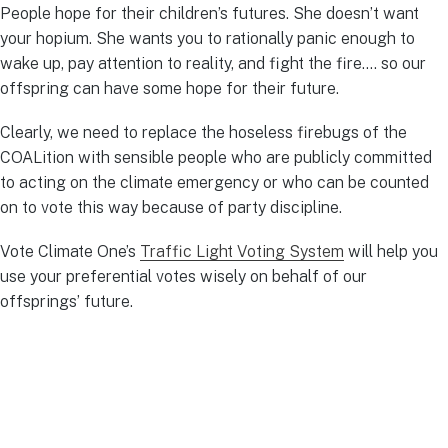
People hope for their children’s futures. She doesn’t want
your hopium. She wants you to rationally panic enough to
wake up, pay attention to reality, and fight the fire…. so our
offspring can have some hope for their future.
Clearly, we need to replace the hoseless firebugs of the
COALition with sensible people who are publicly committed
to acting on the climate emergency or who can be counted
on to vote this way because of party discipline.
Vote Climate One’s
Traffic Light Voting System
will help you
use your preferential votes wisely on behalf of our
offsprings’ future.