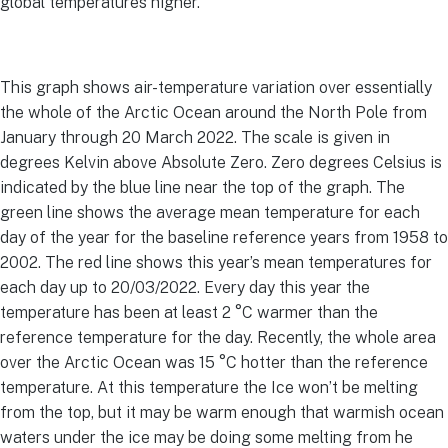
global temperatures higher.
This graph shows air-temperature variation over essentially
the whole of the Arctic Ocean around the North Pole from
January through 20 March 2022. The scale is given in
degrees Kelvin above Absolute Zero. Zero degrees Celsius is
indicated by the blue line near the top of the graph. The
green line shows the average mean temperature for each
day of the year for the baseline reference years from 1958 to
2002. The red line shows this year’s mean temperatures for
each day up to 20/03/2022. Every day this year the
temperature has been at least 2 °C warmer than the
reference temperature for the day. Recently, the whole area
over the Arctic Ocean was 15 °C hotter than the reference
temperature. At this temperature the Ice won’t be melting
from the top, but it may be warm enough that warmish ocean
waters under the ice may be doing some melting from he