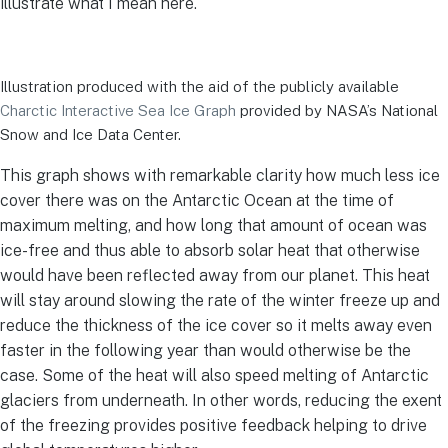
illustrate what I mean here.
Illustration produced with the aid of the publicly available
Charctic Interactive Sea Ice Graph
provided by NASA’s National
Snow and Ice Data Center.
This graph shows with remarkable clarity how much less ice
cover there was on the Antarctic Ocean at the time of
maximum melting, and how long that amount of ocean was
ice-free and thus able to absorb solar heat that otherwise
would have been reflected away from our planet. This heat
will stay around slowing the rate of the winter freeze up and
reduce the thickness of the ice cover so it melts away even
faster in the following year than would otherwise be the
case. Some of the heat will also speed melting of Antarctic
glaciers from underneath. In other words, reducing the exent
of the freezing provides positive feedback helping to drive