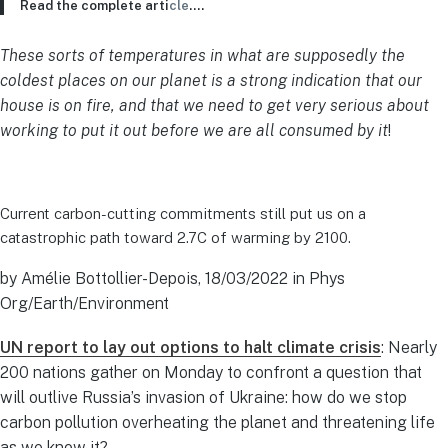
Read the complete arti
cle
….
These sorts of temperatures in what are supposedly the
coldest places on our planet is a strong indication that our
house is on fire, and that we need to get very serious about
working to put it out before we are all consumed by it
!
Current carbon-cutting commitments still put us on a
catastrophic path toward 2.7C of warming by 2100.
by Amélie Bottollier-Depois, 18/03/2022 in Phys
Org/Earth/Environment
UN report to lay out options to halt climate crisis
: Nearly
200 nations gather on Monday to confront a question that
will outlive Russia’s invasion of Ukraine: how do we stop
carbon pollution overheating the planet and threatening life
as we know it?