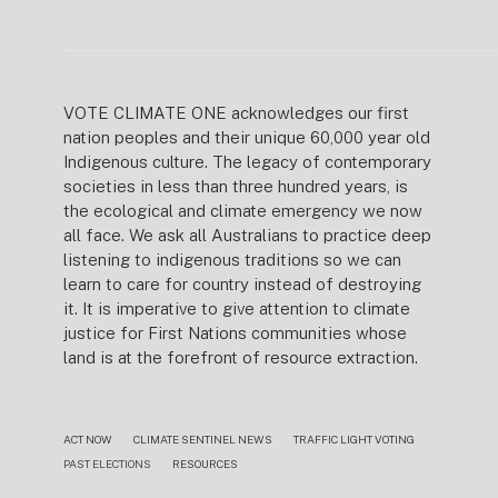
VOTE CLIMATE ONE acknowledges our first
nation peoples and their unique 60,000 year old
Indigenous culture. The legacy of contemporary
societies in less than three hundred years, is
the ecological and climate emergency we now
all face. We ask all Australians to practice deep
listening to indigenous traditions so we can
learn to care for country instead of destroying
it. It is imperative to give attention to climate
justice for First Nations communities whose
land is at the forefront of resource extraction.
ACT NOW
CLIMATE SENTINEL NEWS
TRAFFIC LIGHT VOTING
PAST ELECTIONS
RESOURCES