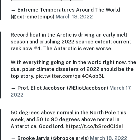
— Extreme Temperatures Around The World
(@extremetemps)
March 18, 2022
Record heat in the Arctic is driving an early melt
season and crushing 2022 sea-ice extent: current
rank now #4. The Antarctic is even worse.
With everything going on in the world right now, the
dual polar climate disasters of 2022 should be the
top story.
pic.twitter.com/qsi4OAob6L
— Prof. Eliot Jacobson (@EliotJacobson)
March 17,
2022
50 degrees above normal in the North Pole this
week, and 50 to 90 degrees above normal in
Antarctica. Good lord.
https://t.co/bSrodCJdei
— Brooke Jarvis (@brookejarvis)
March 18, 2022