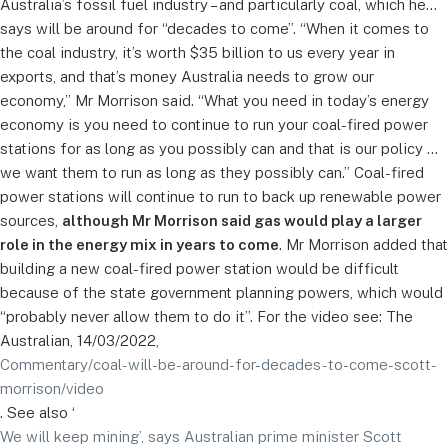
Australia’s fossil fuel industry – and particularly coal, which he…
says will be around for “decades to come”. “When it comes to
the coal industry, it’s worth $35 billion to us every year in
exports, and that’s money Australia needs to grow our
economy,” Mr Morrison said. “What you need in today’s energy
economy is you need to continue to run your coal-fired power
stations for as long as you possibly can and that is our policy …
we want them to run as long as they possibly can.” Coal-fired
power stations will continue to run to back up renewable power
sources,
although Mr Morrison said gas would play a larger
role in the energy mix in years to come
. Mr Morrison added that
building a new coal-fired power station would be difficult
because of the state government planning powers, which would
“probably never allow them to do it”. For the video see: The
Australian, 14/03/2022,
Commentary/coal-will-be-around-for-decades-to-come-scott-
morrison/video
. See also ‘
We will keep mining’, says Australian prime minister Scott