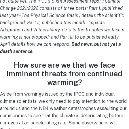
not quite yet. The IPCC’s Sixth Assessment report: Climate
Change 2021/2022 consists of three parts: Part I, published
last year – The Physical Science Basis , details the scientific
background; Part II, published this month – Impacts,
Adaptation and Vulnerability, details the troubles we face if
warming is not stopped; and Part III to be published early
April details how we can respond
.
Bad news, but not yet a
death sentence.
How sure are we that we face
imminent threats from continued
warming?
Aside from warnings issued by the IPCC and individual
climate scientists, we only need to pay attention to the world
around us and the NB4 weather catastrophes assaulting our
communities to see that the climate is deteriorating before
our eyes at an accelerating rate. Some observations will