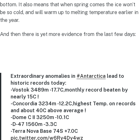
bottom. It also means that when spring comes the ice won’t
be so cold, and will warm up to melting temperature earlier in
the year.
And then there is yet more evidence from the last few days:
Extraordinary anomalies in
#Antarctica
lead to
historic records today:
-Vostok 3489m -17.7C,monthly record beaten by
nearly 15C !
-Concordia 3234m -12.2C,highest Temp. on records
and about 40C above average !
-Dome C II 3250m -10.1C
-D-47 1560m -3.3C
-Terra Nova Base 74S +7.0C
pic.twitter.com/w6Ry4Dy4wz