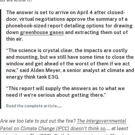
The answer is set to arrive on April 4 after closed-
door, virtual negotiations approve the summary of a
phonebook-sized report detailing options for drawing
down
greenhouse gases
and extracting them out of
thin air.
“The science is crystal clear, the impacts are costly
and mounting, but we still have some time to close the
window and get ahead of the worst of them if we act
now,” said Alden Meyer, a senior analyst at climate and
energy think tank E3G.
“This report will supply the answers as to what we
need if we’re serious about getting there.”
Read the complete article
….
Are we too late to put out the fire?
The Intergovernmental
Panel on Climate Change (IPCC) doesn’t think so
…. at least