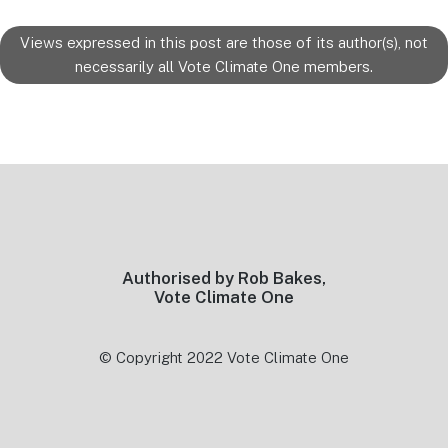
Views expressed in this post are those of its author(s), not
necessarily all Vote Climate One members.
Footer
Authorised by Rob Bakes,
Vote Climate One
© Copyright 2022 Vote Climate One