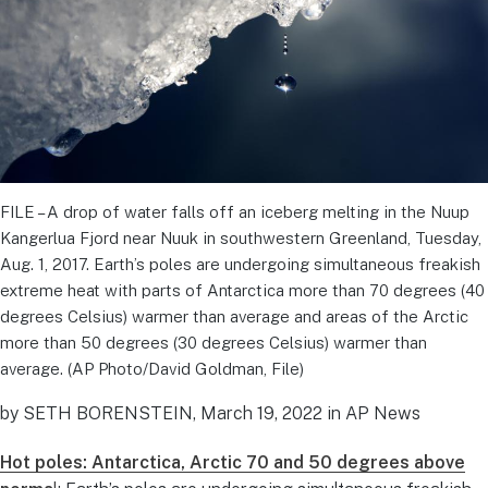
FILE – A drop of water falls off an iceberg melting in the Nuup
Kangerlua Fjord near Nuuk in southwestern Greenland, Tuesday,
Aug. 1, 2017. Earth’s poles are undergoing simultaneous freakish
extreme heat with parts of Antarctica more than 70 degrees (40
degrees Celsius) warmer than average and areas of the Arctic
more than 50 degrees (30 degrees Celsius) warmer than
average. (AP Photo/David Goldman, File)
by SETH BORENSTEIN, March 19, 2022 in AP News
Hot poles: Antarctica, Arctic 70 and 50 degrees above