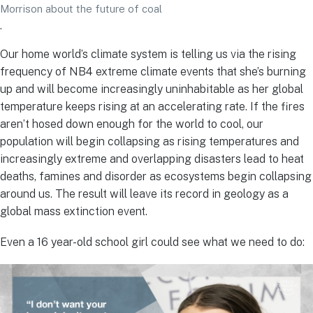
Morrison about the future of coal
.
Our home world’s climate system is telling us via the rising
frequency of NB4 extreme climate events that she’s burning
up and will become increasingly uninhabitable as her global
temperature keeps rising at an accelerating rate. If the fires
aren’t hosed down enough for the world to cool, our
population will begin collapsing as rising temperatures and
increasingly extreme and overlapping disasters lead to heat
deaths, famines and disorder as ecosystems begin collapsing
around us. The result will leave its record in geology as a
global mass extinction event.
Even a 16 year-old school girl could see what we need to do: