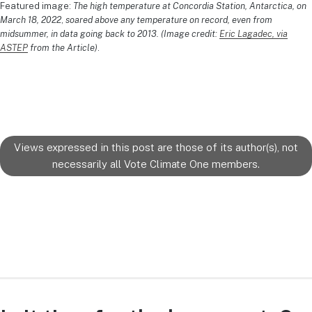
Featured image:
The high temperature at Concordia Station, Antarctica, on
March 18, 2022
,
soared above any temperature on record, even from
midsummer, in data going back to 2013. (Image credit:
Eric Lagadec, via
ASTEP
from the Article)
.
Views expressed in this post are those of its author(s), not
necessarily all Vote Climate One members.