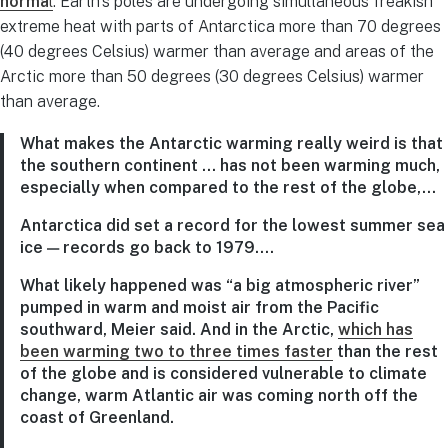
norma
l
: Earth’s poles are undergoing simultaneous freakish
extreme heat with parts of Antarctica more than 70 degrees
(40 degrees Celsius) warmer than average and areas of the
Arctic more than 50 degrees (30 degrees Celsius) warmer
than average.
What makes the Antarctic warming really weird is that
the southern continent … has not been warming much,
especially when compared to the rest of the globe,…
Antarctica did set a record for the lowest summer sea
ice — records go back to 1979….
What likely happened was “a big atmospheric river”
pumped in warm and moist air from the Pacific
southward, Meier said. And in the Arctic,
which has
been warming two to three times faster
than the rest
of the globe and is considered vulnerable to climate
change, warm Atlantic air was coming north off the
coast of Greenland.