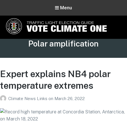
Menu
Vote Climate One
Tag:
Polar amplification
Use Our Traffic Light Election Guide
Expert explains NB4 polar
temperature extremes
Climate News Links
on
March 26, 2022