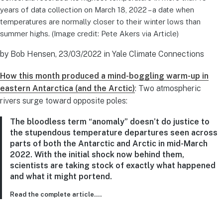
years of data collection on March 18, 2022 – a date when
temperatures are normally closer to their winter lows than
summer highs. (Image credit: Pete Akers via Article)
by Bob Hensen, 23/03/2022 in Yale Climate Connections
How this month produced a mind-boggling warm-up in
eastern Antarctica (and the Arctic)
: Two atmospheric
rivers surge toward opposite poles:
The bloodless term “anomaly” doesn’t do justice to
the stupendous temperature departures seen across
parts of both the Antarctic and Arctic in mid-March
2022. With the initial shock now behind them,
scientists are taking stock of exactly what happened
and what it might portend.
Read the complete article….