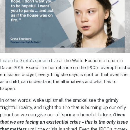
Listen to Greta’s speech live
at the World Economic forum in
Davos 2019. Except for her reliance on the IPCC’s overoptimistic
emissions budget, everything she says is spot on that even she,
as a child, can understand the alternatives and what has to
happen.
In other words, wake up! smell the smoke! see the grimly
frightful reality, and fight the fire that is burning up our only
planet so we can give our offspring a hopeful future.
Given
that we are facing an existential crisis – this is the only issue
that matters
until the crisis is solved. Even the IPCC’s hyper-