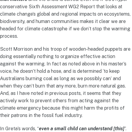
conservative Sixth Assessment WG2 Report that looks at
climate change’s global and regional impacts on ecosystems,
biodiversity, and human communities makes it clear we are
headed for climate catastrophe if we don’t stop the warming
process.
Scott Morrison and his troop of wooden-headed puppets are
doing essentially nothing to organize effective action
against the warming. In fact as noted above in his master’s
voice, he doesn’t hold a hose, and is determined ‘to keep
Australians burning coal as long as we possibly can’ and
when they can’t burn that any more, burn more natural gas.
And, as I have noted in previous posts, it seems that they
actively work to prevent others from acting against the
climate emergency because this might harm the profits of
their patrons in the fossil fuel industry.
In Greta’s words, “
even a small child can understand [this]
”.