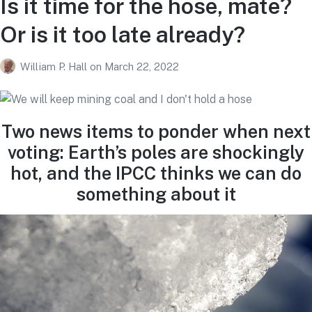
Is it time for the hose, mate?
Or is it too late already?
William P. Hall
on
March 22, 2022
Two news items to ponder when next
voting: Earth’s poles are shockingly
hot, and the IPCC thinks we can do
something about it