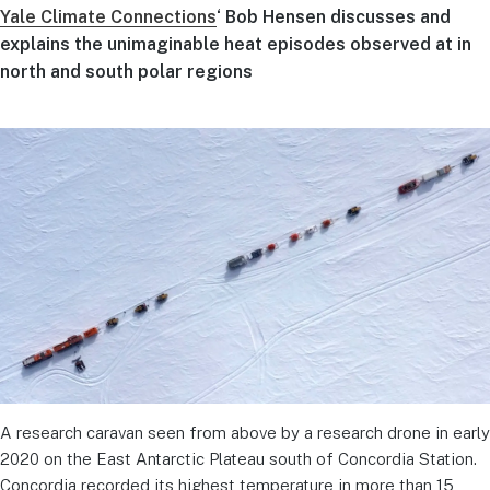
Yale Climate Connections
‘ Bob Hensen discusses and
explains the unimaginable heat episodes observed at in
north and south polar regions
A research caravan seen from above by a research drone in early
2020 on the East Antarctic Plateau south of Concordia Station.
Concordia recorded its highest temperature in more than 15