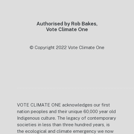
Footer
Authorised by Rob Bakes,
Vote Climate One
© Copyright 2022 Vote Climate One
VOTE CLIMATE ONE acknowledges our first
nation peoples and their unique 60,000 year old
Indigenous culture. The legacy of contemporary
societies in less than three hundred years, is
the ecological and climate emergency we now