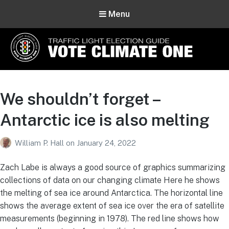
Menu
Vote Climate One
Use Our Traffic Light Election Guide
We shouldn’t forget –
Antarctic ice is also melting
William P. Hall
on
January 24, 2022
Zach Labe is always a good source of graphics summarizing
collections of data on our changing climate Here he shows
the melting of sea ice around Antarctica. The horizontal line
shows the average extent of sea ice over the era of satellite
measurements (beginning in 1978). The red line shows how