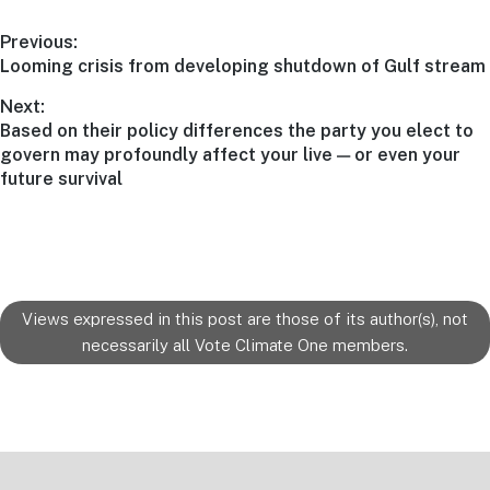
Post
Previous:
Previous
Looming crisis from developing shutdown of Gulf stream
navigation
post:
Next:
Next
Based on their policy differences the party you elect to
post:
govern may profoundly affect your live — or even your
future survival
Views expressed in this post are those of its author(s), not
necessarily all Vote Climate One members.