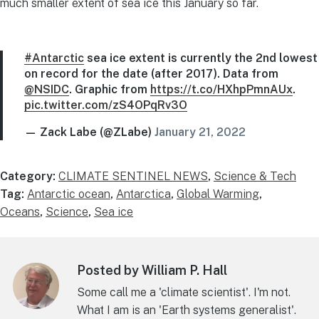
much smaller extent of sea ice this January so far.
#Antarctic
sea ice extent is currently the 2nd lowest
on record for the date (after 2017). Data from
@NSIDC
. Graphic from
https://t.co/HXhpPmnAUx
.
pic.twitter.com/zS4OPqRv3O
— Zack Labe (@ZLabe)
January 21, 2022
Category:
CLIMATE SENTINEL NEWS
,
Science & Tech
Tag:
Antarctic ocean
,
Antarctica
,
Global Warming
,
Oceans
,
Science
,
Sea ice
Posted by William P. Hall
Some call me a 'climate scientist'. I'm not.
What I am is an 'Earth systems generalist'.