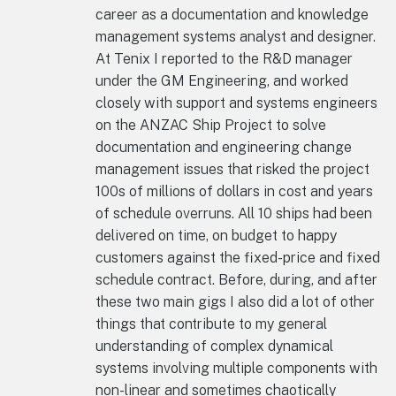
career as a documentation and knowledge
management systems analyst and designer.
At Tenix I reported to the R&D manager
under the GM Engineering, and worked
closely with support and systems engineers
on the ANZAC Ship Project to solve
documentation and engineering change
management issues that risked the project
100s of millions of dollars in cost and years
of schedule overruns. All 10 ships had been
delivered on time, on budget to happy
customers against the fixed-price and fixed
schedule contract. Before, during, and after
these two main gigs I also did a lot of other
things that contribute to my general
understanding of complex dynamical
systems involving multiple components with
non-linear and sometimes chaotically