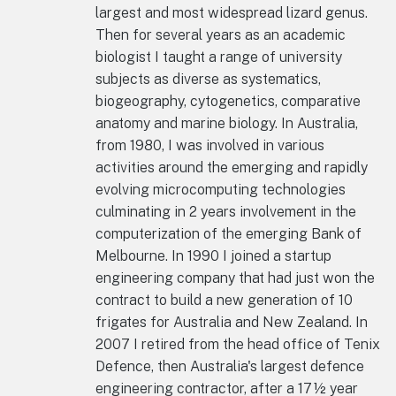
largest and most widespread lizard genus.
Then for several years as an academic
biologist I taught a range of university
subjects as diverse as systematics,
biogeography, cytogenetics, comparative
anatomy and marine biology. In Australia,
from 1980, I was involved in various
activities around the emerging and rapidly
evolving microcomputing technologies
culminating in 2 years involvement in the
computerization of the emerging Bank of
Melbourne. In 1990 I joined a startup
engineering company that had just won the
contract to build a new generation of 10
frigates for Australia and New Zealand. In
2007 I retired from the head office of Tenix
Defence, then Australia's largest defence
engineering contractor, after a 17½ year