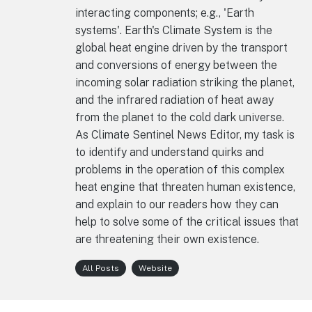
interacting components; e.g., 'Earth
systems'. Earth's Climate System is the
global heat engine driven by the transport
and conversions of energy between the
incoming solar radiation striking the planet,
and the infrared radiation of heat away
from the planet to the cold dark universe.
As Climate Sentinel News Editor, my task is
to identify and understand quirks and
problems in the operation of this complex
heat engine that threaten human existence,
and explain to our readers how they can
help to solve some of the critical issues that
are threatening their own existence.
All Posts
Website