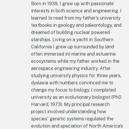
Born in 1939, I grew up with passionate
interests in both science and engineering. I
learned to read from my father's university
textbooks in geology and paleontology, and
dreamed of building nuclear powered
starships. Living on a yacht in Southern
California I grew up surrounded by (and
often immersed in) marine and estuarine
ecosystems while my father worked in the
aerospace engineering industry. After
studying university physics for three years,
dyslexia with numbers convinced me to
change my focus to biology. I completed
university as an evolutionary biologist (PhD
Harvard, 1973). My principal research
project involved understanding how
species' genetic systems regulated the
evolution and speciation of North America's