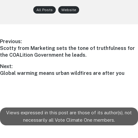
All Posts
Website
Post
Previous:
Previous
Scotty from Marketing sets the tone of truthfulness for
navigation
post:
the COALition Government he leads.
Next:
Next
Global warming means urban wildfires are after you
post:
Views expressed in this post are those of its author(s), not
necessarily all Vote Climate One members.