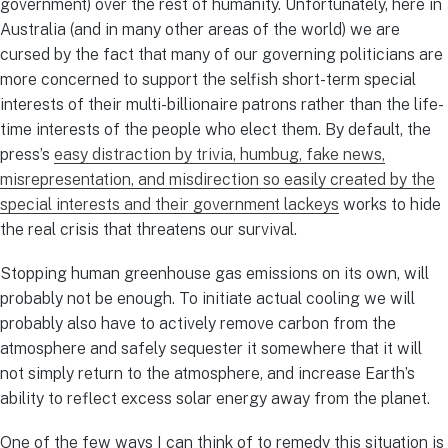
government) over the rest of humanity. Unfortunately, here in
Australia (and in many other areas of the world) we are
cursed by the fact that many of our governing politicians are
more concerned to support the selfish short-term special
interests of their multi-billionaire patrons rather than the life-
time interests of the people who elect them. By default, the
press’s
easy distraction by trivia, humbug, fake news,
misrepresentation, and misdirection so easily created by the
special interests and their government lackeys
works to hide
the real crisis that threatens our survival.
Stopping human greenhouse gas emissions on its own, will
probably not be enough. To initiate actual cooling we will
probably also have to actively remove carbon from the
atmosphere and safely sequester it somewhere that it will
not simply return to the atmosphere, and increase Earth’s
ability to reflect excess solar energy away from the planet.
One of the few ways I can think of to remedy this situation is