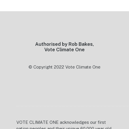
Footer
Authorised by Rob Bakes,
Vote Climate One
© Copyright 2022 Vote Climate One
VOTE CLIMATE ONE acknowledges our first
nation peoples and their unique 60,000 year old