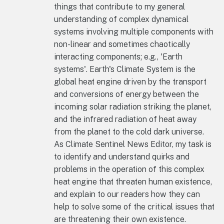
things that contribute to my general
understanding of complex dynamical
systems involving multiple components with
non-linear and sometimes chaotically
interacting components; e.g., 'Earth
systems'. Earth's Climate System is the
global heat engine driven by the transport
and conversions of energy between the
incoming solar radiation striking the planet,
and the infrared radiation of heat away
from the planet to the cold dark universe.
As Climate Sentinel News Editor, my task is
to identify and understand quirks and
problems in the operation of this complex
heat engine that threaten human existence,
and explain to our readers how they can
help to solve some of the critical issues that
are threatening their own existence.