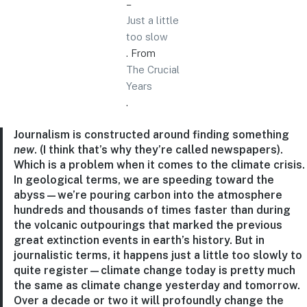
–
Just a little
too slow
. From
The Crucial
Years
.
Journalism is constructed around finding something
new
. (I think that’s why they’re called newspapers).
Which is a problem when it comes to the climate crisis.
In geological terms, we are speeding toward the
abyss—we’re pouring carbon into the atmosphere
hundreds and thousands of times faster than during
the volcanic outpourings that marked the previous
great extinction events in earth’s history. But in
journalistic terms, it happens just a little too slowly to
quite register—climate change today is pretty much
the same as climate change yesterday and tomorrow.
Over a decade or two it will profoundly change the