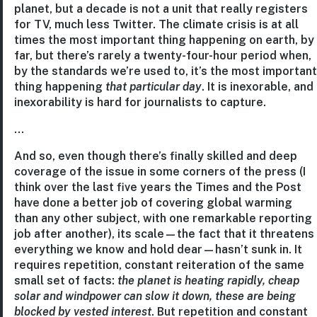
planet, but a decade is not a unit that really registers
for TV, much less Twitter. The climate crisis is at all
times the most important thing happening on earth, by
far, but there’s rarely a twenty-four-hour period when,
by the standards we’re used to, it’s the most important
thing happening
that particular day
. It is inexorable, and
inexorability is hard for journalists to capture.
…
And so, even though there’s finally skilled and deep
coverage of the issue in some corners of the press (I
think over the last five years the Times and the Post
have done a better job of covering global warming
than any other subject, with one remarkable reporting
job after another), its scale—the fact that it threatens
everything we know and hold dear—hasn’t sunk in. It
requires repetition, constant reiteration of the same
small set of facts:
the planet is heating rapidly, cheap
solar and windpower can slow it down, these are being
blocked by vested interest
. But repetition and constant