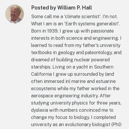
Posted by William P. Hall
Some call me a 'climate scientist'. I'm not.
What I am is an 'Earth systems generalist'.
Born in 1939, I grew up with passionate
interests in both science and engineering. I
learned to read from my father's university
textbooks in geology and paleontology, and
dreamed of building nuclear powered
starships. Living on a yacht in Southern
California I grew up surrounded by (and
often immersed in) marine and estuarine
ecosystems while my father worked in the
aerospace engineering industry. After
studying university physics for three years,
dyslexia with numbers convinced me to
change my focus to biology. I completed
university as an evolutionary biologist (PhD