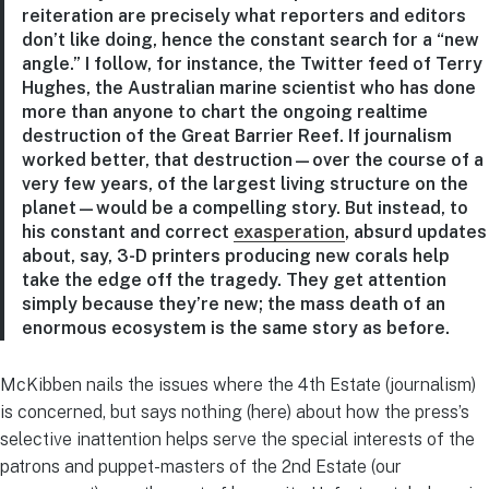
reiteration are precisely what reporters and editors
don’t like doing, hence the constant search for a “new
angle.” I follow, for instance, the Twitter feed of Terry
Hughes, the Australian marine scientist who has done
more than anyone to chart the ongoing realtime
destruction of the Great Barrier Reef. If journalism
worked better, that destruction—over the course of a
very few years, of the largest living structure on the
planet—would be a compelling story. But instead, to
his constant and correct
exasperation
, absurd updates
about, say, 3-D printers producing new corals help
take the edge off the tragedy. They get attention
simply because they’re new; the mass death of an
enormous ecosystem is the same story as before.
McKibben nails the issues where the 4th Estate (journalism)
is concerned, but says nothing (here) about how the press’s
selective inattention helps serve the special interests of the
patrons and puppet-masters of the 2nd Estate (our