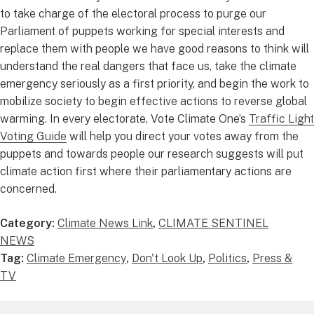
to take charge of the electoral process to purge our
Parliament of puppets working for special interests and
replace them with people we have good reasons to think will
understand the real dangers that face us, take the climate
emergency seriously as a first priority, and begin the work to
mobilize society to begin effective actions to reverse global
warming. In every electorate, Vote Climate One’s
Traffic Light
Voting Guide
will help you direct your votes away from the
puppets and towards people our research suggests will put
climate action first where their parliamentary actions are
concerned.
Category:
Climate News Link
,
CLIMATE SENTINEL
NEWS
Tag:
Climate Emergency
,
Don't Look Up
,
Politics
,
Press &
TV