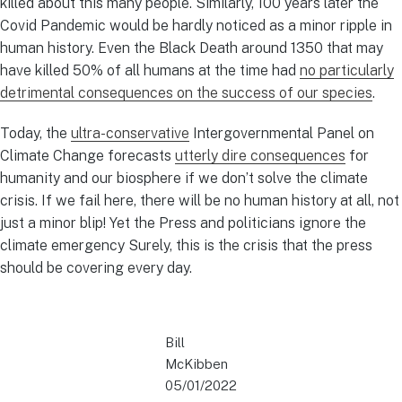
killed about this many people. Similarly, 100 years later the
Covid Pandemic would be hardly noticed as a minor ripple in
human history. Even the Black Death around 1350 that may
have killed 50% of all humans at the time had
no particularly
detrimental consequences on the success of our species
.
Today, the
ultra-conservative
Intergovernmental Panel on
Climate Change forecasts
utterly dire consequences
for
humanity and our biosphere if we don’t solve the climate
crisis. If we fail here, there will be no human history at all, not
just a minor blip! Yet the Press and politicians ignore the
climate emergency Surely, this is the crisis that the press
should be covering every day.
Bill
McKibben
05/01/2022