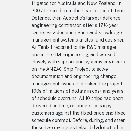
frigates for Australia and New Zealand. In
2007 I retired from the head office of Tenix
Defence, then Australia's largest defence
engineering contractor, after a 17½ year
career as a documentation and knowledge
management systems analyst and designer.
At Tenix I reported to the R&D manager
under the GM Engineering, and worked
closely with support and systems engineers
on the ANZAC Ship Project to solve
documentation and engineering change
management issues that risked the project
100s of millions of dollars in cost and years
of schedule overruns. All 10 ships had been
delivered on time, on budget to happy
customers against the fixed-price and fixed
schedule contract. Before, during, and after
these two main gigs I also did a lot of other