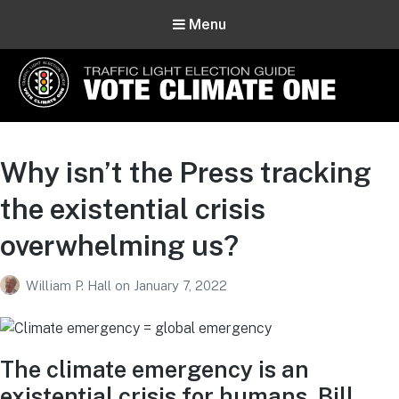
Menu
Vote Climate One
Use Our Traffic Light Election Guide
Why isn’t the Press tracking
the existential crisis
overwhelming us?
William P. Hall
on
January 7, 2022
The climate emergency is an
existential crisis for humans. Bill