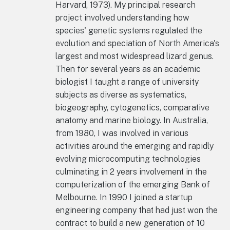
Harvard, 1973). My principal research
project involved understanding how
species' genetic systems regulated the
evolution and speciation of North America's
largest and most widespread lizard genus.
Then for several years as an academic
biologist I taught a range of university
subjects as diverse as systematics,
biogeography, cytogenetics, comparative
anatomy and marine biology. In Australia,
from 1980, I was involved in various
activities around the emerging and rapidly
evolving microcomputing technologies
culminating in 2 years involvement in the
computerization of the emerging Bank of
Melbourne. In 1990 I joined a startup
engineering company that had just won the
contract to build a new generation of 10