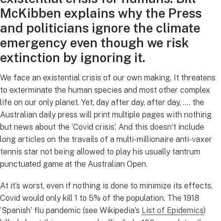
McKibben explains why the Press
and politicians ignore the climate
emergency even though we risk
extinction by ignoring it.
We face an existential crisis of our own making. It threatens
to exterminate the human species and most other complex
life on our only planet. Yet, day after day, after day, …. the
Australian daily press will print multiple pages with nothing
but news about the ‘Covid crisis’. And this doesn’t include
long articles on the travails of a multi-millionaire anti-vaxer
tennis star not being allowed to play his usually tantrum
punctuated game at the Australian Open.
At it’s worst, even if nothing is done to minimize its effects,
Covid would only kill 1 to 5% of the population. The 1918
‘Spanish’ flu pandemic (see Wikipedia’s
List of Epidemics
)